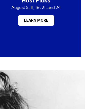
August 5, 11, 19, 21, and 24
LEARN MORE