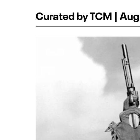
Curated by TCM | Aug