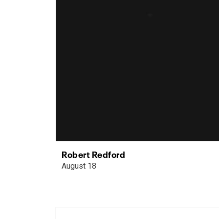
Robert Redford
August 18