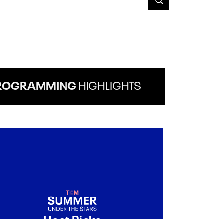
ROGRAMMING
HIGHLIGHTS
Host Picks