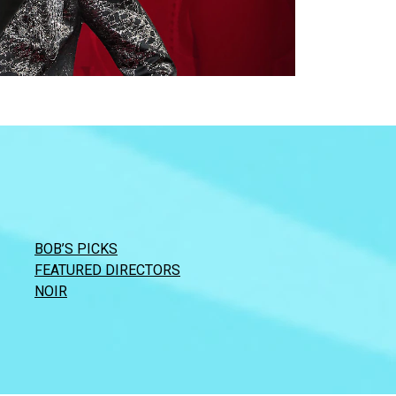
BOB’S PICKS
FEATURED DIRECTORS
NOIR