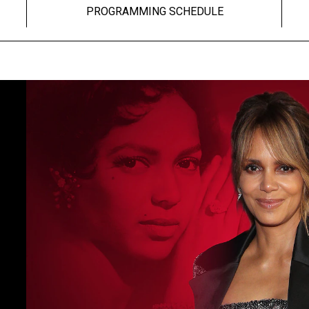
PROGRAMMING SCHEDULE