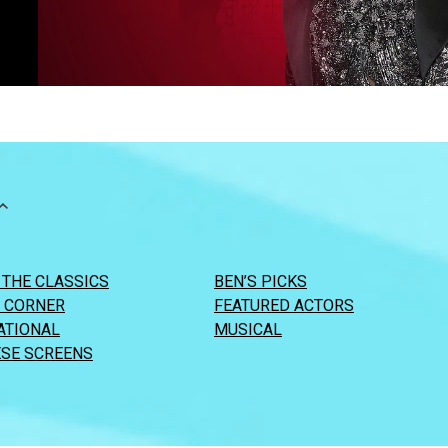
 THE CLASSICS
BEN’S PICKS
S CORNER
FEATURED ACTORS
ATIONAL
MUSICAL
SE SCREENS