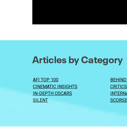
Articles by Category
AFI TOP 100
BEHIND
CINEMATIC INSIGHTS
CRITIC
IN-DEPTH OSCARS
INTERN
SILENT
SCORSE