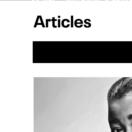
Articles