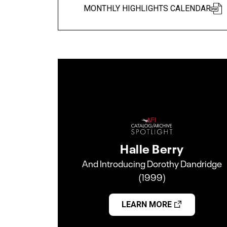
MONTHLY HIGHLIGHTS CALENDAR
Halle Berry
And Introducing Dorothy Dandridge
(1999)
LEARN MORE