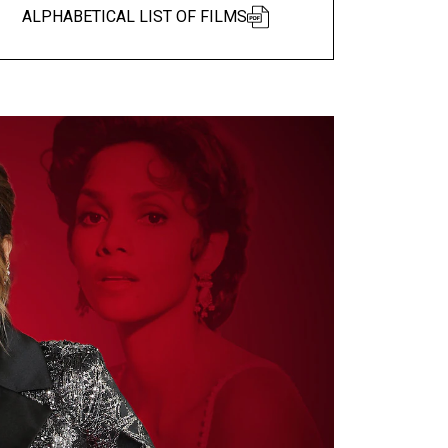
ALPHABETICAL LIST OF FILMS