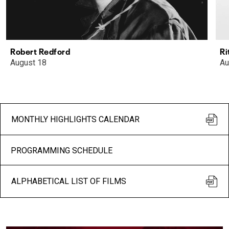
Robert Redford
Ri
August 18
Au
MONTHLY HIGHLIGHTS CALENDAR
PROGRAMMING SCHEDULE
ALPHABETICAL LIST OF FILMS