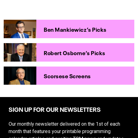
Ben Mankiewicz’s Picks
Robert Osborne’s Picks
Scorsese Screens
SIGN UP FOR OUR NEWSLETTERS
Our monthly newsletter delivered on the 1st of each
month that features your printable programming