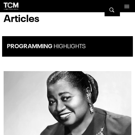
Articles
PROGRAMMING
HIGHLIGHTS