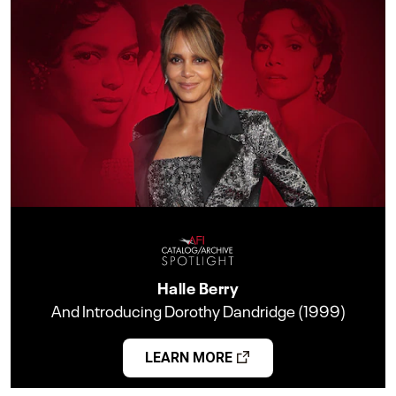
Halle Berry
And Introducing Dorothy Dandridge (1999)
LEARN MORE