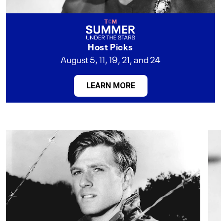
Host Picks
August 5, 11, 19, 21, and 24
LEARN MORE