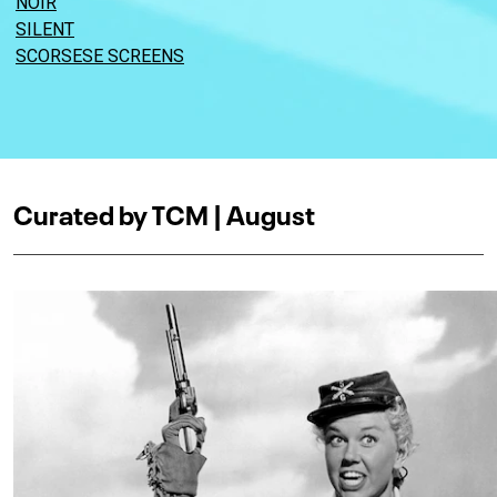
NOIR
SILENT
SCORSESE SCREENS
Curated by TCM | August