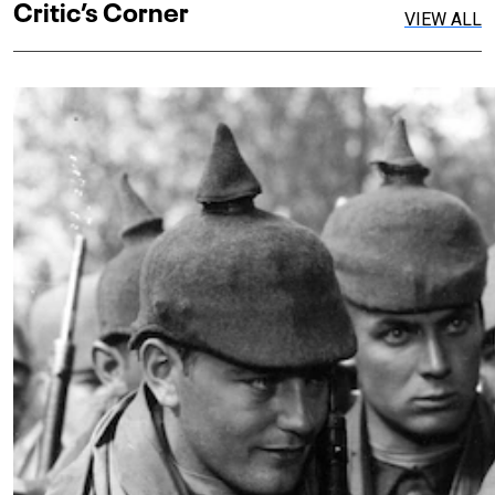
Critic’s Corner
VIEW ALL