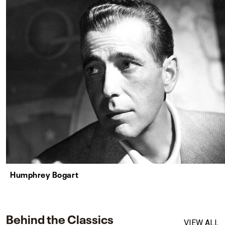
Humphrey Bogart
Behind the Classics
VIEW ALL