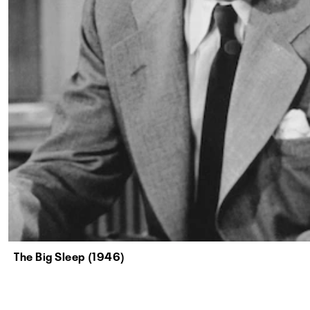
The Big Sleep (1946)