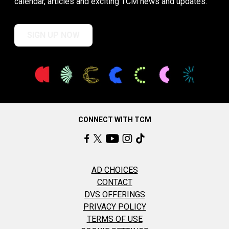
calendar, articles and exciting TCM news and updates.
SIGN UP NOW
CONNECT WITH TCM
AD CHOICES
CONTACT
DVS OFFERINGS
PRIVACY POLICY
TERMS OF USE