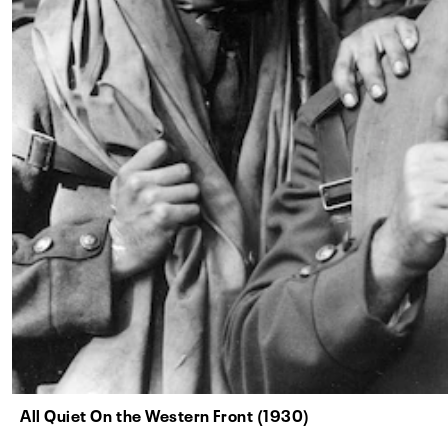
All Quiet On the Western Front (1930)