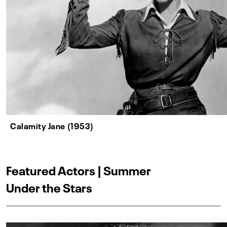
Calamity Jane (1953)
Featured Actors | Summer
Under the Stars