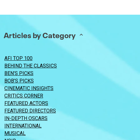
Articles by Category
AFI TOP 100
BEHIND THE CLASSICS
BEN’S PICKS
BOB’S PICKS
CINEMATIC INSIGHTS
CRITICS CORNER
FEATURED ACTORS
FEATURED DIRECTORS
IN-DEPTH OSCARS
INTERNATIONAL
MUSICAL