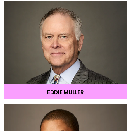
EDDIE MULLER