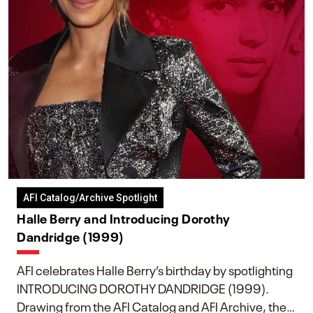
AFI Catalog/Archive Spotlight
Halle Berry and Introducing Dorothy
Dandridge (1999)
AFI celebrates Halle Berry’s birthday by spotlighting
INTRODUCING DOROTHY DANDRIDGE (1999).
Drawing from the AFI Catalog and AFI Archive, the