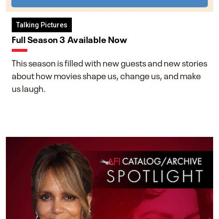
Talking Pictures
Full Season 3 Available Now
This season is filled with new guests and new stories
about how movies shape us, change us, and make
us laugh.