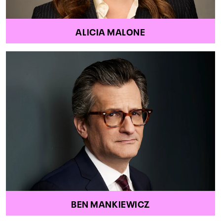
ALICIA MALONE
BEN MANKIEWICZ