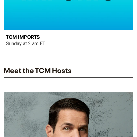
TCM IMPORTS
Sunday at 2 am ET
Meet the TCM Hosts