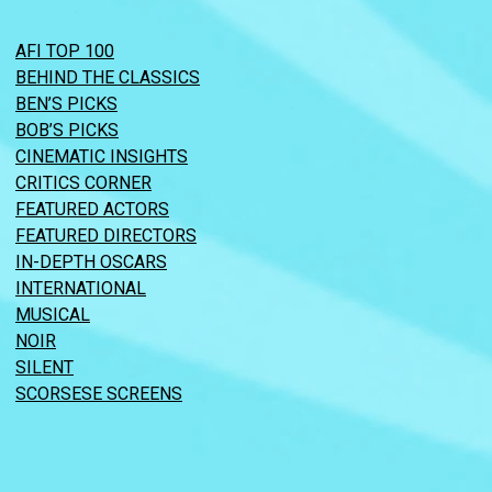
AFI TOP 100
BEHIND THE CLASSICS
BEN’S PICKS
BOB’S PICKS
CINEMATIC INSIGHTS
CRITICS CORNER
FEATURED ACTORS
FEATURED DIRECTORS
IN-DEPTH OSCARS
INTERNATIONAL
MUSICAL
NOIR
SILENT
SCORSESE SCREENS