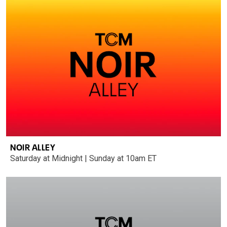
NOIR ALLEY
Saturday at Midnight | Sunday at 10am ET