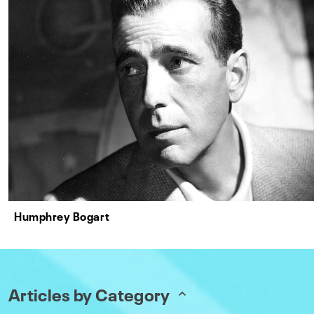
Humphrey Bogart
Articles by Category