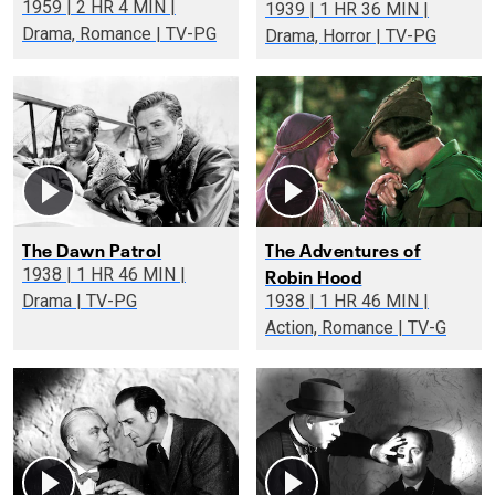
1959 | 2 HR 4 MIN |
1939 | 1 HR 36 MIN |
Drama, Romance | TV-PG
Drama, Horror | TV-PG
The Dawn Patrol
The Adventures of
Robin Hood
1938 | 1 HR 46 MIN |
Drama | TV-PG
1938 | 1 HR 46 MIN |
Action, Romance | TV-G