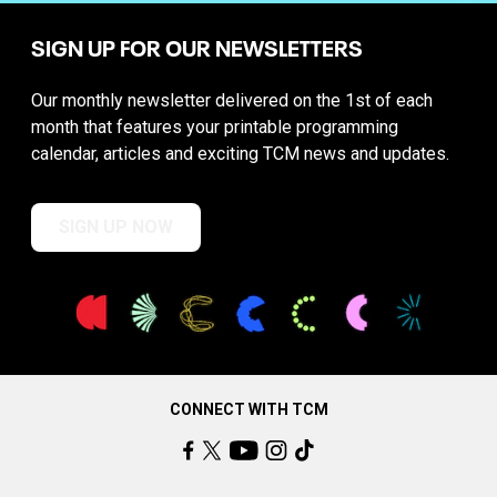
SIGN UP FOR OUR NEWSLETTERS
Our monthly newsletter delivered on the 1st of each
month that features your printable programming
calendar, articles and exciting TCM news and updates.
SIGN UP NOW
CONNECT WITH TCM