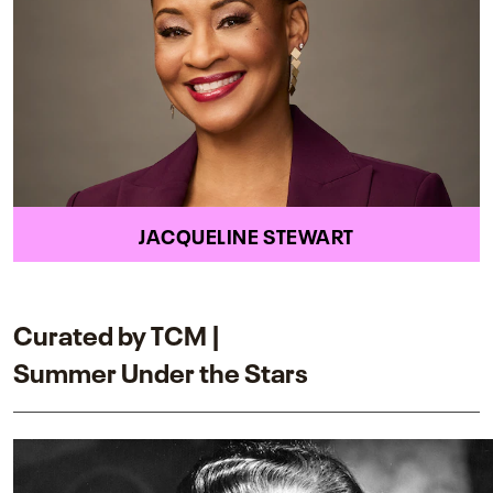
JACQUELINE STEWART
Curated by TCM |
Summer Under the Stars