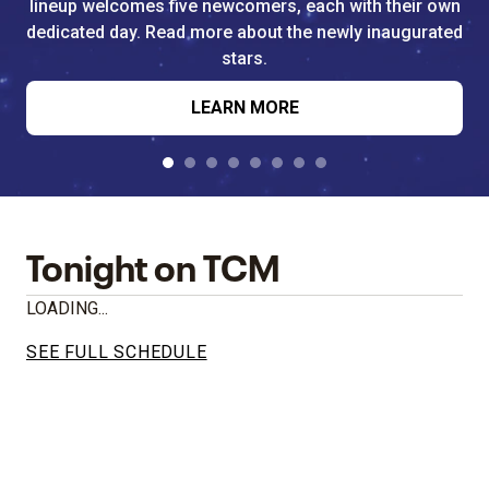
lineup welcomes five newcomers, each with their own
dedicated day. Read more about the newly inaugurated
stars.
LEARN MORE
Tonight on TCM
LOADING...
SEE FULL SCHEDULE