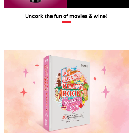
Uncork the fun of movies & wine!