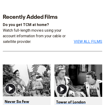
Recently Added Films
Do you get TCM at home?
Watch full-length movies using your
account information from your cable or
satellite provider.
VIEW ALL FILMS
Never So Few
Tower of London