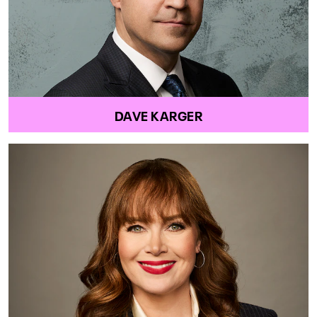
DAVE KARGER