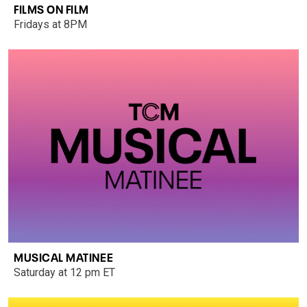
FILMS ON FILM
Fridays at 8PM
MUSICAL MATINEE
Saturday at 12 pm ET