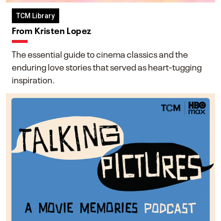
TCM Library
From Kristen Lopez
The essential guide to cinema classics and the
enduring love stories that served as heart-tugging
inspiration.