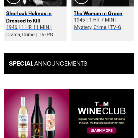
Sherlock Holmes in
The Woman in Green
Dressed to Kill
1945 | 1 HR 7 MIN |
1946 | 1 HR 11 MIN |
Mystery, Crime | TV-G
Drama, Crime | TV-PG
SPECIAL
ANNOUNCEMENTS