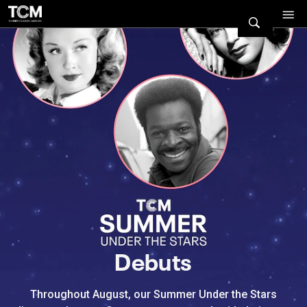
Watch Turner Classic Movies 
Previous
Next
Debuts
Throughout August, our Summer Under the Stars