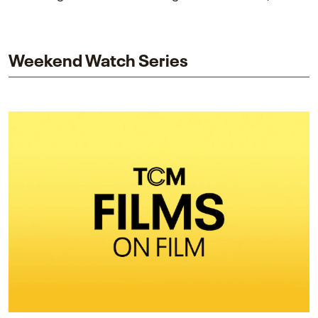
piece explores Berry’s work as executive producer
and star while honoring Dorothy Dandridge’s
legacy.
Weekend Watch Series