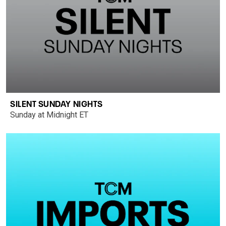
SILENT SUNDAY NIGHTS
Sunday at Midnight ET