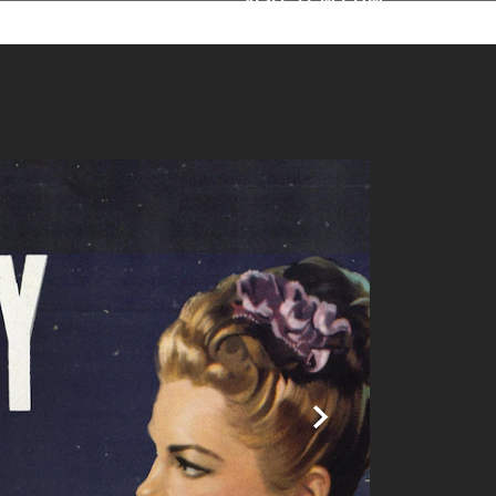
ime | TCM
Next