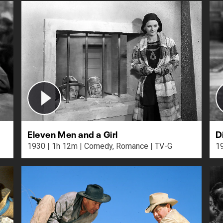
Eleven Men and a Girl
D
1930 | 1h 12m | Comedy, Romance | TV-G