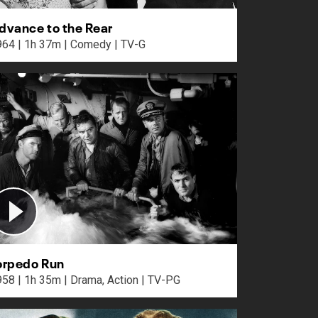
dvance to the Rear
1964 | 1h 37m | Comedy | TV-G
orpedo Run
1958 | 1h 35m | Drama, Action | TV-PG