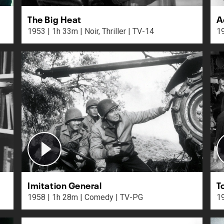
The Big Heat
A
1953 | 1h 33m | Noir, Thriller | TV-14
Imitation General
T
1958 | 1h 28m | Comedy | TV-PG