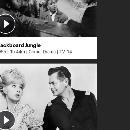
lackboard Jungle
1955 | 1h 44m | Crime, Drama | TV-14