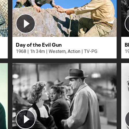
Day of the Evil Gun
B
1968 | 1h 34m | Western, Action | TV-PG