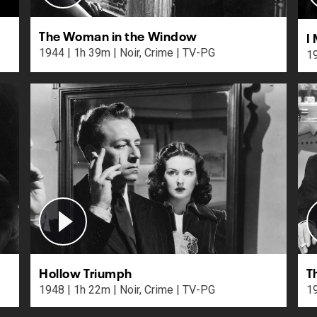
The Woman in the Window
I
1944 | 1h 39m | Noir, Crime | TV-PG
Hollow Triumph
T
1948 | 1h 22m | Noir, Crime | TV-PG