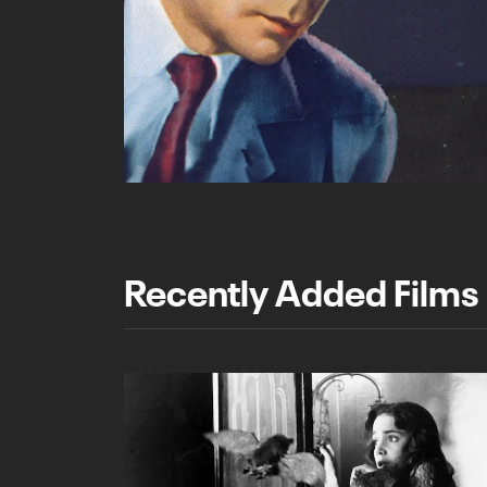
Recently Added Films