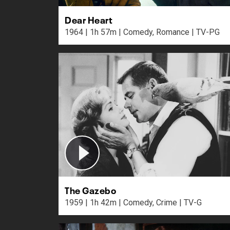
Dear Heart
1964 | 1h 57m | Comedy, Romance | TV-PG
The Gazebo
1959 | 1h 42m | Comedy, Crime | TV-G