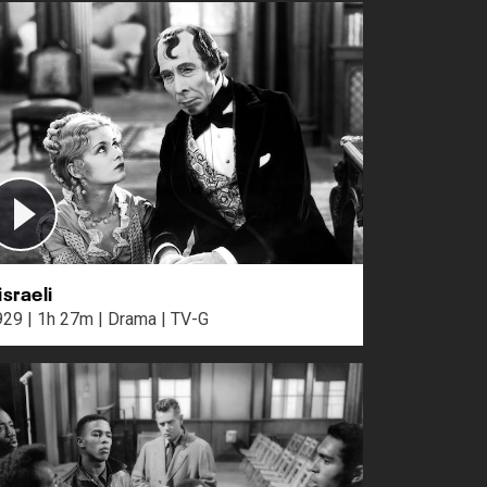
israeli
1929 | 1h 27m | Drama | TV-G