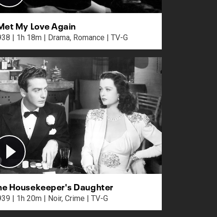
 Met My Love Again
1938 | 1h 18m | Drama, Romance | TV-G
he Housekeeper's Daughter
1939 | 1h 20m | Noir, Crime | TV-G