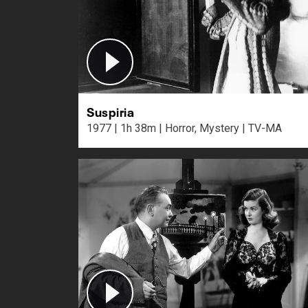
Suspiria
1977 | 1h 38m | Horror, Mystery | TV-MA