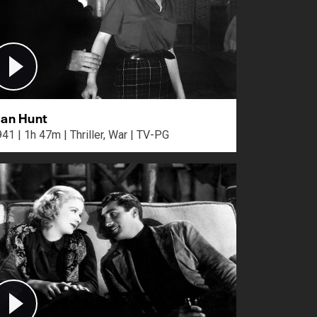
an Hunt
1941 | 1h 47m | Thriller, War | TV-PG