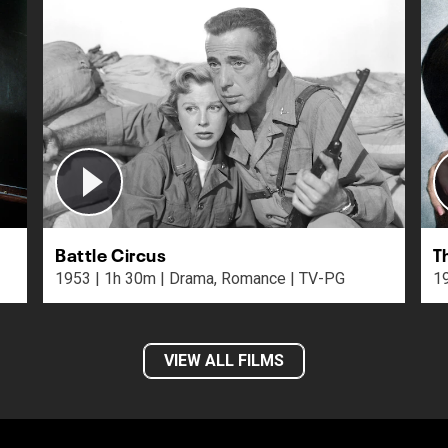
Battle Circus
T
1953 | 1h 30m | Drama, Romance | TV-PG
VIEW ALL FILMS