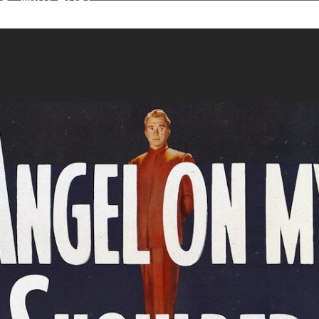
assic Movies Anyt