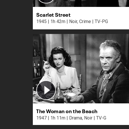
Scarlet Street
1945 | 1h 42m | Noir, Crime | TV-PG
The Woman on the Beach
1947 | 1h 11m | Drama, Noir | TV-G