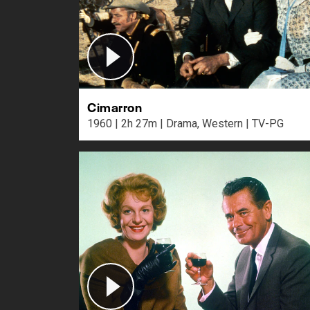
Cimarron
1960 | 2h 27m | Drama, Western | TV-PG