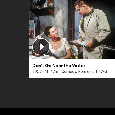
Don't Go Near the Water
1957 | 1h 47m | Comedy, Romance | TV-G