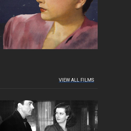
VIEW ALL FILMS