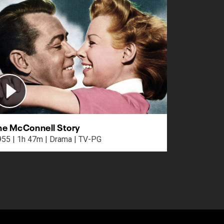
he McConnell Story
1955 | 1h 47m | Drama | TV-PG