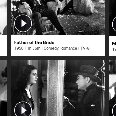
Father of the Bride
M
1950 | 1h 36m | Comedy, Romance | TV-G