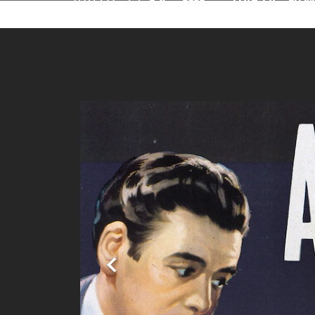
Stream Turner Cl
Previous