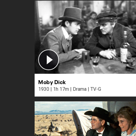
Moby Dick
1930 | 1h 17m | Drama | TV-G