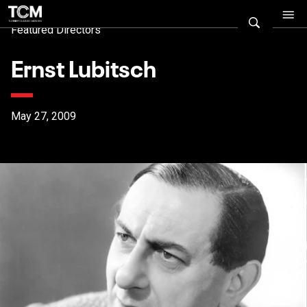
Featured Directors
Ernst Lubitsch
May 27, 2009