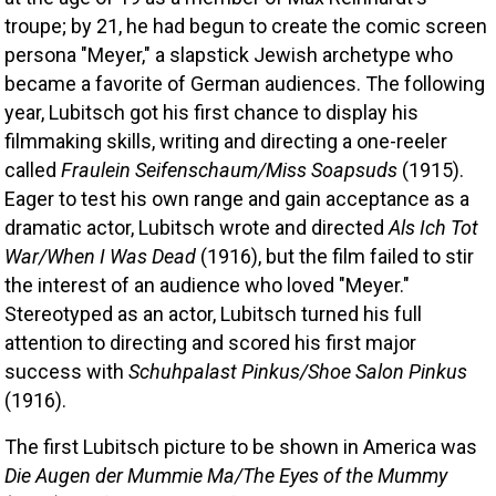
troupe; by 21, he had begun to create the comic screen 
persona "Meyer," a slapstick Jewish archetype who 
became a favorite of German audiences. The following 
year, Lubitsch got his first chance to display his 
filmmaking skills, writing and directing a one-reeler 
called 
Fraulein Seifenschaum/Miss Soapsuds
 (1915). 
Eager to test his own range and gain acceptance as a 
dramatic actor, Lubitsch wrote and directed 
Als Ich Tot 
War/When I Was Dead
 (1916), but the film failed to stir 
the interest of an audience who loved "Meyer." 
Stereotyped as an actor, Lubitsch turned his full 
attention to directing and scored his first major 
success with 
Schuhpalast Pinkus/Shoe Salon Pinkus
(1916). 
The first Lubitsch picture to be shown in America was 
Die Augen der Mummie Ma/The Eyes of the Mummy 