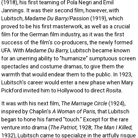
(1918), his first teaming of Pola Negri and Emil 
Jannings. It was their second film, however, with 
Lubitsch, 
Madame Du Barry/Passion
 (1919), which 
proved to be his first masterwork, as well as a crucial 
film for the German film industry, as it was the first 
success of the film's co-producers, the newly formed 
UFA. With 
Madame Du Barry,
 Lubitsch became known 
for an unerring ability to "humanize" sumptuous screen 
spectacles and costume dramas, to give them the 
warmth that would endear them to the public. In 1923, 
Lubitsch's career would enter a new phase when Mary 
Pickford invited him to Hollywood to direct 
Rosita.
It was with his next film, 
The Marriage Circle
 (1924), 
inspired by Chaplin's 
A Woman of Paris,
 that Lubitsch 
began to hone his famed "touch." Except for the rare 
venture into drama (
The Patriot,
 1928; 
The Man I Killed,
1932), Lubitsch came to specialize in the artfully risque 