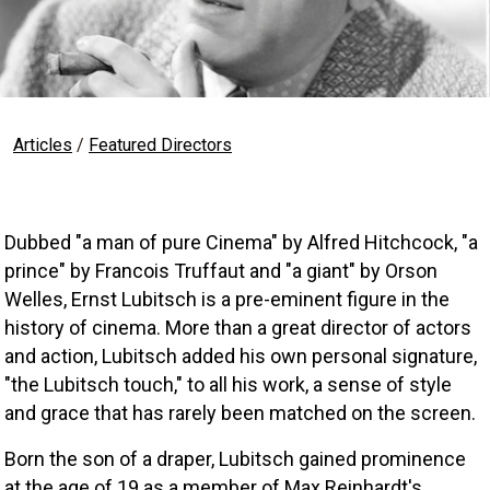
Articles
/
Featured Directors
Dubbed "a man of pure Cinema" by Alfred Hitchcock, "a 
prince" by Francois Truffaut and "a giant" by Orson 
Welles, Ernst Lubitsch is a pre-eminent figure in the 
history of cinema. More than a great director of actors 
and action, Lubitsch added his own personal signature, 
"the Lubitsch touch," to all his work, a sense of style 
and grace that has rarely been matched on the screen. 
Born the son of a draper, Lubitsch gained prominence 
at the age of 19 as a member of Max Reinhardt's 