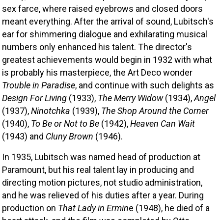
sex farce, where raised eyebrows and closed doors 
meant everything. After the arrival of sound, Lubitsch's 
ear for shimmering dialogue and exhilarating musical 
numbers only enhanced his talent. The director's 
greatest achievements would begin in 1932 with what 
is probably his masterpiece, the Art Deco wonder
Trouble in Paradise
, and continue with such delights as 
Design For Living
 (1933), 
The Merry Widow 
(1934), 
Angel
(1937), 
Ninotchka
 (1939), 
The Shop Around the Corner 
(1940), 
To Be or Not to Be
 (1942), 
Heaven Can Wait
(1943) and 
Cluny Brown
 (1946). 
In 1935, Lubitsch was named head of production at 
Paramount, but his real talent lay in producing and 
directing motion pictures, not studio administration, 
and he was relieved of his duties after a year. During 
production on 
That Lady in Ermin
e (1948), he died of a 