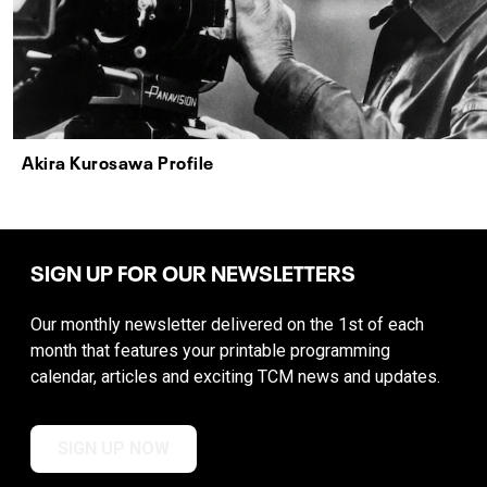
Akira Kurosawa Profile
SIGN UP FOR OUR NEWSLETTERS
Our monthly newsletter delivered on the 1st of each
month that features your printable programming
calendar, articles and exciting TCM news and updates.
SIGN UP NOW