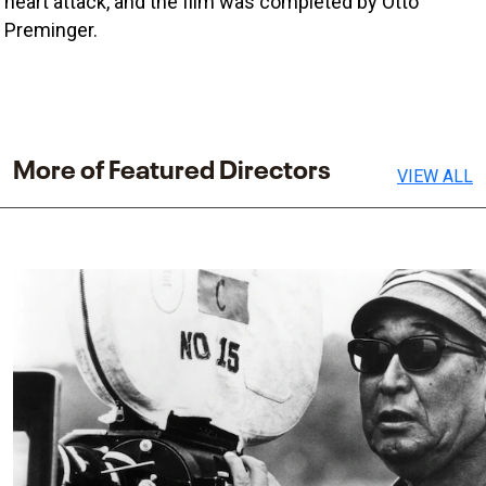
heart attack, and the film was completed by Otto 
Preminger. 
More of Featured Directors
VIEW ALL