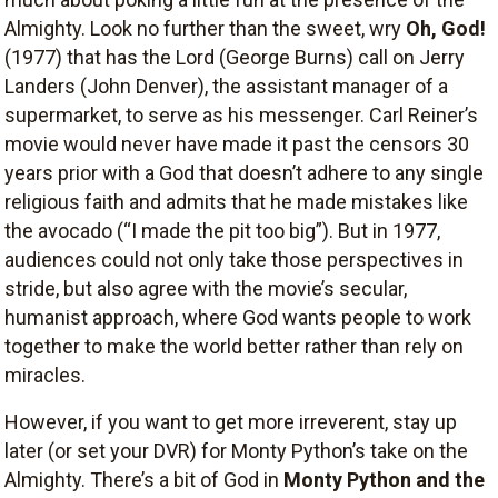
Almighty. Look no further than the sweet, wry
Oh, God!
(1977) that has the Lord (George Burns) call on Jerry
Landers (John Denver), the assistant manager of a
supermarket, to serve as his messenger. Carl Reiner’s
movie would never have made it past the censors 30
years prior with a God that doesn’t adhere to any single
religious faith and admits that he made mistakes like
the avocado (“I made the pit too big”). But in 1977,
audiences could not only take those perspectives in
stride, but also agree with the movie’s secular,
humanist approach, where God wants people to work
together to make the world better rather than rely on
miracles.
However, if you want to get more irreverent, stay up
later (or set your DVR) for Monty Python’s take on the
Almighty. There’s a bit of God in
Monty Python and the