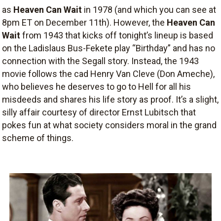
as
Heaven Can Wait
in 1978 (and which you can see at
8pm ET on December 11th). However, the
Heaven Can
Wait
from 1943 that kicks off tonight’s lineup is based
on the Ladislaus Bus-Fekete play “Birthday” and has no
connection with the Segall story. Instead, the 1943
movie follows the cad Henry Van Cleve (Don Ameche),
who believes he deserves to go to Hell for all his
misdeeds and shares his life story as proof. It’s a slight,
silly affair courtesy of director Ernst Lubitsch that
pokes fun at what society considers moral in the grand
scheme of things.