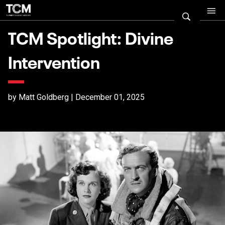
TCM Spotlight: Divine
Intervention
by Matt Goldberg | December 01, 2025