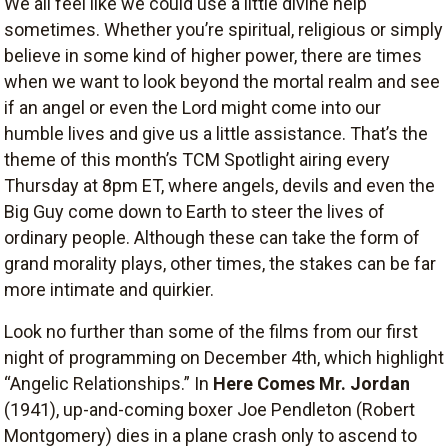
We all feel like we could use a little divine help
sometimes. Whether you’re spiritual, religious or simply
believe in some kind of higher power, there are times
when we want to look beyond the mortal realm and see
if an angel or even the Lord might come into our
humble lives and give us a little assistance. That’s the
theme of this month’s TCM Spotlight airing every
Thursday at 8pm ET, where angels, devils and even the
Big Guy come down to Earth to steer the lives of
ordinary people. Although these can take the form of
grand morality plays, other times, the stakes can be far
more intimate and quirkier.
Look no further than some of the films from our first
night of programming on December 4th, which highlight
“Angelic Relationships.” In
Here Comes Mr. Jordan
(1941), up-and-coming boxer Joe Pendleton (Robert
Montgomery) dies in a plane crash only to ascend to