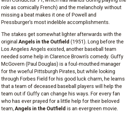
role as comically French) and the melancholy without
missing a beat makes it one of Powell and
Pressburger’s most indelible accomplishments.
The stakes get somewhat lighter afterwards with the
original
Angels in the Outfield
(1951). Long before the
Los Angeles Angels existed, another baseball team
needed some help in Clarence Brown’s comedy. Guffy
McGovern (Paul Douglas) is a foul-mouthed manager
for the woeful Pittsburgh Pirates, but while looking
through Forbes Field for his good luck charm, he learns
that a team of deceased baseball players will help the
team out if Guffy can change his ways. For every fan
who has ever prayed for a little help for their beloved
team,
Angels in the Outfield
is an evergreen movie.