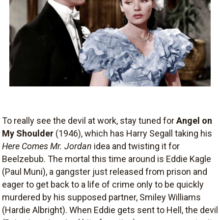
To really see the devil at work, stay tuned for
Angel on
My Shoulder
(1946), which has Harry Segall taking his
Here Comes Mr. Jordan
idea and twisting it for
Beelzebub. The mortal this time around is Eddie Kagle
(Paul Muni), a gangster just released from prison and
eager to get back to a life of crime only to be quickly
murdered by his supposed partner, Smiley Williams
(Hardie Albright). When Eddie gets sent to Hell, the devil