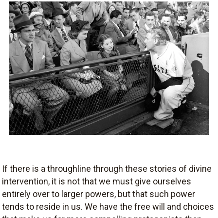
If there is a throughline through these stories of divine
intervention, it is not that we must give ourselves
entirely over to larger powers, but that such power
tends to reside in us. We have the free will and choices