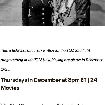
This article was originally written for the TCM Spotlight
programming in the TCM Now Playing newsletter in December 
2025.
Thursdays in December at 8pm ET | 24
Movies