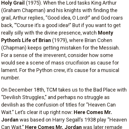
Holy Grail
(1975). When the Lord tasks King Arthur
(Graham Chapman) and his knights with finding the
grail, Arthur replies, “Good idea, O Lord!” and God roars
back, “’Course it’s a good idea!” But if you want to get
really silly with the divine presence, watch
Monty
Python’s Life of Brian
(1979), where Brian Cohen
(Chapman) keeps getting mistaken for the Messiah.
For a sense of the irreverent, consider how some
would see a scene of mass crucifixion as cause for
lament. For the Python crew, it’s cause for a musical
number.
On December 18th, TCM takes us to the Bad Place with
“Devilish Struggles,” and perhaps no struggle as
devilish as the confusion of titles for “Heaven Can
Wait.” Let’s clear it up right now:
Here Comes Mr.
Jordan
was based on Harry Segall’s 1938 play “Heaven
Can Wait.”
Here Comes Mr. Jordan
was later remade