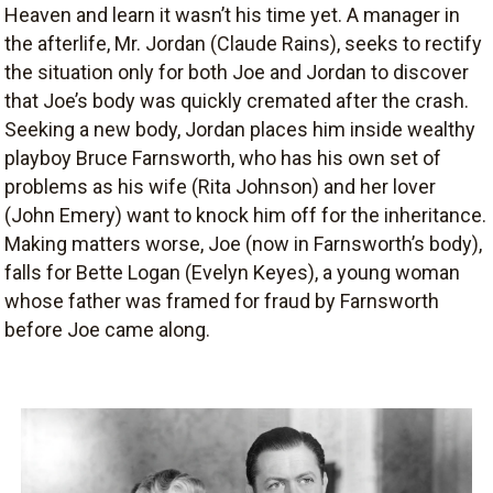
Heaven and learn it wasn’t his time yet. A manager in
the afterlife, Mr. Jordan (Claude Rains), seeks to rectify
the situation only for both Joe and Jordan to discover
that Joe’s body was quickly cremated after the crash.
Seeking a new body, Jordan places him inside wealthy
playboy Bruce Farnsworth, who has his own set of
problems as his wife (Rita Johnson) and her lover
(John Emery) want to knock him off for the inheritance.
Making matters worse, Joe (now in Farnsworth’s body),
falls for Bette Logan (Evelyn Keyes), a young woman
whose father was framed for fraud by Farnsworth
before Joe came along.