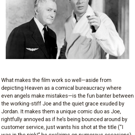
What makes the film work so well—aside from
depicting Heaven as a comical bureaucracy where
even angels make mistakes—is the fun banter between
the working-stiff Joe and the quiet grace exuded by
Jordan. It makes them a unique comic duo as Joe,
rightfully annoyed as if he’s being bounced around by
customer service, just wants his shot at the title (“I
was in the pink!” he exclaims on numerous occasions),