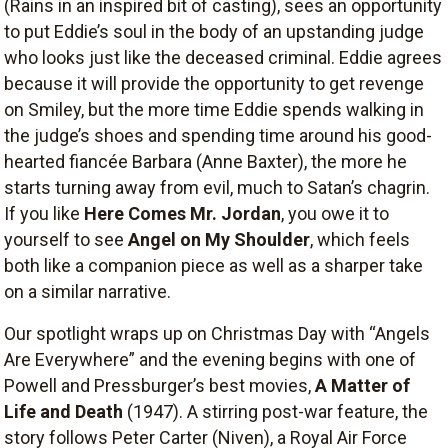
(Rains in an inspired bit of casting), sees an opportunity
to put Eddie’s soul in the body of an upstanding judge
who looks just like the deceased criminal. Eddie agrees
because it will provide the opportunity to get revenge
on Smiley, but the more time Eddie spends walking in
the judge’s shoes and spending time around his good-
hearted fiancée Barbara (Anne Baxter), the more he
starts turning away from evil, much to Satan’s chagrin.
If you like
Here Comes Mr. Jordan
, you owe it to
yourself to see
Angel on My Shoulder
, which feels
both like a companion piece as well as a sharper take
on a similar narrative.
Our spotlight wraps up on Christmas Day with “Angels
Are Everywhere” and the evening begins with one of
Powell and Pressburger’s best movies,
A Matter of
Life and Death
(1947). A stirring post-war feature, the
story follows Peter Carter (Niven), a Royal Air Force