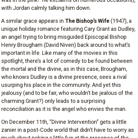
with Jordan calmly talking him down.
A similar grace appears in
The Bishop’s Wife
(1947), a
unique holiday romance featuring Cary Grant as Dudley,
an angel trying to bring misguided Episcopal Bishop
Henry Brougham (David Niven) back around to what’s
important in life. Like many of the movies in this
spotlight, there’s a lot of comedy to be found between
the mortal and the divine, as in this case, Brougham,
who knows Dudley is a divine presence, sees a rival
usurping his place in the community. And yet this
jealousy (and to be fair, who wouldn’t be jealous of the
charming Grant?) only leads to a surprising
reconciliation as it is the angel who envies the man.
On December 11th, “Divine Intervention” gets a little
zanier in a post-Code world that didn’t have to worry as
much about poking a little fun at the presence of the