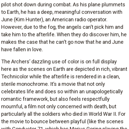
pilot shot down during combat. As his plane plummets
to Earth, he has a deep, meaningful conversation with
June (Kim Hunter), an American radio operator.
However, due to the fog, the angels can’t pick him and
take him to the afterlife. When they do discover him, he
makes the case that he can’t go now that he and June
have fallen in love.
The Archers’ dazzling use of color is on full display
here as the scenes on Earth are depicted in rich, vibrant
Technicolor while the afterlife is rendered in a clean,
sterile monochrome. It’s a movie that not only
celebrates life and does so within an unapologetically
romantic framework, but also feels respectfully
mournful, a film not only concerned with death, but
particularly all the soldiers who died in World War II. For
the movie to bounce between playful (like the scenes
with Conductor 71, which has Marius Goring playing the