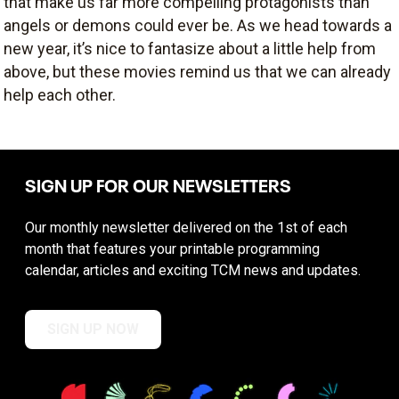
that make us far more compelling protagonists than
angels or demons could ever be. As we head towards a
new year, it’s nice to fantasize about a little help from
above, but these movies remind us that we can already
help each other.
SIGN UP FOR OUR NEWSLETTERS
Our monthly newsletter delivered on the 1st of each
month that features your printable programming
calendar, articles and exciting TCM news and updates.
SIGN UP NOW