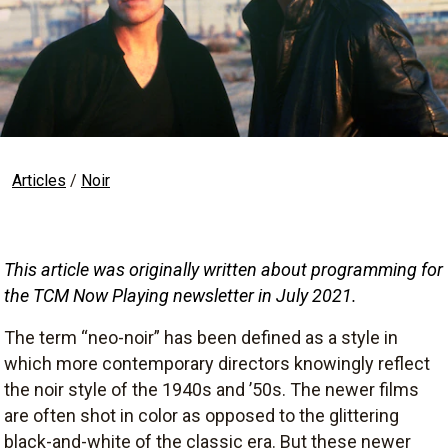
Articles
/
Noir
This article was originally written about programming for 
the TCM Now Playing newsletter in July 2021
.
The term “neo-noir” has been defined as a style in
which more contemporary directors knowingly reflect
the noir style of the 1940s and ’50s. The newer films
are often shot in color as opposed to the glittering
black-and-white of the classic era. But these newer