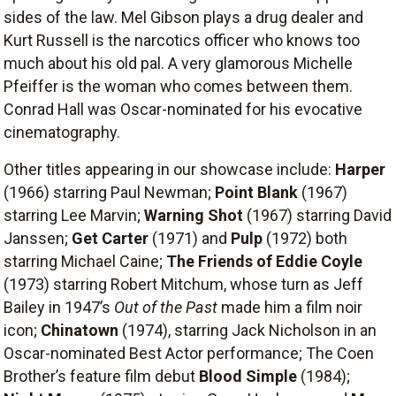
sides of the law. Mel Gibson plays a drug dealer and
Kurt Russell is the narcotics officer who knows too
much about his old pal. A very glamorous Michelle
Pfeiffer is the woman who comes between them.
Conrad Hall was Oscar-nominated for his evocative
cinematography.
Other titles appearing in our showcase include:
Harper
(1966) starring Paul Newman;
Point Blank
(1967)
starring Lee Marvin;
Warning Shot
(1967) starring David
Janssen;
Get Carter
(1971) and
Pulp
(1972) both
starring Michael Caine;
The Friends of Eddie Coyle
(1973) starring Robert Mitchum, whose turn as Jeff
Bailey in 1947’s
Out of the Past
made him a film noir
icon;
Chinatown
(1974), starring Jack Nicholson in an
Oscar-nominated Best Actor performance; The Coen
Brother’s feature film debut
Blood Simple
(1984);