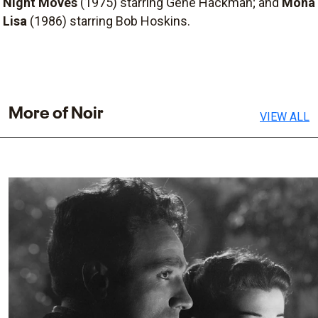
Night Moves
(1975) starring Gene Hackman; and
Mona
Lisa
(1986) starring Bob Hoskins.
More of Noir
VIEW ALL