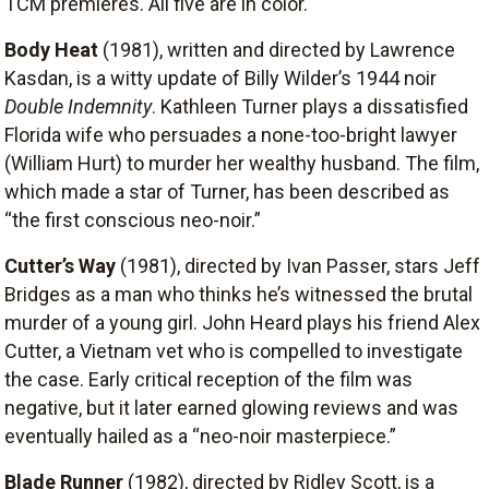
TCM premieres. All five are in color.
Body Heat
(1981), written and directed by Lawrence
Kasdan, is a witty update of Billy Wilder’s 1944 noir
Double Indemnity
. Kathleen Turner plays a dissatisfied
Florida wife who persuades a none-too-bright lawyer
(William Hurt) to murder her wealthy husband. The film,
which made a star of Turner, has been described as
“the first conscious neo-noir.”
Cutter’s Way
(1981), directed by Ivan Passer, stars Jeff
Bridges as a man who thinks he’s witnessed the brutal
murder of a young girl. John Heard plays his friend Alex
Cutter, a Vietnam vet who is compelled to investigate
the case. Early critical reception of the film was
negative, but it later earned glowing reviews and was
eventually hailed as a “neo-noir masterpiece.”
Blade Runner
(1982), directed by Ridley Scott, is a