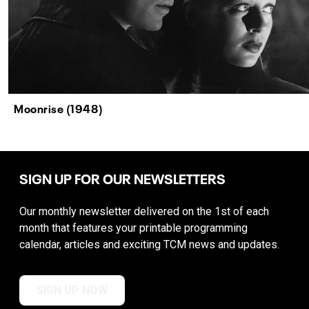
Moonrise (1948)
SIGN UP FOR OUR NEWSLETTERS
Our monthly newsletter delivered on the 1st of each
month that features your printable programming
calendar, articles and exciting TCM news and updates.
SIGN UP NOW