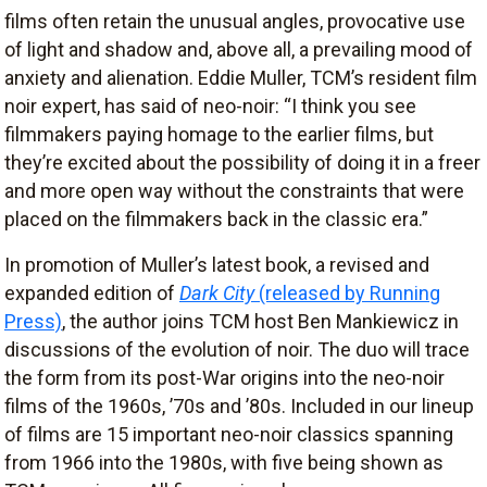
films often retain the unusual angles, provocative use
of light and shadow and, above all, a prevailing mood of
anxiety and alienation. Eddie Muller, TCM’s resident film
noir expert, has said of neo-noir: “I think you see
filmmakers paying homage to the earlier films, but
they’re excited about the possibility of doing it in a freer
and more open way without the constraints that were
placed on the filmmakers back in the classic era.”
In promotion of Muller’s latest book, a revised and
expanded edition of
Dark City
(released by Running
Press)
, the author joins TCM host Ben Mankiewicz in
discussions of the evolution of noir. The duo will trace
the form from its post-War origins into the neo-noir
films of the 1960s, ’70s and ’80s. Included in our lineup
of films are 15 important neo-noir classics spanning
from 1966 into the 1980s, with five being shown as