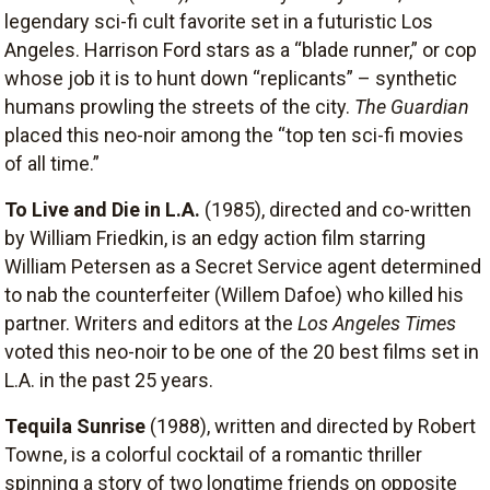
legendary sci-fi cult favorite set in a futuristic Los
Angeles. Harrison Ford stars as a “blade runner,” or cop
whose job it is to hunt down “replicants” – synthetic
humans prowling the streets of the city.
The Guardian
placed this neo-noir among the “top ten sci-fi movies
of all time.”
To Live and Die in L.A.
(1985), directed and co-written
by William Friedkin, is an edgy action film starring
William Petersen as a Secret Service agent determined
to nab the counterfeiter (Willem Dafoe) who killed his
partner. Writers and editors at the
Los Angeles Times
voted this neo-noir to be one of the 20 best films set in
L.A. in the past 25 years.
Tequila Sunrise
(1988), written and directed by Robert
Towne, is a colorful cocktail of a romantic thriller
spinning a story of two longtime friends on opposite