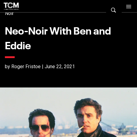
Noir
Neo-Noir With Ben and
Eddie
by Roger Fristoe | June 22, 2021