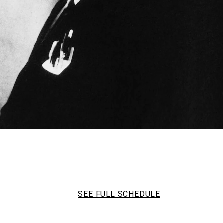
SEE FULL SCHEDULE