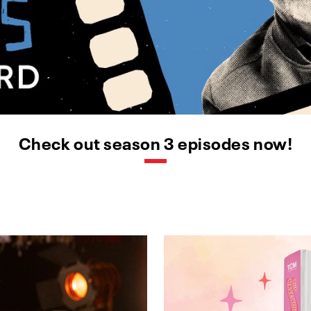
Check out season 3 episodes now!