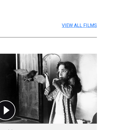
VIEW ALL FILMS