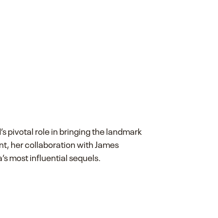
s pivotal role in bringing the landmark
ent, her collaboration with James
s most influential sequels.