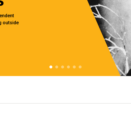
pendent
 outside