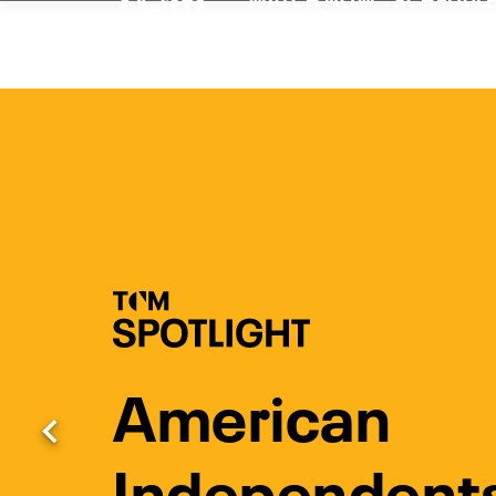
Watch Turner Clas
American
Previous
Independent