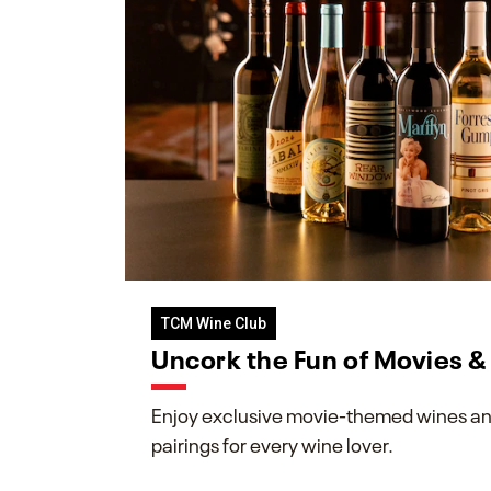
TCM Wine Club
Uncork the Fun of Movies 
Enjoy exclusive movie-themed wines an
pairings for every wine lover.