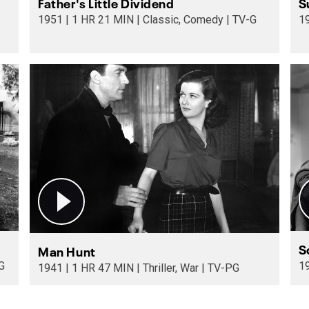
Father's Little Dividend
S
1951 | 1 HR 21 MIN | Classic, Comedy | TV-G
S
Man Hunt
 | TV-G
1941 | 1 HR 47 MIN | Thriller, War | TV-PG