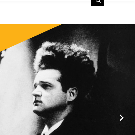
 | TCM
Next