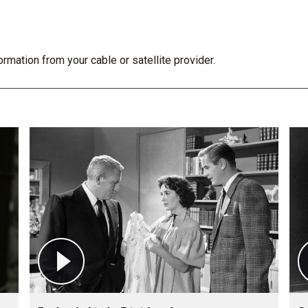
rmation from your cable or satellite provider.