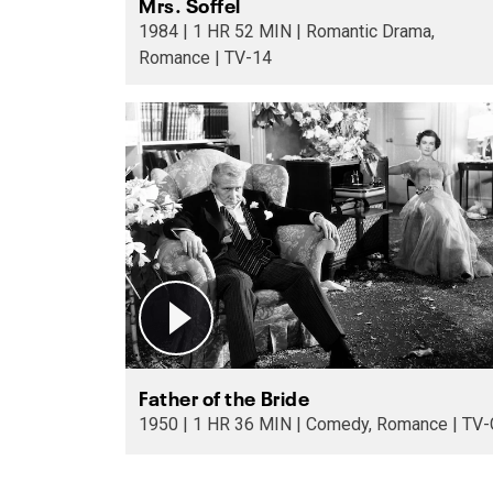
Mrs. Soffel
1984 | 1 HR 52 MIN | Romantic Drama,
Romance | TV-14
Father of the Bride
1950 | 1 HR 36 MIN | Comedy, Romance