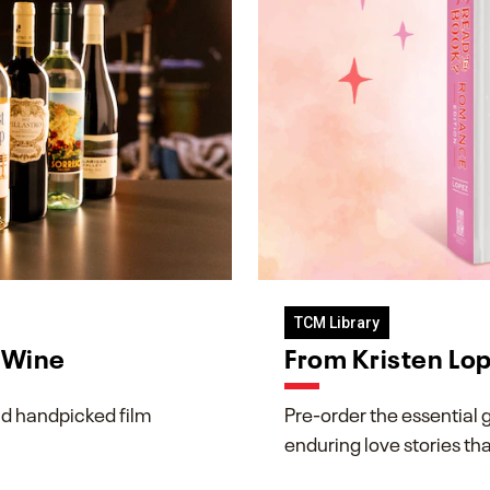
TCM Library
& Wine
From Kristen Lo
d handpicked film
Pre-order the essential 
enduring love stories th