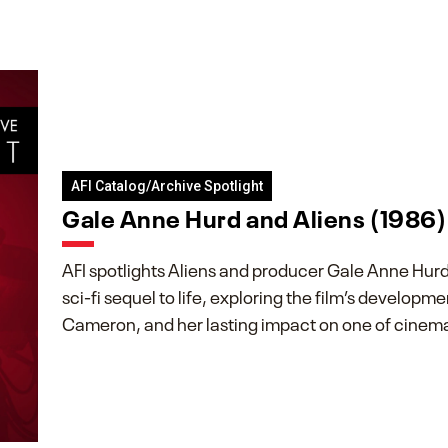
AFI Catalog/Archive Spotlight
Gale Anne Hurd and Aliens (1986)
AFI spotlights Aliens and producer Gale Anne Hurd’
sci-fi sequel to life, exploring the film’s developm
Cameron, and her lasting impact on one of cinema’