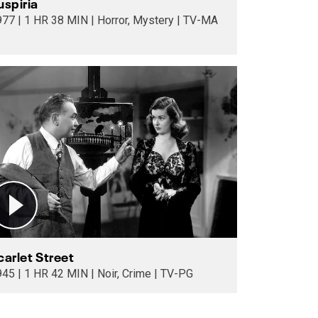
uspiria
1977 | 1 HR 38 MIN | Horror, Mystery | TV-MA
carlet Street
1945 | 1 HR 42 MIN | Noir, Crime | TV-PG