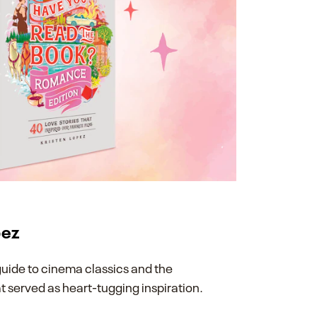
pez
guide to cinema classics and the
at served as heart-tugging inspiration.