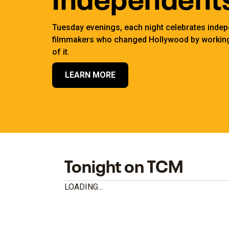
Tuesday evenings, each night celebrates inde
filmmakers who changed Hollywood by working
of it.
LEARN MORE
Tonight on TCM
LOADING...