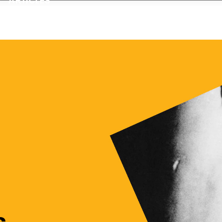
sic Movies Online
s