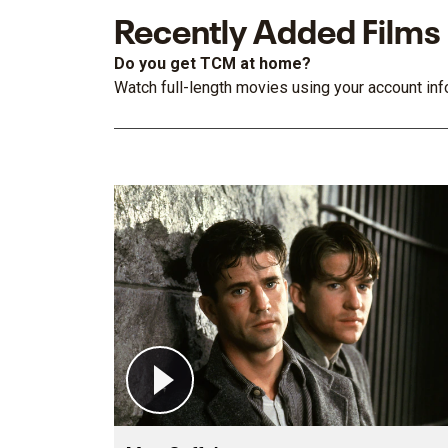
Recently Added Films
Do you get TCM at home?
Watch full-length movies using your account info