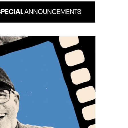
SPECIAL
ANNOUNCEMENTS