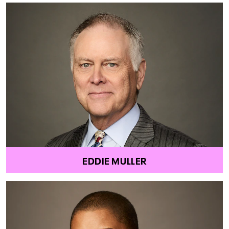
EDDIE MULLER