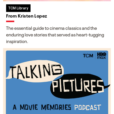
TCM Library
From Kristen Lopez
The essential guide to cinema classics and the
enduring love stories that served as heart-tugging
inspiration.