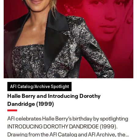
AFI Catalog/Archive Spotlight
Halle Berry and Introducing Dorothy
Dandridge (1999)
AFI celebrates Halle Berry’s birthday by spotlighting
INTRODUCING DOROTHY DANDRIDGE (1999).
Drawing from the AFI Catalog and AFI Archive, the