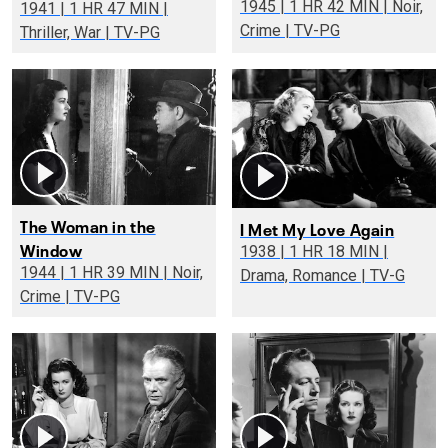
1945 | 1 HR 42 MIN | Noir,
1941 | 1 HR 47 MIN |
Crime | TV-PG
Thriller, War | TV-PG
The Woman in the
I Met My Love Again
Window
1938 | 1 HR 18 MIN |
1944 | 1 HR 39 MIN | Noir,
Drama, Romance | TV-G
Crime | TV-PG