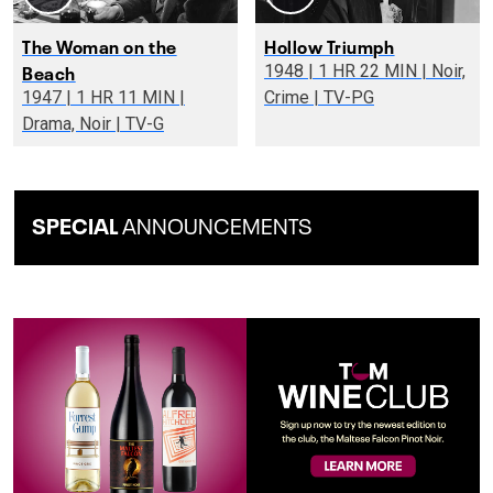
The Woman on the
Hollow Triumph
Beach
1948 | 1 HR 22 MIN | Noir,
1947 | 1 HR 11 MIN |
Crime | TV-PG
Drama, Noir | TV-G
SPECIAL
ANNOUNCEMENTS