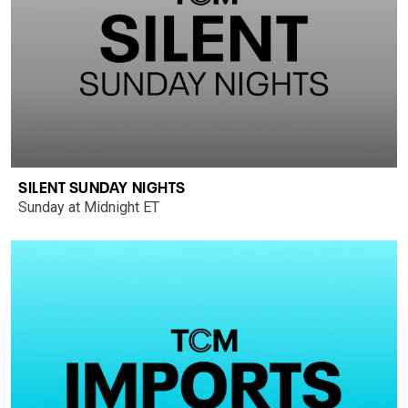
SILENT SUNDAY NIGHTS
Sunday at Midnight ET