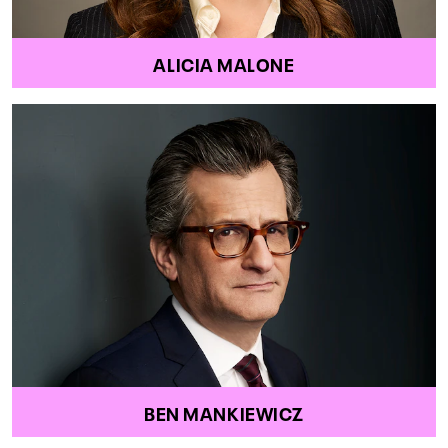
ALICIA MALONE
BEN MANKIEWICZ