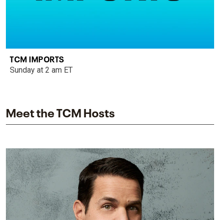
TCM IMPORTS
Sunday at 2 am ET
Meet the TCM Hosts