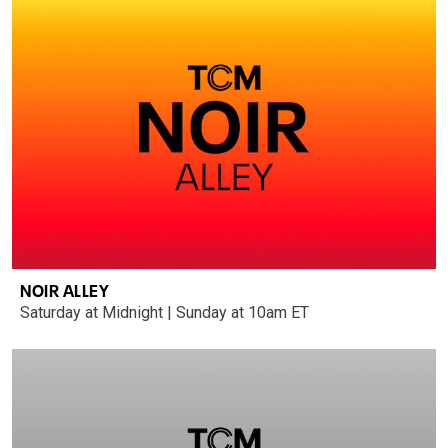
NOIR ALLEY
Saturday at Midnight | Sunday at 10am ET