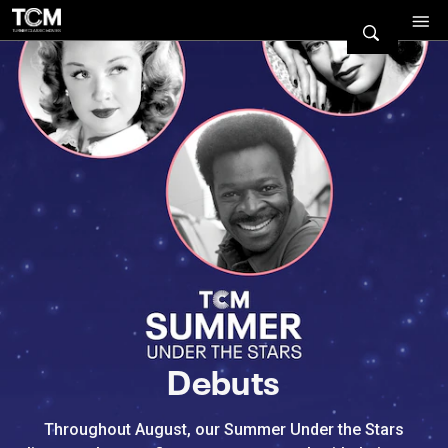
Watch Turner Classic Movies 
Previous
Next
Debuts
Throughout August, our Summer Under the Stars