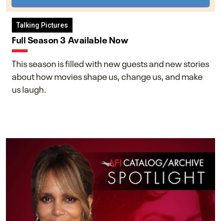
Talking Pictures
Full Season 3 Available Now
This season is filled with new guests and new stories
about how movies shape us, change us, and make
us laugh.