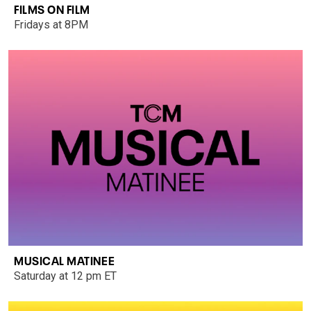
FILMS ON FILM
Fridays at 8PM
MUSICAL MATINEE
Saturday at 12 pm ET