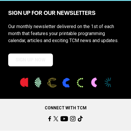
SIGN UP FOR OUR NEWSLETTERS
Our monthly newsletter delivered on the 1st of each
month that features your printable programming
calendar, articles and exciting TCM news and updates.
SIGN UP NOW
CONNECT WITH TCM