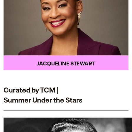
JACQUELINE STEWART
Curated by TCM |
Summer Under the Stars