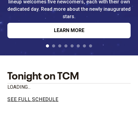
lineup welcomes five newcomers, each with their own
dedicated day. Read more about the newly inaugurated
stars.
LEARN MORE
Tonight on TCM
LOADING...
SEE FULL SCHEDULE