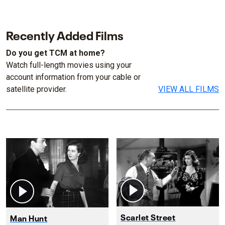
Recently Added Films
Do you get TCM at home?
Watch full-length movies using your
account information from your cable or
satellite provider.
VIEW ALL FILMS
Scarlet Street
Man Hunt