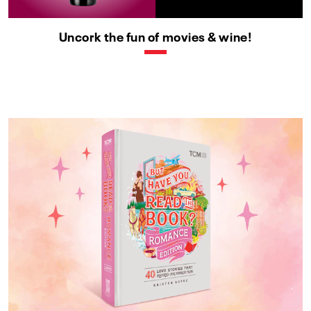
Uncork the fun of movies & wine!