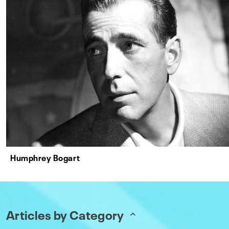
Humphrey Bogart
Articles by Category