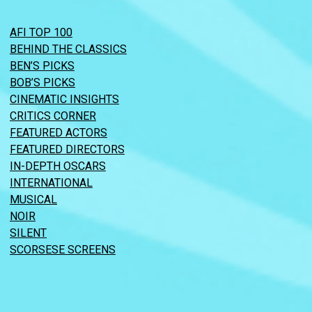
AFI TOP 100
BEHIND THE CLASSICS
BEN’S PICKS
BOB’S PICKS
CINEMATIC INSIGHTS
CRITICS CORNER
FEATURED ACTORS
FEATURED DIRECTORS
IN-DEPTH OSCARS
INTERNATIONAL
MUSICAL
NOIR
SILENT
SCORSESE SCREENS