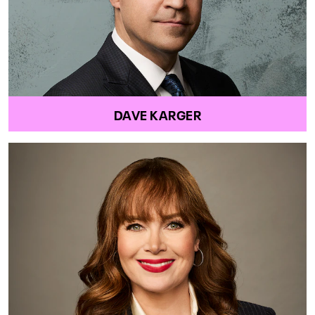
DAVE KARGER