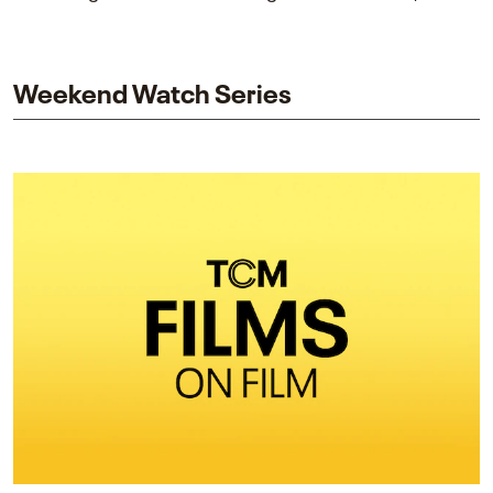
piece explores Berry’s work as executive producer
and star while honoring Dorothy Dandridge’s
legacy.
Weekend Watch Series