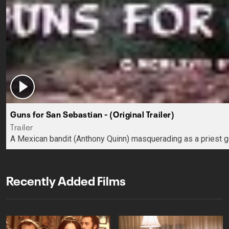
Guns for San Sebastian - (Original Trailer)
Trailer
A Mexican bandit (Anthony Quinn) masquerading as a priest ge
Recently Added Films