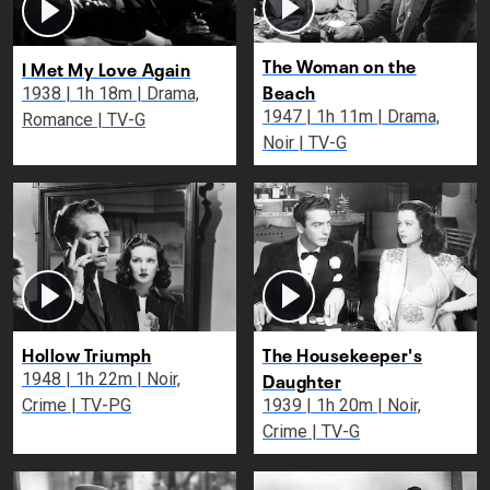
The Woman on the
I Met My Love Again
Beach
1938 | 1h 18m | Drama,
1947 | 1h 11m | Drama,
Romance | TV-G
Noir | TV-G
Hollow Triumph
The Housekeeper's
Daughter
1948 | 1h 22m | Noir,
Crime | TV-PG
1939 | 1h 20m | Noir,
Crime | TV-G