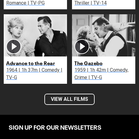
Romance | TV-PG
Thriller | TV-14
Advance to the Rear
The Gazebo
1964 | 1h 37m | Comedy |
1959 | 1h 42m | Comedy,
TV-G
Crime | TV-G
VIEW ALL FILMS
SIGN UP FOR OUR NEWSLETTERS