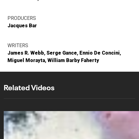
PRODUCERS
Jacques Bar
WRITERS
James R. Webb
Serge Gance
Ennio De Concini
Miguel Morayta
William Barby Faherty
Related Videos