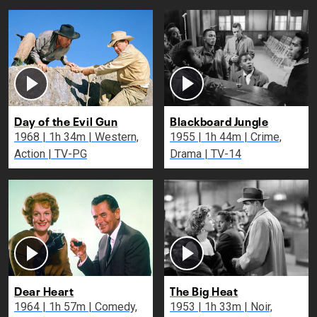
Day of the Evil Gun
Blackboard Jungle
1968 | 1h 34m | Western,
1955 | 1h 44m | Crime,
Action | TV-PG
Drama | TV-14
Dear Heart
The Big Heat
1964 | 1h 57m | Comedy,
1953 | 1h 33m | Noir,