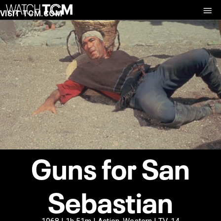
VISIT TCM.COM
Guns for San
Sebastian