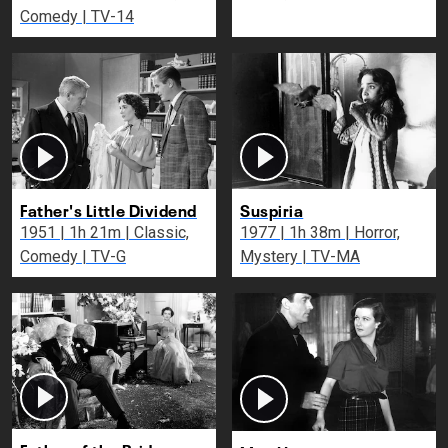
Comedy | TV-14
Father's Little Dividend
Suspiria
1951 | 1h 21m | Classic,
1977 | 1h 38m | Horror,
Comedy | TV-G
Mystery | TV-MA