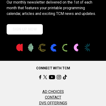
Our monthly newsletter delivered on the 1st of each
month that features your printable programming
calendar, articles and exciting TCM news and updates.
SIGN UP NOW
CONNECT WITH TCM
AD CHOICES
CONTACT
DVS OFFERINGS