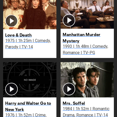
Manhattan Murder
Love & Death
Mystery
1975 | 1h 25m | Comedy,
1993 | 1h 48m | Comedy,
Parody | TV-14
Romance | TV-PG
Harry and Walter Go to
Mrs. Soffel
New York
1984 | 1h 52m | Romantic
1976 | 1h 52m | Crime,
Drama, Romance | TV-14