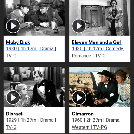
Moby Dick
Eleven Men and a Girl
1930 | 1h 17m | Drama |
1930 | 1h 12m | Comedy,
TV-G
Romance | TV-G
Disraeli
Cimarron
1929 | 1h 27m | Drama |
1960 | 2h 27m | Drama,
TV-G
Western | TV-PG