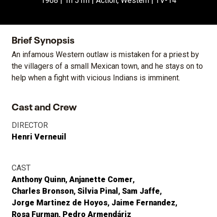
1968 | 1h 51m | Action, Western | TV-14
Brief Synopsis
An infamous Western outlaw is mistaken for a priest by
the villagers of a small Mexican town, and he stays on to
help when a fight with vicious Indians is imminent.
Cast and Crew
DIRECTOR
Henri Verneuil
CAST
Anthony Quinn
Anjanette Comer
Charles Bronson
Silvia Pinal
Sam Jaffe
Jorge Martinez de Hoyos
Jaime Fernandez
Rosa Furman
Pedro Armendáriz