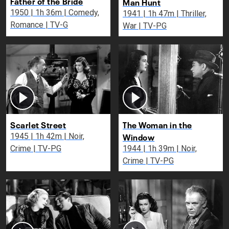
Father of the Bride
Man Hunt
1950 | 1h 36m | Comedy,
1941 | 1h 47m | Thriller,
Romance | TV-G
War | TV-PG
Scarlet Street
The Woman in the
Window
1945 | 1h 42m | Noir,
Crime | TV-PG
1944 | 1h 39m | Noir,
Crime | TV-PG