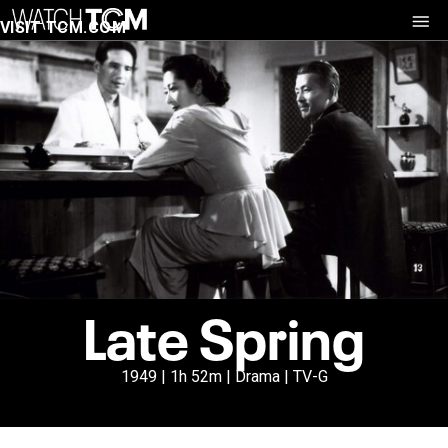
VISIT TCM.COM
Late Spring
1949 | 1h 52m | Drama | TV-G