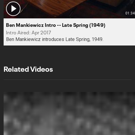
01:34
Ben Mankiewicz Intro -- Late Spring (1949)
Intro Aired: Apr 2017
Ben Mankiewicz introduces Late Spring, 1949.
Related Videos