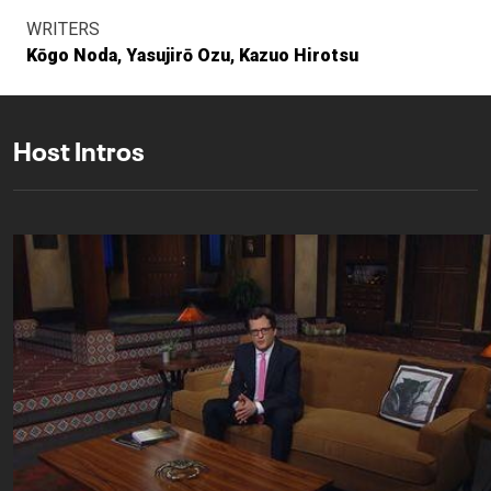
WRITERS
Kōgo Noda
Yasujirō Ozu
Kazuo Hirotsu
Host Intros