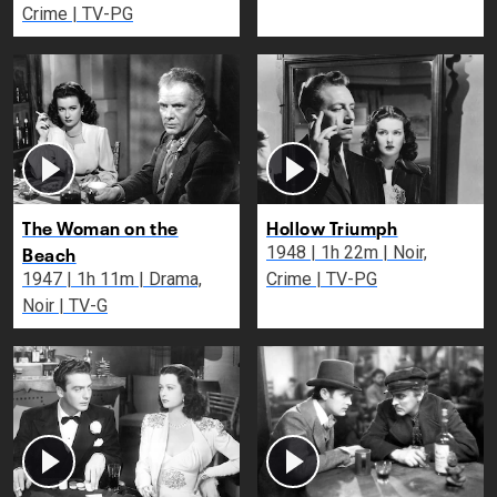
Crime | TV-PG
The Woman on the
Hollow Triumph
Beach
1948 | 1h 22m | Noir,
1947 | 1h 11m | Drama,
Crime | TV-PG
Noir | TV-G