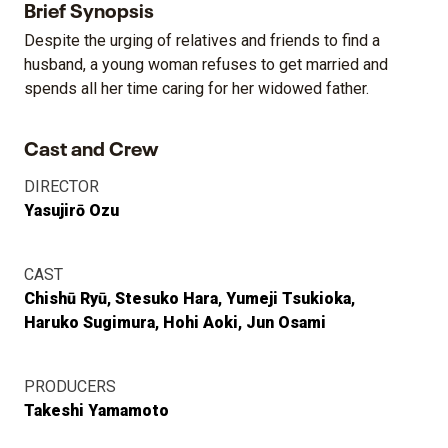
Brief Synopsis
Despite the urging of relatives and friends to find a
husband, a young woman refuses to get married and
spends all her time caring for her widowed father.
Cast and Crew
DIRECTOR
Yasujirō Ozu
CAST
Chishū Ryū
Stesuko Hara
Yumeji Tsukioka
Haruko Sugimura
Hohi Aoki
Jun Osami
PRODUCERS
Takeshi Yamamoto