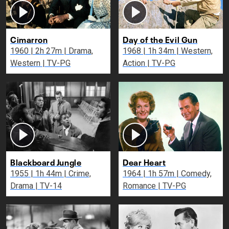
Cimarron
Day of the Evil Gun
1960 | 2h 27m | Drama,
1968 | 1h 34m | Western,
Western | TV-PG
Action | TV-PG
Blackboard Jungle
Dear Heart
1955 | 1h 44m | Crime,
1964 | 1h 57m | Comedy,
Drama | TV-14
Romance | TV-PG