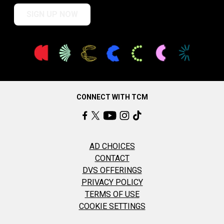
SIGN UP NOW
CONNECT WITH TCM
AD CHOICES
CONTACT
DVS OFFERINGS
PRIVACY POLICY
TERMS OF USE
COOKIE SETTINGS