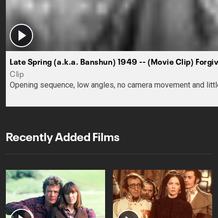
Late Spring (a.k.a. Banshun) 1949 -- (Movie Clip) Forgi
Clip
Opening sequence, low angles, no camera movement and little in
Recently Added Films