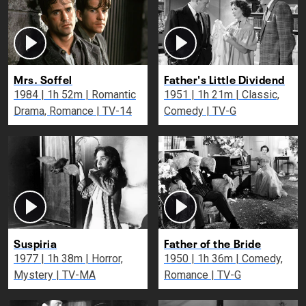
Mrs. Soffel
Father's Little Dividend
1984 | 1h 52m | Romantic
1951 | 1h 21m | Classic,
Drama, Romance | TV-14
Comedy | TV-G
Suspiria
Father of the Bride
1977 | 1h 38m | Horror,
1950 | 1h 36m | Comedy,
Mystery | TV-MA
Romance | TV-G