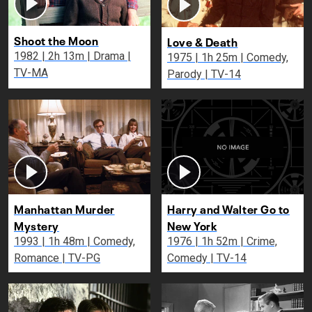
Shoot the Moon
Love & Death
1982 | 2h 13m | Drama |
1975 | 1h 25m | Comedy,
TV-MA
Parody | TV-14
Manhattan Murder
Harry and Walter Go to
Mystery
New York
1993 | 1h 48m | Comedy,
1976 | 1h 52m | Crime,
Romance | TV-PG
Comedy | TV-14