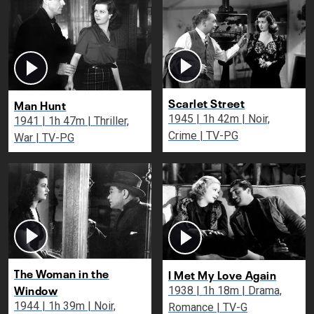
Scarlet Street
Man Hunt
1945 | 1h 42m | Noir,
1941 | 1h 47m | Thriller,
Crime | TV-PG
War | TV-PG
The Woman in the
I Met My Love Again
Window
1938 | 1h 18m | Drama,
1944 | 1h 39m | Noir,
Romance | TV-G