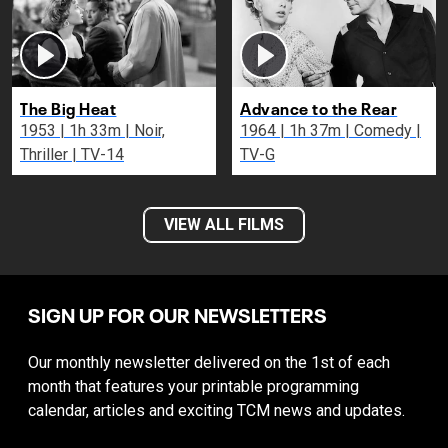
The Big Heat
Advance to the Rear
1953 | 1h 33m | Noir,
1964 | 1h 37m | Comedy |
Thriller | TV-14
TV-G
VIEW ALL FILMS
SIGN UP FOR OUR NEWSLETTERS
Our monthly newsletter delivered on the 1st of each
month that features your printable programming
calendar, articles and exciting TCM news and updates.