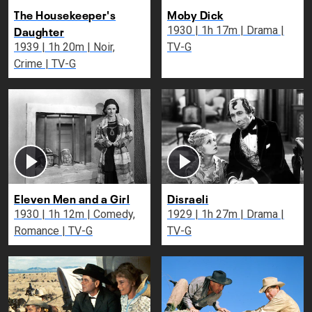
The Housekeeper's
Moby Dick
Daughter
1930 | 1h 17m | Drama |
1939 | 1h 20m | Noir,
TV-G
Crime | TV-G
Eleven Men and a Girl
Disraeli
1930 | 1h 12m | Comedy,
1929 | 1h 27m | Drama |
Romance | TV-G
TV-G