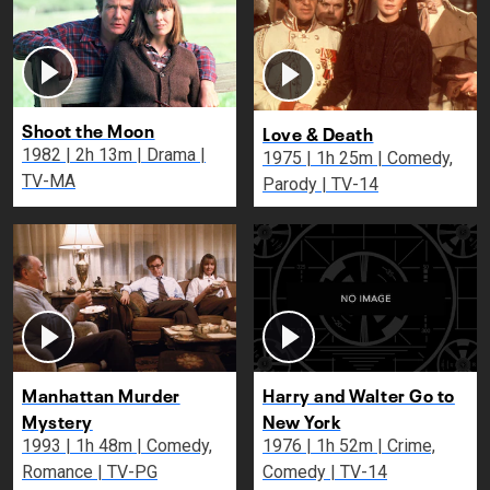
Shoot the Moon
Love & Death
1982 | 2h 13m | Drama |
1975 | 1h 25m | Comedy,
TV-MA
Parody | TV-14
Manhattan Murder
Harry and Walter Go to
Mystery
New York
1993 | 1h 48m | Comedy,
1976 | 1h 52m | Crime,
Romance | TV-PG
Comedy | TV-14