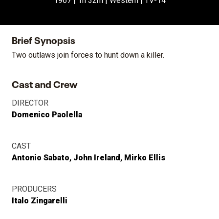
1967 | 1h 32m | Western | TV-14
Brief Synopsis
Two outlaws join forces to hunt down a killer.
Cast and Crew
DIRECTOR
Domenico Paolella
CAST
Antonio Sabato
John Ireland
Mirko Ellis
PRODUCERS
Italo Zingarelli