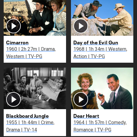
Cimarron
Day of the Evil Gun
1960 | 2h 27m | Drama,
1968 | 1h 34m | Western,
Western | TV-PG
Action | TV-PG
Blackboard Jungle
Dear Heart
1955 | 1h 44m | Crime,
1964 | 1h 57m | Comedy,
Drama | TV-14
Romance | TV-PG