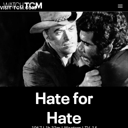
VISIT TCM.COM
Hate for
Hate