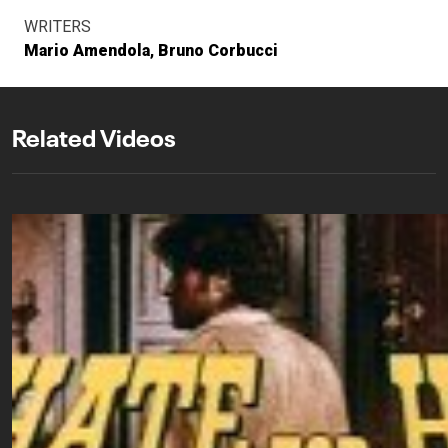
WRITERS
Mario Amendola
Bruno Corbucci
Related Videos