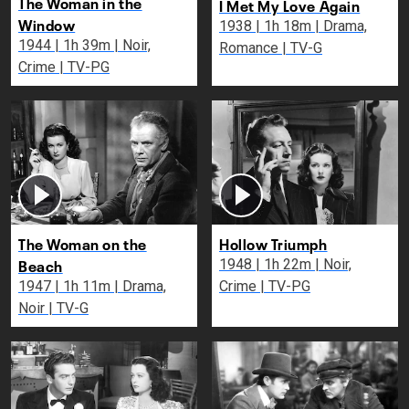
The Woman in the
I Met My Love Again
Window
1938 | 1h 18m | Drama,
1944 | 1h 39m | Noir,
Romance | TV-G
Crime | TV-PG
The Woman on the
Hollow Triumph
Beach
1948 | 1h 22m | Noir,
1947 | 1h 11m | Drama,
Crime | TV-PG
Noir | TV-G