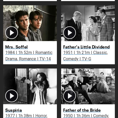
Mrs. Soffel
Father's Little Dividend
1984 | 1h 52m | Romantic
1951 | 1h 21m | Classic,
Drama, Romance | TV-14
Comedy | TV-G
Suspiria
Father of the Bride
1977 | 1h 38m | Horror,
1950 | 1h 36m | Comedy,