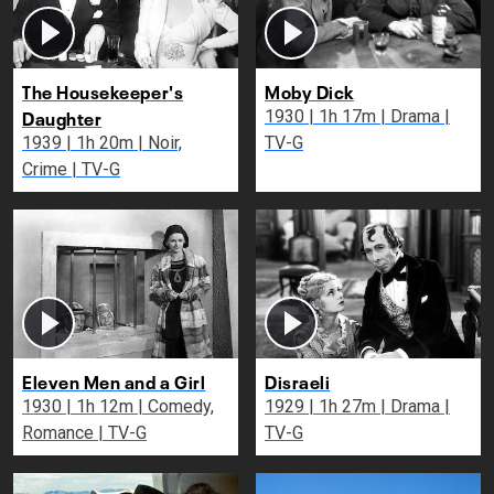
The Housekeeper's
Moby Dick
Daughter
1930 | 1h 17m | Drama |
1939 | 1h 20m | Noir,
TV-G
Crime | TV-G
Eleven Men and a Girl
Disraeli
1930 | 1h 12m | Comedy,
1929 | 1h 27m | Drama |
Romance | TV-G
TV-G