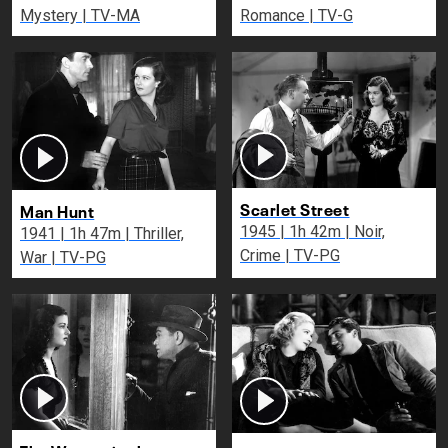
Mystery | TV-MA
Romance | TV-G
Scarlet Street
Man Hunt
1945 | 1h 42m | Noir,
1941 | 1h 47m | Thriller,
Crime | TV-PG
War | TV-PG