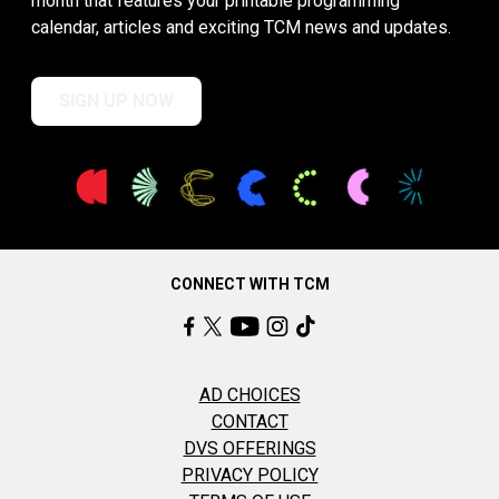
month that features your printable programming
calendar, articles and exciting TCM news and updates.
SIGN UP NOW
CONNECT WITH TCM
AD CHOICES
CONTACT
DVS OFFERINGS
PRIVACY POLICY