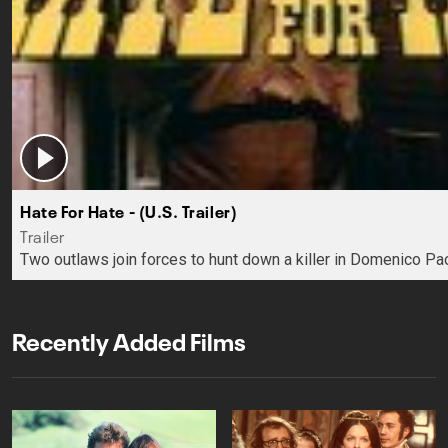
Hate For Hate - (U.S. Trailer)
Trailer
Two outlaws join forces to hunt down a killer in Domenico Pao
Recently Added Films