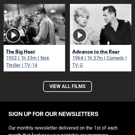
The Big Heat
Advance to the Rear
1953 | 1h 33m | Noir,
1964 | 1h 37m | Comedy |
Thriller | TV-14
TV-G
VIEW ALL FILMS
SIGN UP FOR OUR NEWSLETTERS
Our monthly newsletter delivered on the 1st of each