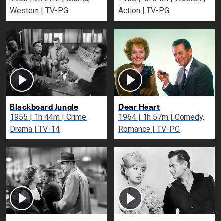
Western | TV-PG
Action | TV-PG
Blackboard Jungle
Dear Heart
1955 | 1h 44m | Crime,
1964 | 1h 57m | Comedy,
Drama | TV-14
Romance | TV-PG