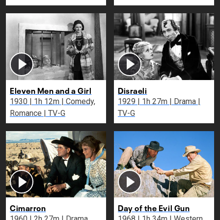
Eleven Men and a Girl
Disraeli
1930 | 1h 12m | Comedy,
1929 | 1h 27m | Drama |
Romance | TV-G
TV-G
Cimarron
Day of the Evil Gun
1960 | 2h 27m | Drama,
1968 | 1h 34m | Western,