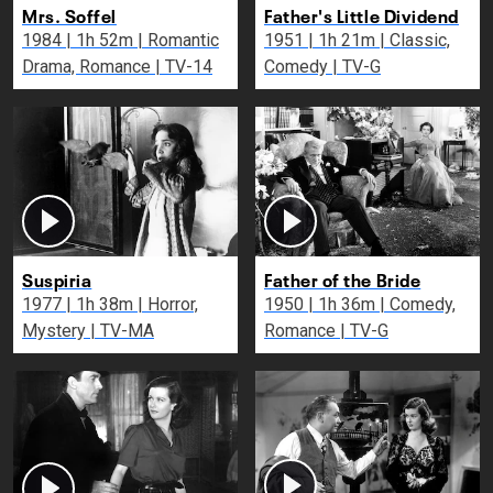
Mrs. Soffel
Father's Little Dividend
1984 | 1h 52m | Romantic
1951 | 1h 21m | Classic,
Drama, Romance | TV-14
Comedy | TV-G
Suspiria
Father of the Bride
1977 | 1h 38m | Horror,
1950 | 1h 36m | Comedy,
Mystery | TV-MA
Romance | TV-G