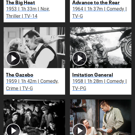
The Big Heat
Advance to the Rear
1953 | 1h 33m | Noir,
1964 | 1h 37m | Comedy |
Thriller | TV-14
TV-G
The Gazebo
Imitation General
1959 | 1h 42m | Comedy,
1958 | 1h 28m | Comedy |
Crime | TV-G
TV-PG