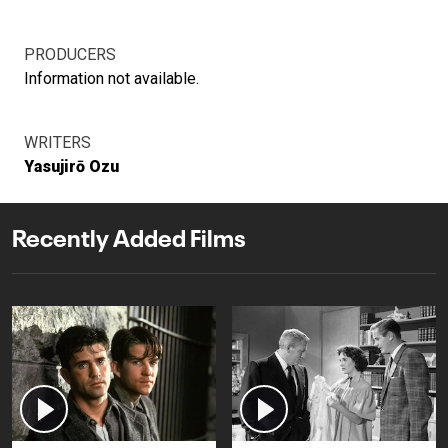
PRODUCERS
Information not available.
WRITERS
Yasujirō Ozu
Recently Added Films