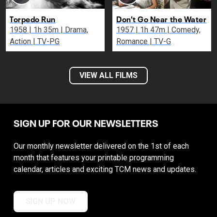
Torpedo Run
Don't Go Near the Water
1958 | 1h 35m | Drama,
1957 | 1h 47m | Comedy,
Action | TV-PG
Romance | TV-G
VIEW ALL FILMS
SIGN UP FOR OUR NEWSLETTERS
Our monthly newsletter delivered on the 1st of each
month that features your printable programming
calendar, articles and exciting TCM news and updates.
SIGN UP NOW