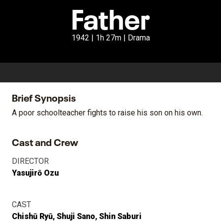
Father
1942 | 1h 27m | Drama
Brief Synopsis
A poor schoolteacher fights to raise his son on his own.
Cast and Crew
DIRECTOR
Yasujirō Ozu
CAST
Chishū Ryū
Shuji Sano
Shin Saburi