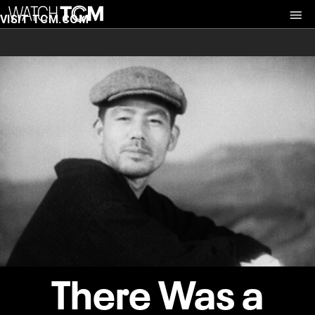
VISIT TCM.COM
There Was a