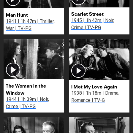
Scarlet Street
Man Hunt
1945 | 1h 42m | Noir,
1941 | 1h 47m | Thriller,
Crime | TV-PG
War | TV-PG
The Woman in the
I Met My Love Again
Window
1938 | 1h 18m | Drama,
1944 | 1h 39m | Noir,
Romance | TV-G
Crime | TV-PG