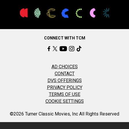
CONNECT WITH TCM
AD CHOICES
CONTACT
DVS OFFERINGS
PRIVACY POLICY
TERMS OF USE
COOKIE SETTINGS
©2026 Turner Classic Movies, Inc All Rights Reserved