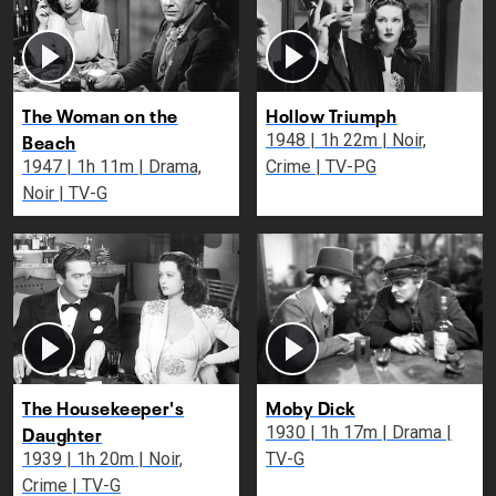
The Woman on the
Hollow Triumph
Beach
1948 | 1h 22m | Noir,
1947 | 1h 11m | Drama,
Crime | TV-PG
Noir | TV-G
The Housekeeper's
Moby Dick
Daughter
1930 | 1h 17m | Drama |
1939 | 1h 20m | Noir,
TV-G
Crime | TV-G