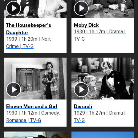
The Housekeeper's
Moby Dick
Daughter
1930 | 1h 17m | Drama |
1939 | 1h 20m | Noir,
TV-G
Crime | TV-G
Eleven Men and a Girl
Disraeli
1930 | 1h 12m | Comedy,
1929 | 1h 27m | Drama |
Romance | TV-G
TV-G