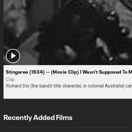
Stingaree (1934) -- (Movie Clip) I Wasn't Supposed To 
Clip
Richard Dix (the bandit title character, in colonial Australia)
Recently Added Films