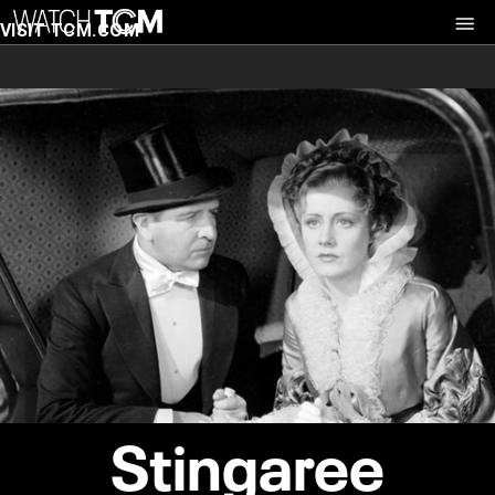
VISIT TCM.COM
Stingaree