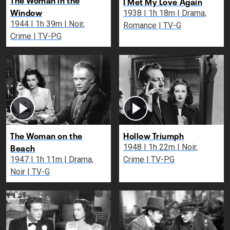
I Met My Love Again
Window
1938 | 1h 18m | Drama,
1944 | 1h 39m | Noir,
Romance | TV-G
Crime | TV-PG
The Woman on the
Hollow Triumph
Beach
1948 | 1h 22m | Noir,
1947 | 1h 11m | Drama,
Crime | TV-PG
Noir | TV-G