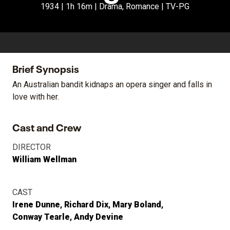
1934 | 1h 16m | Drama, Romance | TV-PG
Brief Synopsis
An Australian bandit kidnaps an opera singer and falls in
love with her.
Cast and Crew
DIRECTOR
William Wellman
CAST
Irene Dunne
Richard Dix
Mary Boland
Conway Tearle
Andy Devine