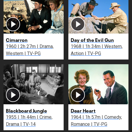
Cimarron
Day of the Evil Gun
1960 | 2h 27m | Drama,
1968 | 1h 34m | Western,
Western | TV-PG
Action | TV-PG
Blackboard Jungle
Dear Heart
1955 | 1h 44m | Crime,
1964 | 1h 57m | Comedy,
Drama | TV-14
Romance | TV-PG