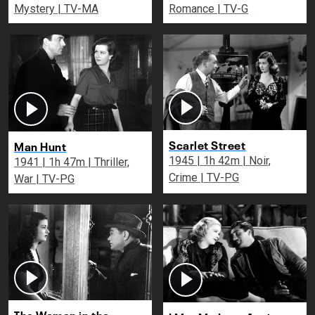
Mystery | TV-MA
Romance | TV-G
Scarlet Street
Man Hunt
1945 | 1h 42m | Noir,
1941 | 1h 47m | Thriller,
Crime | TV-PG
War | TV-PG
The Woman in the