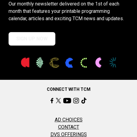
Our monthly newsletter delivered on the 1st of each
month that features your printable programming
calendar, articles and exciting TCM news and updates.
SIGN UP NOW
CONNECT WITH TCM
AD CHOICES
CONTACT
DVS OFFERINGS