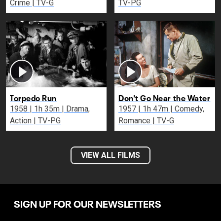
Crime | TV-G
TV-PG
Torpedo Run
Don't Go Near the Water
1958 | 1h 35m | Drama,
1957 | 1h 47m | Comedy,
Action | TV-PG
Romance | TV-G
VIEW ALL FILMS
SIGN UP FOR OUR NEWSLETTERS