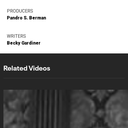
PRODUCERS
Pandro S. Berman
WRITERS
Becky Gardiner
Related Videos