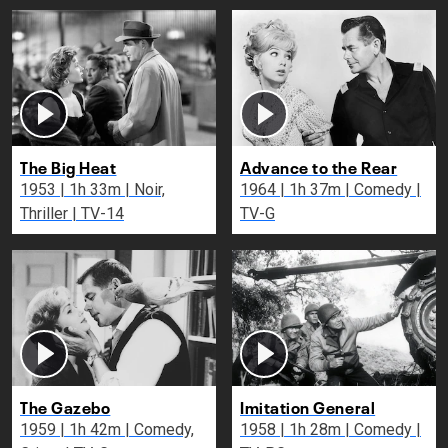
The Big Heat
Advance to the Rear
1953 | 1h 33m | Noir,
1964 | 1h 37m | Comedy |
Thriller | TV-14
TV-G
The Gazebo
Imitation General
1959 | 1h 42m | Comedy,
1958 | 1h 28m | Comedy |