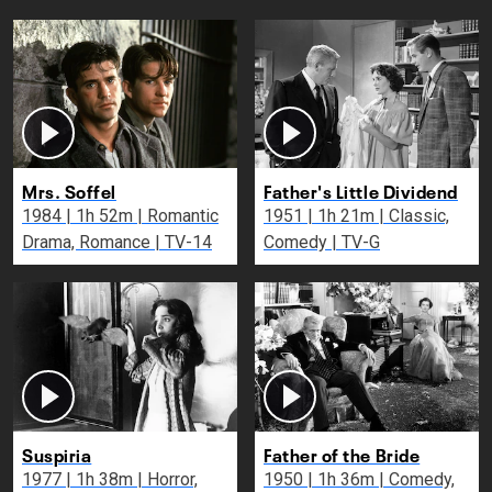
Mrs. Soffel
Father's Little Dividend
1984 | 1h 52m | Romantic
1951 | 1h 21m | Classic,
Drama, Romance | TV-14
Comedy | TV-G
Suspiria
Father of the Bride
1977 | 1h 38m | Horror,
1950 | 1h 36m | Comedy,