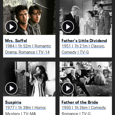
Mrs. Soffel
Father's Little Dividend
1984 | 1h 52m | Romantic
1951 | 1h 21m | Classic,
Drama, Romance | TV-14
Comedy | TV-G
Suspiria
Father of the Bride
1977 | 1h 38m | Horror,
1950 | 1h 36m | Comedy,
Mystery | TV-MA
Romance | TV-G