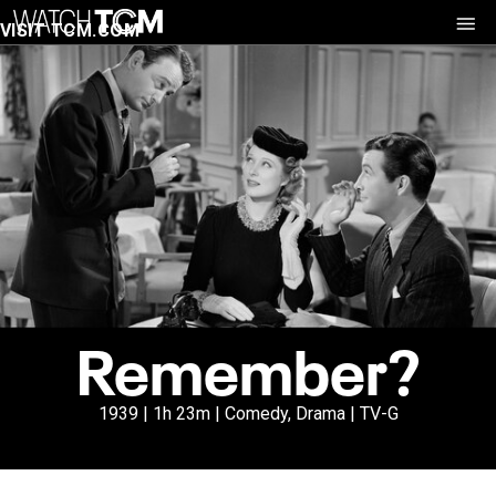
VISIT TCM.COM
Remember?
1939 | 1h 23m | Comedy, Drama | TV-G