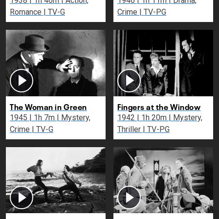
1938 | 1h 46m | Action,
1946 | 1h 11m | Drama,
Romance | TV-G
Crime | TV-PG
The Woman in Green
Fingers at the Window
1945 | 1h 7m | Mystery,
1942 | 1h 20m | Mystery,
Crime | TV-G
Thriller | TV-PG