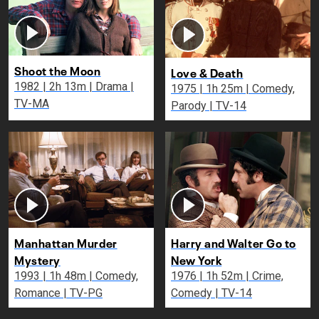
Shoot the Moon
Love & Death
1982 | 2h 13m | Drama |
1975 | 1h 25m | Comedy,
TV-MA
Parody | TV-14
Manhattan Murder
Harry and Walter Go to
Mystery
New York
1993 | 1h 48m | Comedy,
1976 | 1h 52m | Crime,
Romance | TV-PG
Comedy | TV-14