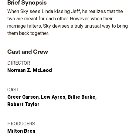
Brief Synopsis
When Sky sees Linda kissing Jeff, he realizes that the
two are meant for each other. However, when their
marriage falters, Sky devises a truly unusual way to bring
them back together.
Cast and Crew
DIRECTOR
Norman Z. McLeod
CAST
Greer Garson
Lew Ayres
Billie Burke
Robert Taylor
PRODUCERS
Milton Bren