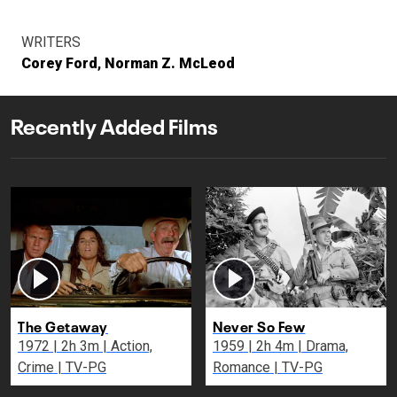
WRITERS
Corey Ford
Norman Z. McLeod
Recently Added Films
The Getaway
Never So Few
1972 | 2h 3m | Action,
1959 | 2h 4m | Drama,
Crime | TV-PG
Romance | TV-PG