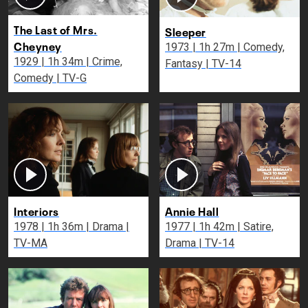
The Last of Mrs.
Sleeper
Cheyney
1973 | 1h 27m | Comedy,
1929 | 1h 34m | Crime,
Fantasy | TV-14
Comedy | TV-G
Interiors
Annie Hall
1978 | 1h 36m | Drama |
1977 | 1h 42m | Satire,
TV-MA
Drama | TV-14