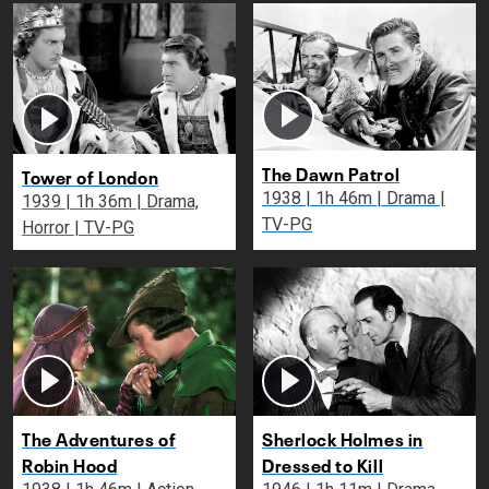
The Dawn Patrol
Tower of London
1938 | 1h 46m | Drama |
1939 | 1h 36m | Drama,
TV-PG
Horror | TV-PG
The Adventures of
Sherlock Holmes in
Robin Hood
Dressed to Kill