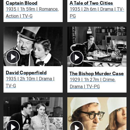
Captain Blood
A Tale of Two Cities
1935 | 1h 59m | Romance,
1935 | 2h 6m | Drama | TV-
Action | TV-G
PG
David Copperfield
The Bishop Murder Case
1935 | 2h 10m | Drama |
1929 | 1h 27m | Crime,
TV-G
Drama | TV-PG