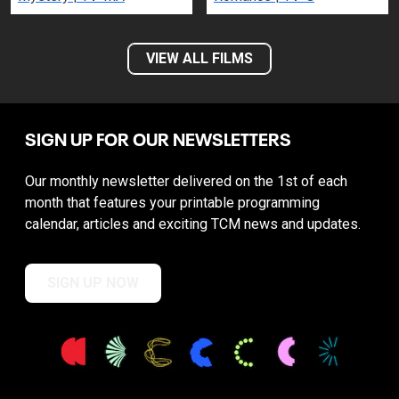
VIEW ALL FILMS
SIGN UP FOR OUR NEWSLETTERS
Our monthly newsletter delivered on the 1st of each
month that features your printable programming
calendar, articles and exciting TCM news and updates.
SIGN UP NOW