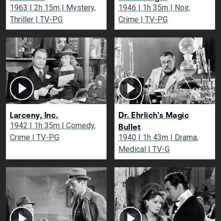
1963 | 2h 15m | Mystery,
1946 | 1h 35m | Noir,
Thriller | TV-PG
Crime | TV-PG
Larceny, Inc.
Dr. Ehrlich's Magic
Bullet
1942 | 1h 35m | Comedy,
Crime | TV-PG
1940 | 1h 43m | Drama,
Medical | TV-G