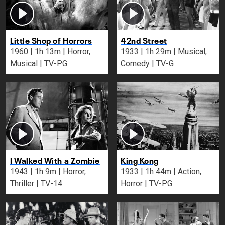
Little Shop of Horrors
42nd Street
1960 | 1h 13m | Horror,
1933 | 1h 29m | Musical,
Musical | TV-PG
Comedy | TV-G
I Walked With a Zombie
King Kong
1943 | 1h 9m | Horror,
1933 | 1h 44m | Action,
Thriller | TV-14
Horror | TV-PG