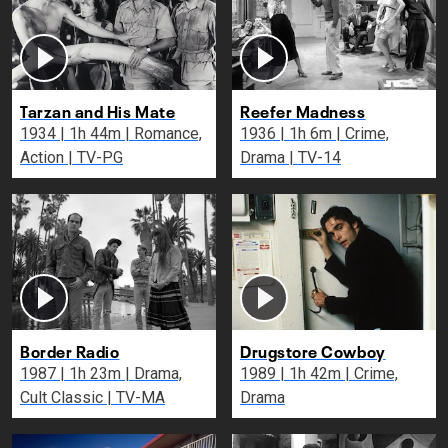
Tarzan and His Mate
Reefer Madness
1934 | 1h 44m | Romance,
1936 | 1h 6m | Crime,
Action | TV-PG
Drama | TV-14
Border Radio
Drugstore Cowboy
1987 | 1h 23m | Drama,
1989 | 1h 42m | Crime,
Cult Classic | TV-MA
Drama