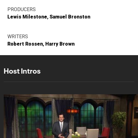
PRODUCERS
Lewis Milestone
Samuel Bronston
WRITERS
Robert Rossen
Harry Brown
Host Intros