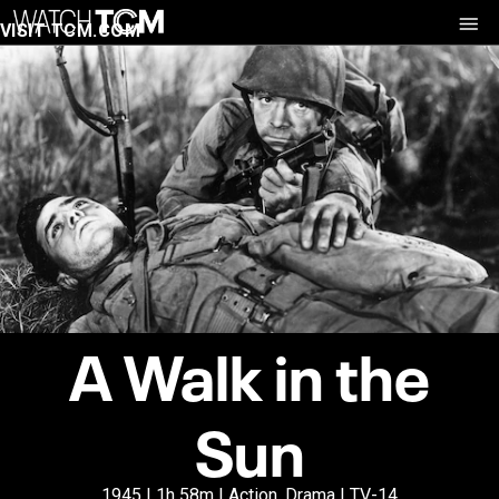
VISIT TCM.COM
A Walk in the
Sun
1945 | 1h 58m | Action, Drama | TV-14