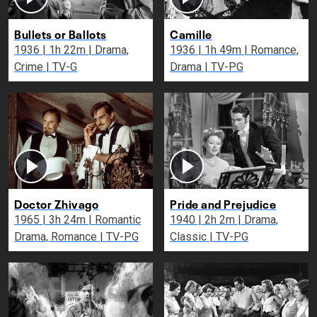
Bullets or Ballots
Camille
1936 | 1h 22m | Drama,
1936 | 1h 49m | Romance,
Crime | TV-G
Drama | TV-PG
Doctor Zhivago
Pride and Prejudice
1965 | 3h 24m | Romantic
1940 | 2h 2m | Drama,
Drama, Romance | TV-PG
Classic | TV-PG