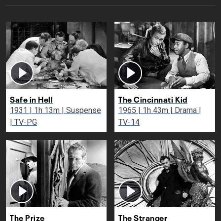
Safe in Hell
The Cincinnati Kid
1931 | 1h 13m | Suspense
1965 | 1h 43m | Drama |
| TV-PG
TV-14
The Prize
The Stranger