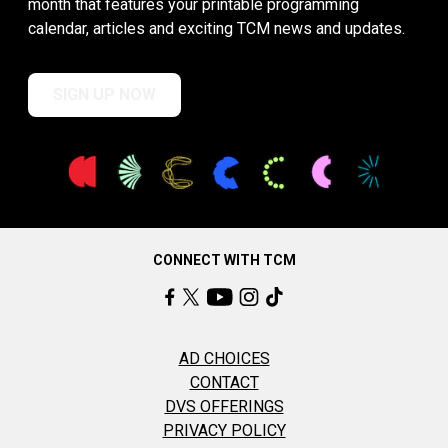
month that features your printable programming
calendar, articles and exciting TCM news and updates.
SIGN UP NOW
CONNECT WITH TCM
AD CHOICES
CONTACT
DVS OFFERINGS
PRIVACY POLICY