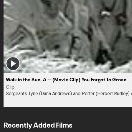
Walk in the Sun, A -- (Movie Clip) You Forgot To Groan
Clip
Sergeants Tyne (Dana Andrews) and Porter (Herbert Rudley) dis
Recently Added Films