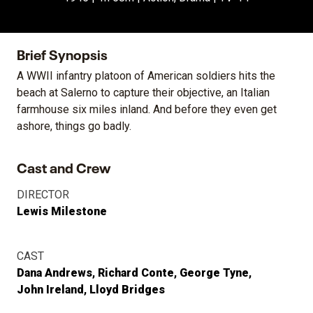
Brief Synopsis
A WWII infantry platoon of American soldiers hits the
beach at Salerno to capture their objective, an Italian
farmhouse six miles inland. And before they even get
ashore, things go badly.
Cast and Crew
DIRECTOR
Lewis Milestone
CAST
Dana Andrews
Richard Conte
George Tyne
John Ireland
Lloyd Bridges