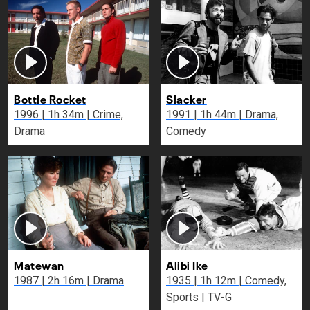
Bottle Rocket
Slacker
1996 | 1h 34m | Crime,
1991 | 1h 44m | Drama,
Drama
Comedy
Matewan
Alibi Ike
1987 | 2h 16m | Drama
1935 | 1h 12m | Comedy,
Sports | TV-G