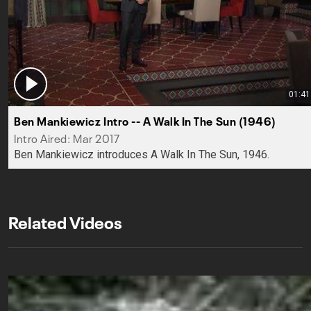
01:41
Ben Mankiewicz Intro -- A Walk In The Sun (1946)
Intro Aired: Mar 2017
Ben Mankiewicz introduces A Walk In The Sun, 1946.
Related Videos