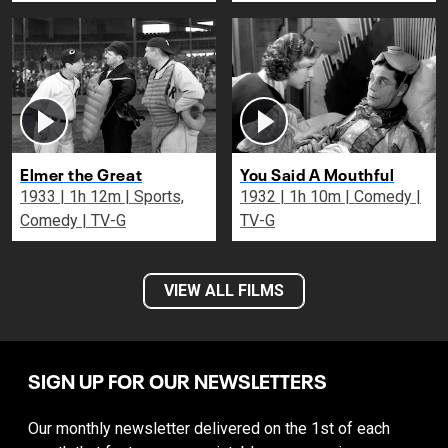
Elmer the Great
You Said A Mouthful
1933 | 1h 12m | Sports,
1932 | 1h 10m | Comedy |
Comedy | TV-G
TV-G
VIEW ALL FILMS
SIGN UP FOR OUR NEWSLETTERS
Our monthly newsletter delivered on the 1st of each