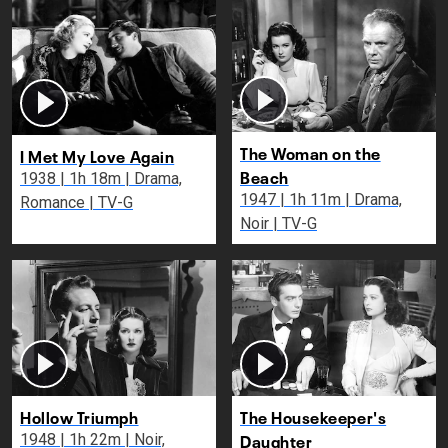
The Woman on the
I Met My Love Again
Beach
1938 | 1h 18m | Drama,
1947 | 1h 11m | Drama,
Romance | TV-G
Noir | TV-G
Hollow Triumph
The Housekeeper's
Daughter
1948 | 1h 22m | Noir,