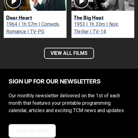
Dear Heart
The Big Heat
1964 | 1h 57m | Comedy,
1953 | 1h 33m | Noir,
Romance | TV-PG
Thriller | TV-14
VIEW ALL FILMS
SIGN UP FOR OUR NEWSLETTERS
Our monthly newsletter delivered on the 1st of each
month that features your printable programming
calendar, articles and exciting TCM news and updates.
SIGN UP NOW