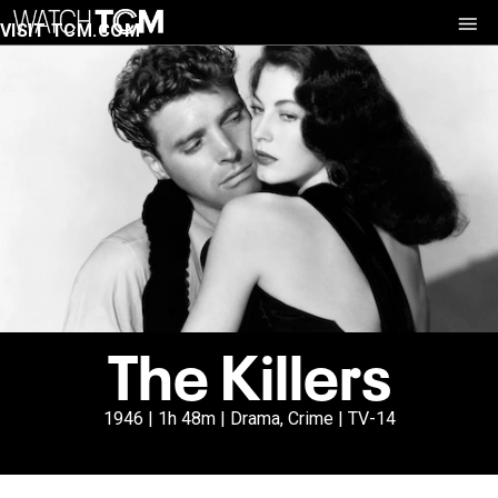
VISIT TCM.COM
The Killers
1946 | 1h 48m | Drama, Crime | TV-14