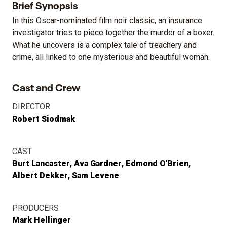
Brief Synopsis
In this Oscar-nominated film noir classic, an insurance
investigator tries to piece together the murder of a boxer.
What he uncovers is a complex tale of treachery and
crime, all linked to one mysterious and beautiful woman.
Cast and Crew
DIRECTOR
Robert Siodmak
CAST
Burt Lancaster
Ava Gardner
Edmond O'Brien
Albert Dekker
Sam Levene
PRODUCERS
Mark Hellinger