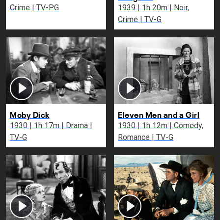
Crime | TV-PG
1939 | 1h 20m | Noir,
Crime | TV-G
Moby Dick
Eleven Men and a Girl
1930 | 1h 17m | Drama |
1930 | 1h 12m | Comedy,
TV-G
Romance | TV-G