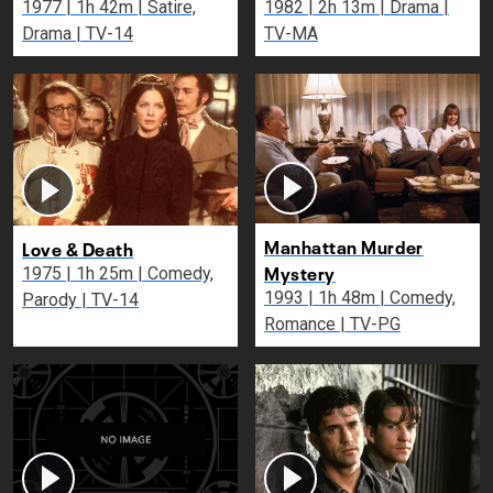
1977 | 1h 42m | Satire,
1982 | 2h 13m | Drama |
Drama | TV-14
TV-MA
Manhattan Murder
Love & Death
Mystery
1975 | 1h 25m | Comedy,
1993 | 1h 48m | Comedy,
Parody | TV-14
Romance | TV-PG