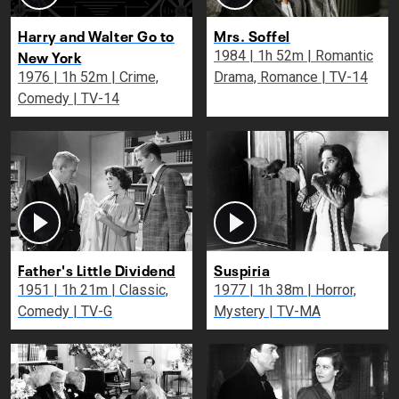
Harry and Walter Go to
Mrs. Soffel
New York
1984 | 1h 52m | Romantic
1976 | 1h 52m | Crime,
Drama, Romance | TV-14
Comedy | TV-14
Father's Little Dividend
Suspiria
1951 | 1h 21m | Classic,
1977 | 1h 38m | Horror,
Comedy | TV-G
Mystery | TV-MA