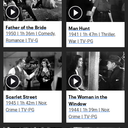
Father of the Bride
Man Hunt
1950 | 1h 36m | Comedy,
1941 | 1h 47m | Thriller,
Romance | TV-G
War | TV-PG
Scarlet Street
The Woman in the
Window
1945 | 1h 42m | Noir,
Crime | TV-PG
1944 | 1h 39m | Noir,
Crime | TV-PG