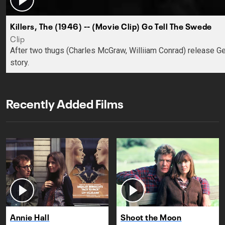
Killers, The (1946) -- (Movie Clip) Go Tell The Swede
Clip
After two thugs (Charles McGraw, Williiam Conrad) release Ge
story.
Recently Added Films
Annie Hall
Shoot the Moon