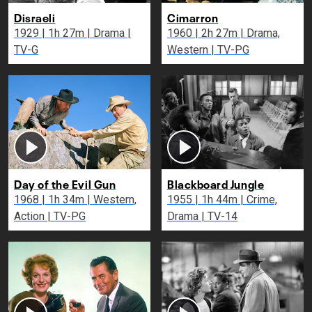
Disraeli
Cimarron
1929 | 1h 27m | Drama |
1960 | 2h 27m | Drama,
TV-G
Western | TV-PG
Day of the Evil Gun
Blackboard Jungle
1968 | 1h 34m | Western,
1955 | 1h 44m | Crime,
Action | TV-PG
Drama | TV-14