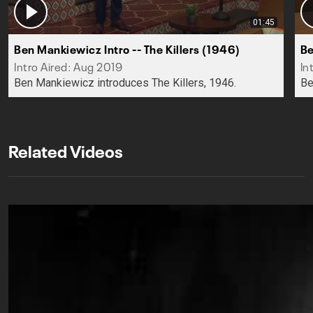
01:45
Ben Mankiewicz Intro -- The Killers (1946)
Be
Intro Aired: Aug 2019
In
Ben Mankiewicz introduces The Killers, 1946.
Be
Related Videos