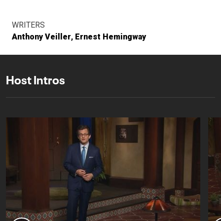
WRITERS
Anthony Veiller
Ernest Hemingway
Host Intros