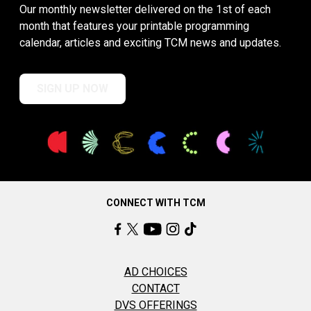
Our monthly newsletter delivered on the 1st of each
month that features your printable programming
calendar, articles and exciting TCM news and updates.
SIGN UP NOW
CONNECT WITH TCM
AD CHOICES
CONTACT
DVS OFFERINGS