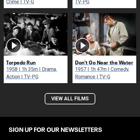
Crime | TV-G
TV-PG
Torpedo Run
Don't Go Near the Water
1958 | 1h 35m | Drama,
1957 | 1h 47m | Comedy,
Action | TV-PG
Romance | TV-G
VIEW ALL FILMS
SIGN UP FOR OUR NEWSLETTERS