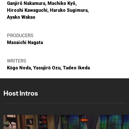
Ganjirô Nakamura
Machiko Kyô
Hiroshi Kawaguchi
Haruko Sugimura
Ayako Wakao
PRODUCERS
Masaichi Nagata
WRITERS
Kōgo Noda
Yasujirō Ozu
Tadeo Ikeda
Host Intros