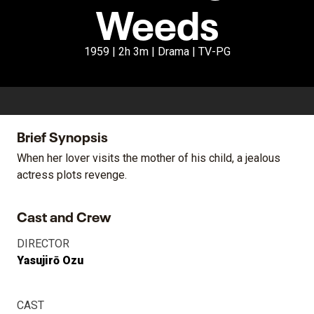
Weeds
1959 | 2h 3m | Drama | TV-PG
Brief Synopsis
When her lover visits the mother of his child, a jealous
actress plots revenge.
Cast and Crew
DIRECTOR
Yasujirō Ozu
CAST