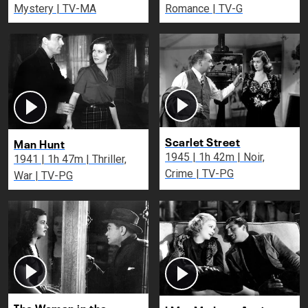
Mystery | TV-MA
Romance | TV-G
Scarlet Street
Man Hunt
1945 | 1h 42m | Noir,
1941 | 1h 47m | Thriller,
Crime | TV-PG
War | TV-PG
The Woman in the