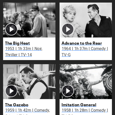
The Big Heat
Advance to the Rear
1953 | 1h 33m | Noir,
1964 | 1h 37m | Comedy |
Thriller | TV-14
TV-G
The Gazebo
Imitation General
1959 | 1h 42m | Comedy,
1958 | 1h 28m | Comedy |