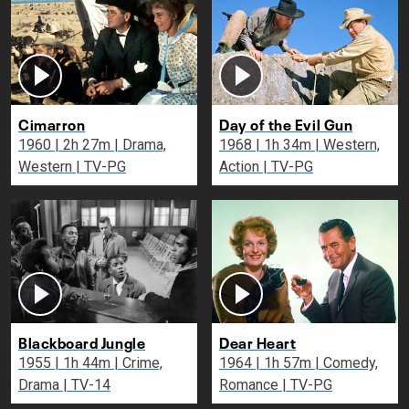
Cimarron
Day of the Evil Gun
1960 | 2h 27m | Drama,
1968 | 1h 34m | Western,
Western | TV-PG
Action | TV-PG
Blackboard Jungle
Dear Heart
1955 | 1h 44m | Crime,
1964 | 1h 57m | Comedy,
Drama | TV-14
Romance | TV-PG