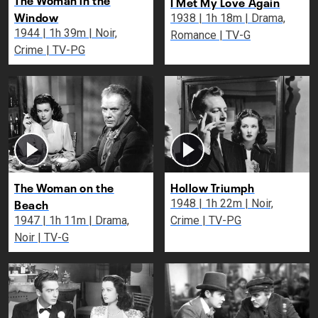
I Met My Love Again
Window
1938 | 1h 18m | Drama,
1944 | 1h 39m | Noir,
Romance | TV-G
Crime | TV-PG
The Woman on the
Hollow Triumph
Beach
1948 | 1h 22m | Noir,
1947 | 1h 11m | Drama,
Crime | TV-PG
Noir | TV-G