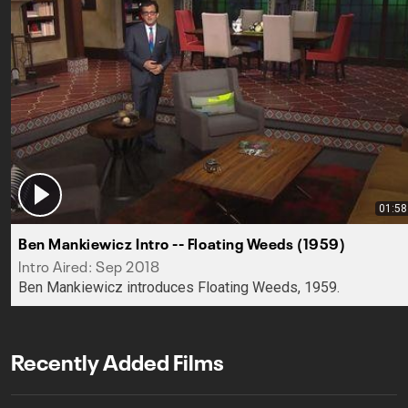
01:58
Ben Mankiewicz Intro -- Floating Weeds (1959)
Intro Aired: Sep 2018
Ben Mankiewicz introduces Floating Weeds, 1959.
Recently Added Films