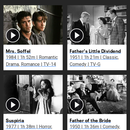
Mrs. Soffel
Father's Little Dividend
1984 | 1h 52m | Romantic
1951 | 1h 21m | Classic,
Drama, Romance | TV-14
Comedy | TV-G
Suspiria
Father of the Bride
1977 | 1h 38m | Horror,
1950 | 1h 36m | Comedy,