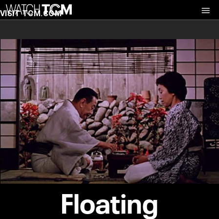
VISIT TCM.COM
Floating