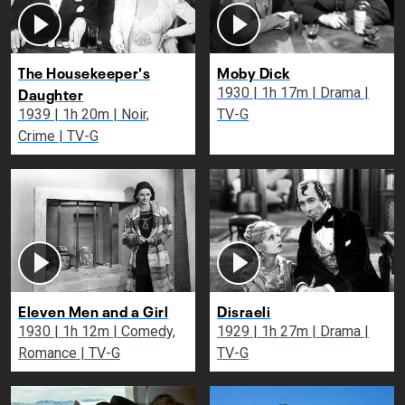
The Housekeeper's
Moby Dick
Daughter
1930 | 1h 17m | Drama |
1939 | 1h 20m | Noir,
TV-G
Crime | TV-G
Eleven Men and a Girl
Disraeli
1930 | 1h 12m | Comedy,
1929 | 1h 27m | Drama |
Romance | TV-G
TV-G