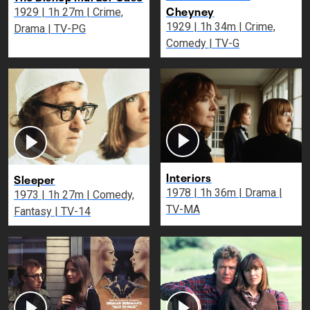
Cheyney
1929 | 1h 27m | Crime,
1929 | 1h 34m | Crime,
Drama | TV-PG
Comedy | TV-G
Interiors
Sleeper
1978 | 1h 36m | Drama |
1973 | 1h 27m | Comedy,
TV-MA
Fantasy | TV-14