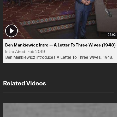
02:02
Ben Mankiewicz Intro -- A Letter To Three Wives (1948)
Intro Aired: Feb 2019
Ben Mankiewicz introduces A Letter To Three Wives, 1948.
Related Videos