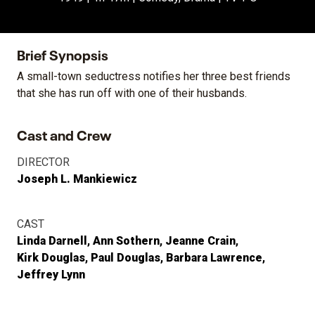
Brief Synopsis
A small-town seductress notifies her three best friends
that she has run off with one of their husbands.
Cast and Crew
DIRECTOR
Joseph L. Mankiewicz
CAST
Linda Darnell
Ann Sothern
Jeanne Crain
Kirk Douglas
Paul Douglas
Barbara Lawrence
Jeffrey Lynn