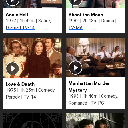
Annie Hall
Shoot the Moon
1977 | 1h 42m | Satire,
1982 | 2h 13m | Drama |
Drama | TV-14
TV-MA
Manhattan Murder
Love & Death
Mystery
1975 | 1h 25m | Comedy,
1993 | 1h 48m | Comedy,
Parody | TV-14
Romance | TV-PG