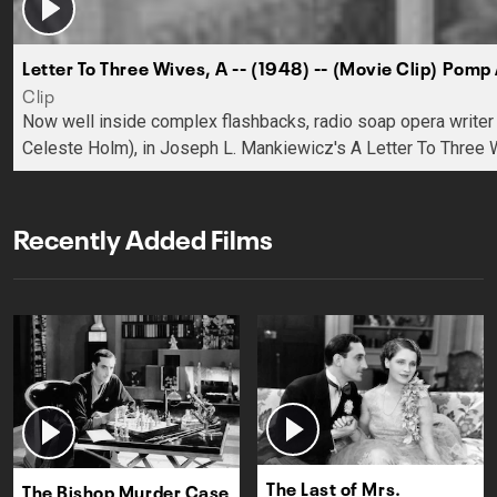
Letter To Three Wives, A -- (1948) -- (Movie Clip) Pomp
Clip
Now well inside complex flashbacks, radio soap opera writer R
Celeste Holm), in Joseph L. Mankiewicz's A Letter To Three 
Recently Added Films
The Last of Mrs.
The Bishop Murder Case