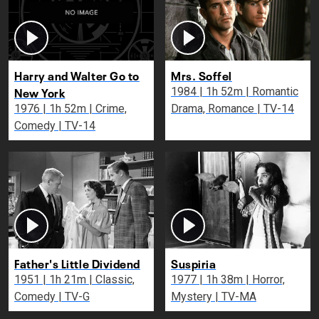
Harry and Walter Go to
Mrs. Soffel
New York
1984 | 1h 52m | Romantic
1976 | 1h 52m | Crime,
Drama, Romance | TV-14
Comedy | TV-14
Father's Little Dividend
Suspiria
1951 | 1h 21m | Classic,
1977 | 1h 38m | Horror,
Comedy | TV-G
Mystery | TV-MA