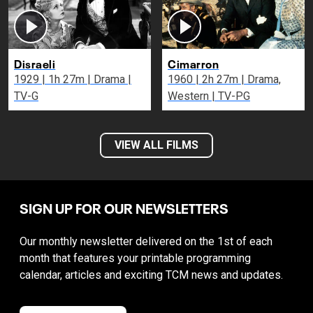
Disraeli
Cimarron
1929 | 1h 27m | Drama |
1960 | 2h 27m | Drama,
TV-G
Western | TV-PG
VIEW ALL FILMS
SIGN UP FOR OUR NEWSLETTERS
Our monthly newsletter delivered on the 1st of each
month that features your printable programming
calendar, articles and exciting TCM news and updates.