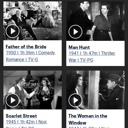
Father of the Bride
Man Hunt
1950 | 1h 36m | Comedy,
1941 | 1h 47m | Thriller,
Romance | TV-G
War | TV-PG
Scarlet Street
The Woman in the
Window
1945 | 1h 42m | Noir,