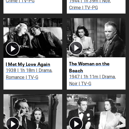
Crime | TV-PG
1944 | 1h 39m | Noir,
Crime | TV-PG
The Woman on the
I Met My Love Again
Beach
1938 | 1h 18m | Drama,
1947 | 1h 11m | Drama,
Romance | TV-G
Noir | TV-G