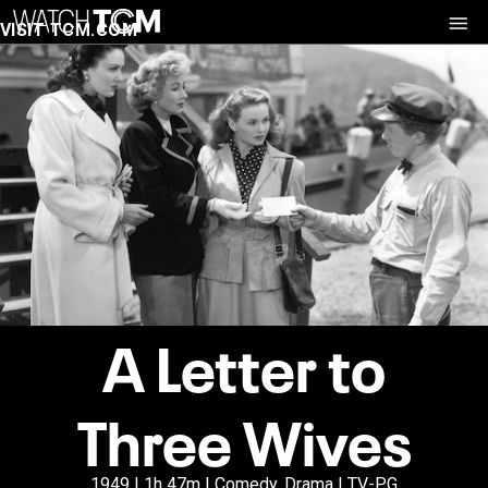
VISIT TCM.COM
A Letter to
Three Wives
1949 | 1h 47m | Comedy, Drama | TV-PG