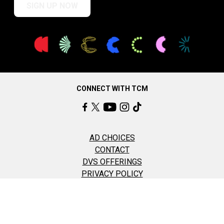
SIGN UP NOW
CONNECT WITH TCM
AD CHOICES
CONTACT
DVS OFFERINGS
PRIVACY POLICY
TERMS OF USE
COOKIE SETTINGS
©2026 Turner Classic Movies, Inc All Rights Reserved