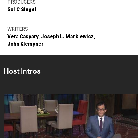
PRODUCERS
Sol C Siegel
WRITERS
Vera Caspary
Joseph L. Mankiewicz
John Klempner
Host Intros