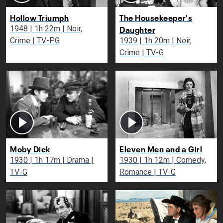
Hollow Triumph
The Housekeeper's
Daughter
1948 | 1h 22m | Noir,
Crime | TV-PG
1939 | 1h 20m | Noir,
Crime | TV-G
Moby Dick
Eleven Men and a Girl
1930 | 1h 17m | Drama |
1930 | 1h 12m | Comedy,
TV-G
Romance | TV-G