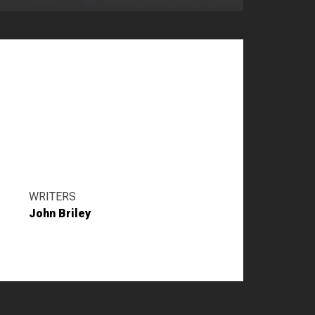
WRITERS
John Briley