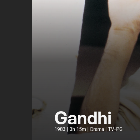
Gandhi
1983 | 3h 15m | Drama | TV-PG