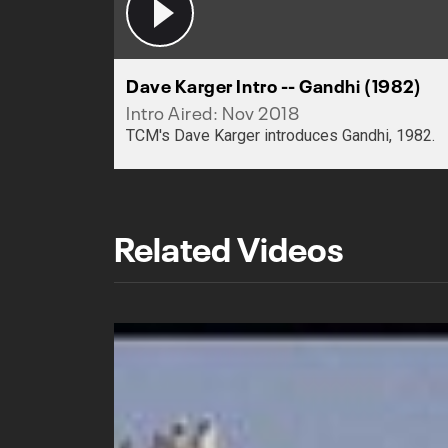
Dave Karger Intro -- Gandhi (1982)
Intro Aired: Nov 2018
TCM's Dave Karger introduces Gandhi, 1982.
Related Videos