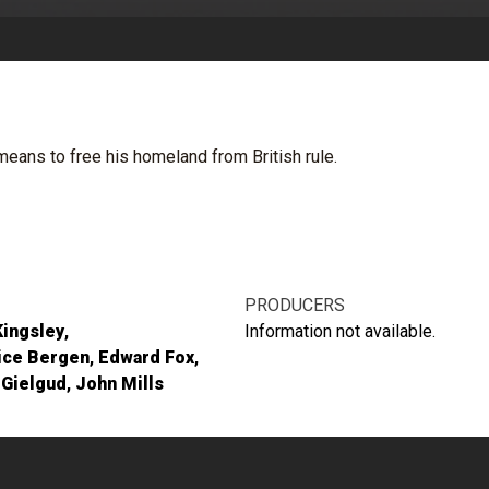
eans to free his homeland from British rule.
PRODUCERS
Kingsley
Information not available.
ice Bergen
Edward Fox
 Gielgud
John Mills