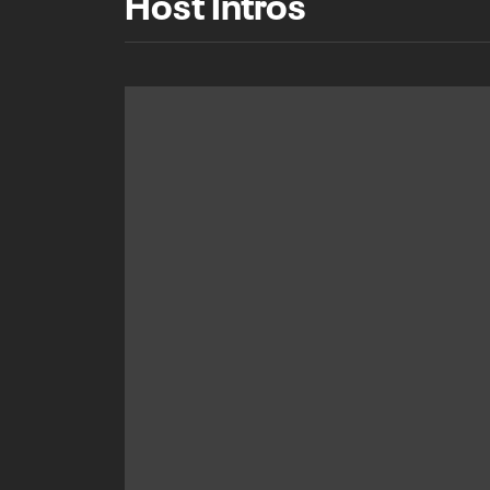
Host Intros