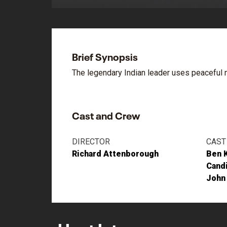
Brief Synopsis
The legendary Indian leader uses peaceful m
Cast and Crew
DIRECTOR
CAST
Richard Attenborough
Ben 
Cand
John