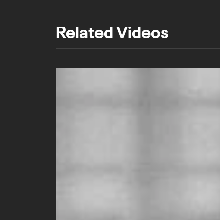
Related Videos