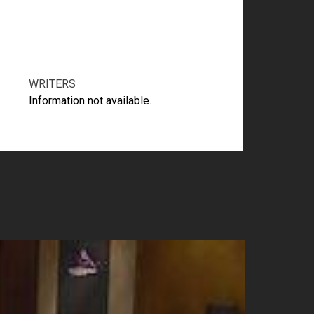
WRITERS
Information not available.