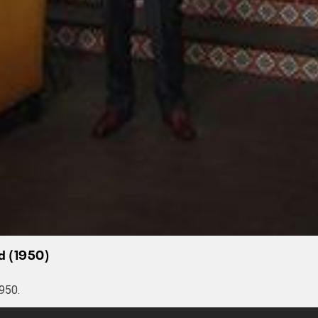
ad (1950)
950.