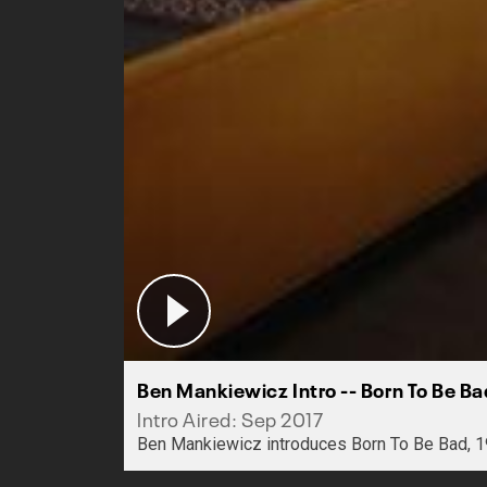
Ben Mankiewicz Intro -- Born To Be B
Intro Aired: Sep 2017
Ben Mankiewicz introduces Born To Be Bad, 1