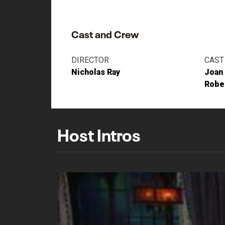
Cast and Crew
DIRECTOR
CAST
Nicholas Ray
Joan
Robe
Host Intros