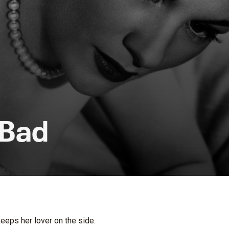
 Bad
keeps her lover on the side.