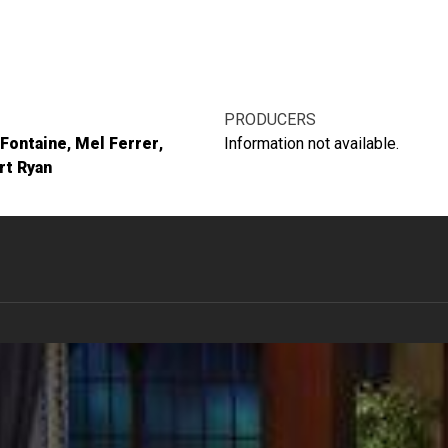
PRODUCERS
 Fontaine
Mel Ferrer
Information not available.
rt Ryan