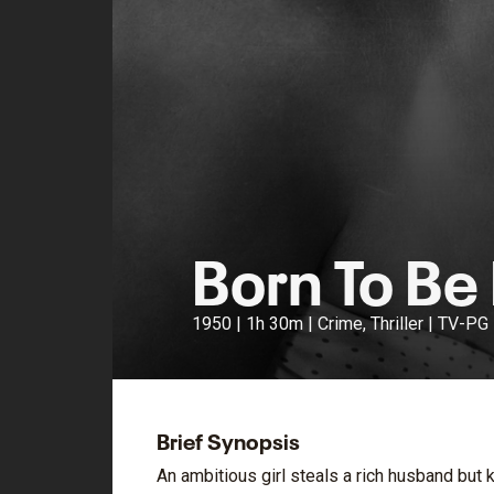
Born To Be
1950 | 1h 30m | Crime, Thriller | TV-PG
Brief Synopsis
An ambitious girl steals a rich husband but 