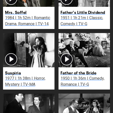
Mrs. Soffel
Father's Little Dividend
1984 | 1h 52m | Romantic
1951 | 1h 21m | Classic,
Drama, Romance | TV-14
Comedy | TV-G
Suspiria
Father of the Bride
1977 | 1h 38m | Horror,
1950 | 1h 36m | Comedy,
Mystery | TV-MA
Romance | TV-G