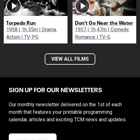
Torpedo Run
Don't Go Near the Water
1958 | 1h 35m | Drama,
1957 | 1h 47m | Comedy,
Action | TV-PG
Romance | TV-G
VIEW ALL FILMS
SIGN UP FOR OUR NEWSLETTERS
Our monthly newsletter delivered on the 1st of each
month that features your printable programming
calendar, articles and exciting TCM news and updates.