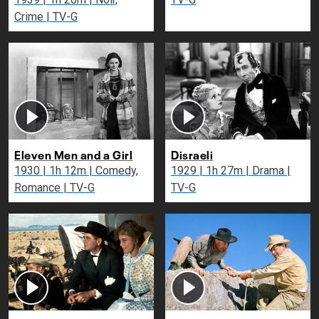
Crime | TV-G
Eleven Men and a Girl
Disraeli
1930 | 1h 12m | Comedy,
1929 | 1h 27m | Drama |
Romance | TV-G
TV-G