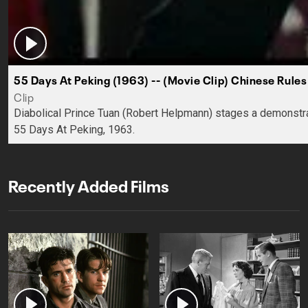
55 Days At Peking (1963) -- (Movie Clip) Chinese Rules
Clip
Diabolical Prince Tuan (Robert Helpmann) stages a demonstrat
55 Days At Peking, 1963.
Recently Added Films