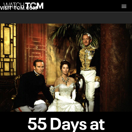
VISIT TCM.COM
55 Days at