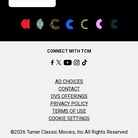
SIGN UP NOW
CONNECT WITH TCM
AD CHOICES
CONTACT
DVS OFFERINGS
PRIVACY POLICY
TERMS OF USE
COOKIE SETTINGS
©2026 Turner Classic Movies, Inc All Rights Reserved