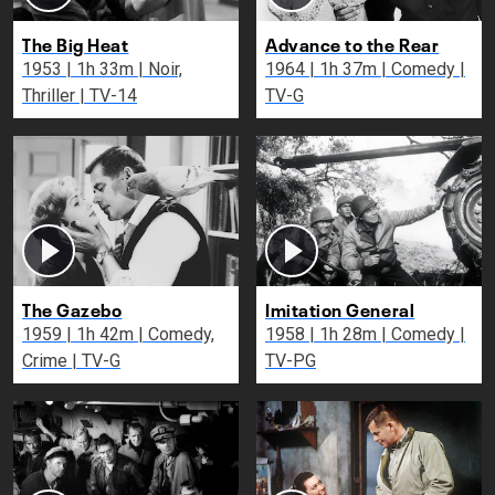
The Big Heat
Advance to the Rear
1953 | 1h 33m | Noir,
1964 | 1h 37m | Comedy |
Thriller | TV-14
TV-G
The Gazebo
Imitation General
1959 | 1h 42m | Comedy,
1958 | 1h 28m | Comedy |
Crime | TV-G
TV-PG