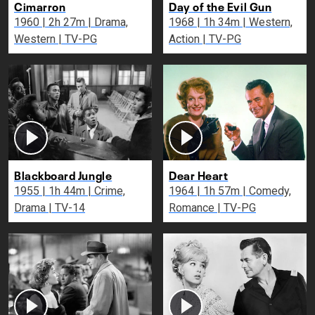
Cimarron
Day of the Evil Gun
1960 | 2h 27m | Drama,
1968 | 1h 34m | Western,
Western | TV-PG
Action | TV-PG
Blackboard Jungle
Dear Heart
1955 | 1h 44m | Crime,
1964 | 1h 57m | Comedy,
Drama | TV-14
Romance | TV-PG