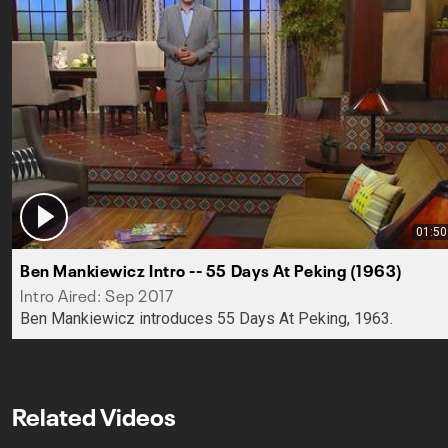
01:50
Ben Mankiewicz Intro -- 55 Days At Peking (1963)
Intro Aired: Sep 2017
Ben Mankiewicz introduces 55 Days At Peking, 1963.
Related Videos