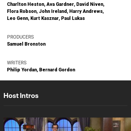
Charlton Heston
Ava Gardner
David Niven
Flora Robson
John Ireland
Harry Andrews
Leo Genn
Kurt Kasznar
Paul Lukas
PRODUCERS
Samuel Bronston
WRITERS
Philip Yordan
Bernard Gordon
Host Intros