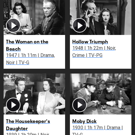
The Woman on the
Hollow Triumph
Beach
1948 | 1h 22m | Noir,
1947 | 1h 11m | Drama,
Crime | TV-PG
Noir | TV-G
The Housekeeper's
Moby Dick
Daughter
1930 | 1h 17m | Drama |
1939 | 1h 20m | Noir,
TV-G