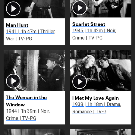
Scarlet Street
Man Hunt
1945 | 1h 42m | Noir,
1941 | 1h 47m | Thriller,
Crime | TV-PG
War | TV-PG
The Woman in the
I Met My Love Again
Window
1938 | 1h 18m | Drama,
1944 | 1h 39m | Noir,
Romance | TV-G
Crime | TV-PG