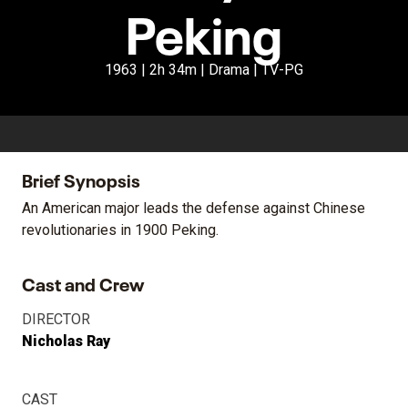
Peking
1963 | 2h 34m | Drama | TV-PG
Brief Synopsis
An American major leads the defense against Chinese
revolutionaries in 1900 Peking.
Cast and Crew
DIRECTOR
Nicholas Ray
CAST