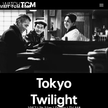
VISIT TCM.COM
Tokyo
Twilight