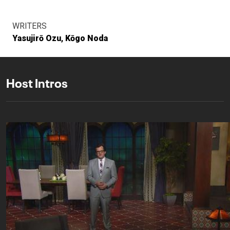
WRITERS
Yasujirō Ozu
Kōgo Noda
Host Intros