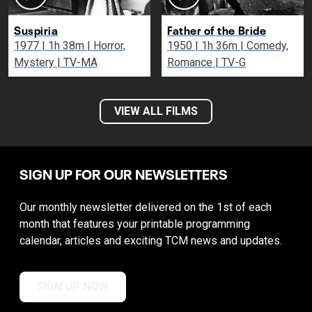
Suspiria
Father of the Bride
1977 | 1h 38m | Horror,
1950 | 1h 36m | Comedy,
Mystery | TV-MA
Romance | TV-G
VIEW ALL FILMS
SIGN UP FOR OUR NEWSLETTERS
Our monthly newsletter delivered on the 1st of each
month that features your printable programming
calendar, articles and exciting TCM news and updates.
SIGN UP NOW