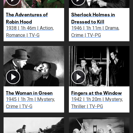
The Adventures of
Sherlock Holmes in
Robin Hood
Dressed to Kill
1938 | 1h 46m | Action,
1946 | 1h 11m | Drama,
Romance | TV-G
Crime | TV-PG
The Woman in Green
Fingers at the Window
1945 | 1h 7m | Mystery,
1942 | 1h 20m | Mystery,
Crime | TV-G
Thriller | TV-PG