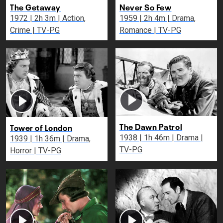
The Getaway
Never So Few
1972 | 2h 3m | Action,
1959 | 2h 4m | Drama,
Crime | TV-PG
Romance | TV-PG
The Dawn Patrol
Tower of London
1938 | 1h 46m | Drama |
1939 | 1h 36m | Drama,
TV-PG
Horror | TV-PG