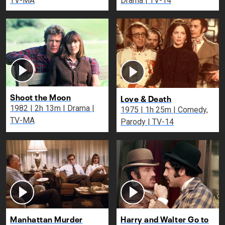
TV-MA
Drama | TV-14
Shoot the Moon
Love & Death
1982 | 2h 13m | Drama |
1975 | 1h 25m | Comedy,
TV-MA
Parody | TV-14
Manhattan Murder
Harry and Walter Go to