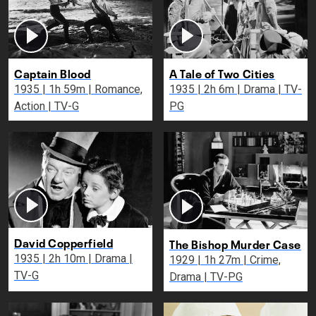
Captain Blood
A Tale of Two Cities
1935 | 1h 59m | Romance,
1935 | 2h 6m | Drama | TV-
Action | TV-G
PG
David Copperfield
The Bishop Murder Case
1935 | 2h 10m | Drama |
1929 | 1h 27m | Crime,
TV-G
Drama | TV-PG