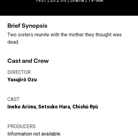
1957 | 2h 21m | Drama | TV-MA
Brief Synopsis
Two sisters reunite with the mother they thought was
dead.
Cast and Crew
DIRECTOR
Yasujirō Ozu
CAST
Ineko Arima
Setsuko Hara
Chishū Ryū
PRODUCERS
Information not available.