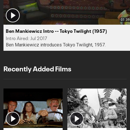
01:39
Ben Mankiewicz Intro -- Tokyo Twilight (1957)
Intro Aired: Jul 2017
Ben Mankiewicz introduces Tokyo Twilight, 1957.
Recently Added Films