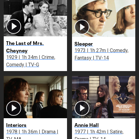
The Last of Mrs.
Sleeper
Cheyney
1973 | 1h 27m | Comedy,
1929 | 1h 34m | Crime,
Fantasy | TV-14
Comedy | TV-G
Interiors
Annie Hall
1978 | 1h 36m | Drama |
1977 | 1h 42m | Satire,