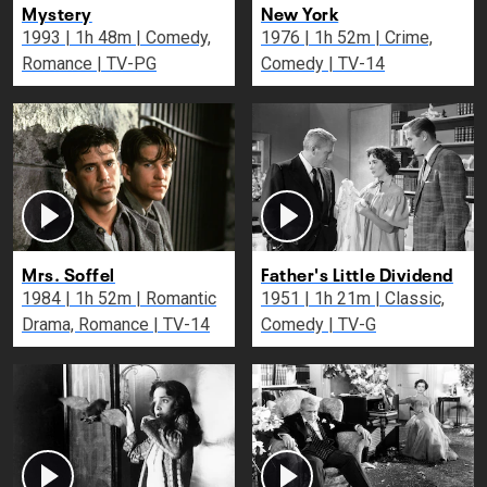
Mystery
New York
1993 | 1h 48m | Comedy,
1976 | 1h 52m | Crime,
Romance | TV-PG
Comedy | TV-14
Mrs. Soffel
Father's Little Dividend
1984 | 1h 52m | Romantic
1951 | 1h 21m | Classic,
Drama, Romance | TV-14
Comedy | TV-G