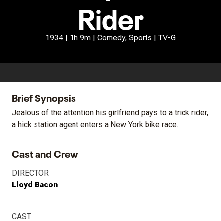
Rider
1934 | 1h 9m | Comedy, Sports | TV-G
Brief Synopsis
Jealous of the attention his girlfriend pays to a trick rider,
a hick station agent enters a New York bike race.
Cast and Crew
DIRECTOR
Lloyd Bacon
CAST