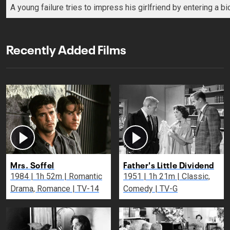
A young failure tries to impress his girlfriend by entering a b
Recently Added Films
Mrs. Soffel
Father's Little Dividend
1984 | 1h 52m | Romantic
1951 | 1h 21m | Classic,
Drama, Romance | TV-14
Comedy | TV-G