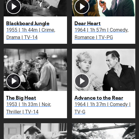
Blackboard Jungle
Dear Heart
1955 | 1h 44m | Crime,
1964 | 1h 57m | Comedy,
Drama | TV-14
Romance | TV-PG
The Big Heat
Advance to the Rear
1953 | 1h 33m | Noir,
1964 | 1h 37m | Comedy |
Thriller | TV-14
TV-G