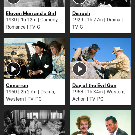
Eleven Men and a Girl
Disraeli
1930 | 1h 12m | Comedy,
1929 | 1h 27m | Drama |
Romance | TV-G
TV-G
Cimarron
Day of the Evil Gun
1960 | 2h 27m | Drama,
1968 | 1h 34m | Western,
Western | TV-PG
Action | TV-PG