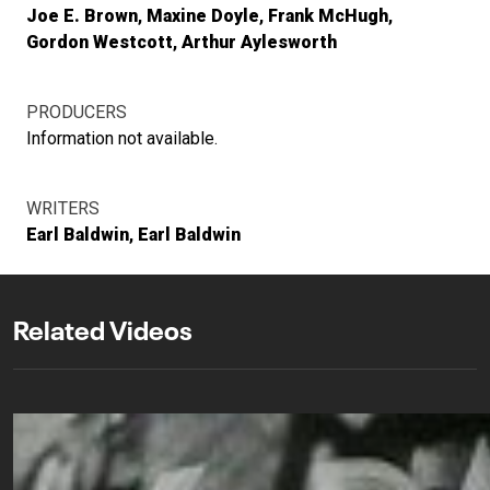
Joe E. Brown
Maxine Doyle
Frank McHugh
Gordon Westcott
Arthur Aylesworth
PRODUCERS
Information not available.
WRITERS
Earl Baldwin
Earl Baldwin
Related Videos