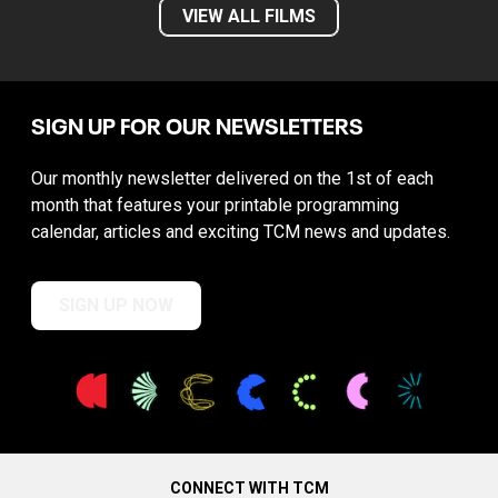
VIEW ALL FILMS
SIGN UP FOR OUR NEWSLETTERS
Our monthly newsletter delivered on the 1st of each
month that features your printable programming
calendar, articles and exciting TCM news and updates.
SIGN UP NOW
CONNECT WITH TCM