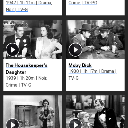
1947 | 1h 11m | Drama,
Crime | TV-PG
Noir | TV-G
The Housekeeper's
Moby Dick
Daughter
1930 | 1h 17m | Drama |
1939 | 1h 20m | Noir,
TV-G
Crime | TV-G