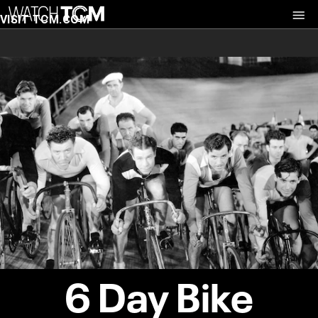
VISIT TCM.COM
6 Day Bike