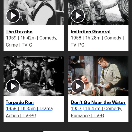
The Gazebo
Imitation General
1959 | 1h 42m | Comedy,
1958 | 1h 28m | Comedy |
Crime | TV-G
TV-PG
Torpedo Run
Don't Go Near the Water
1958 | 1h 35m | Drama,
1957 | 1h 47m | Comedy,
Action | TV-PG
Romance | TV-G