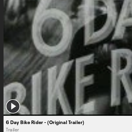
6 Day Bike Rider - (Original Trailer)
Trailer