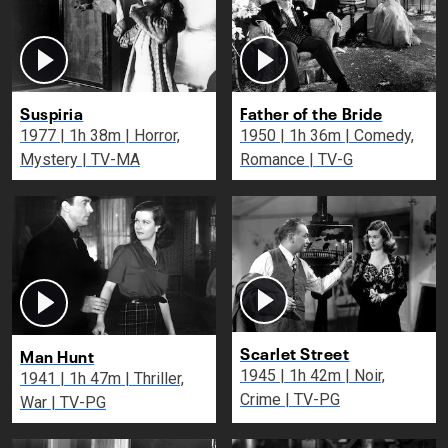
Suspiria
Father of the Bride
1977 | 1h 38m | Horror,
1950 | 1h 36m | Comedy,
Mystery | TV-MA
Romance | TV-G
Scarlet Street
Man Hunt
1945 | 1h 42m | Noir,
1941 | 1h 47m | Thriller,
Crime | TV-PG
War | TV-PG