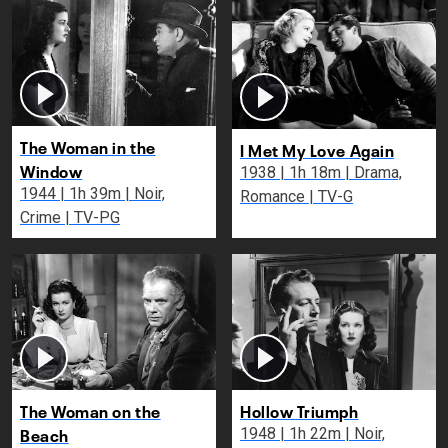
The Woman in the
I Met My Love Again
Window
1938 | 1h 18m | Drama,
1944 | 1h 39m | Noir,
Romance | TV-G
Crime | TV-PG
The Woman on the
Hollow Triumph
Beach
1948 | 1h 22m | Noir,