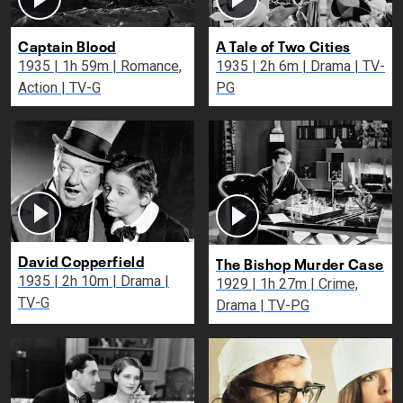
Captain Blood
A Tale of Two Cities
1935 | 1h 59m | Romance,
1935 | 2h 6m | Drama | TV-
Action | TV-G
PG
David Copperfield
The Bishop Murder Case
1935 | 2h 10m | Drama |
1929 | 1h 27m | Crime,
TV-G
Drama | TV-PG