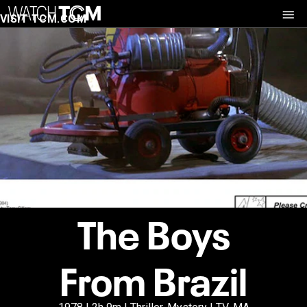
VISIT TCM.COM
The Boys
From Brazil