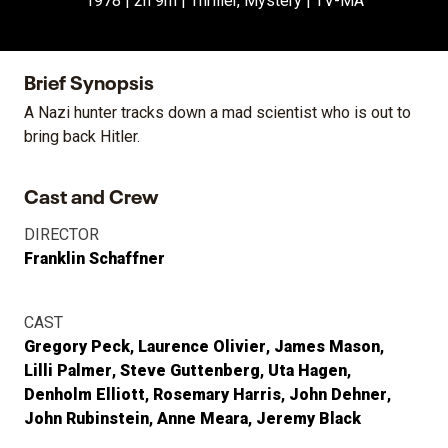
1978 | 2h 9m | Thriller, Mystery | TV-MA
Brief Synopsis
A Nazi hunter tracks down a mad scientist who is out to
bring back Hitler.
Cast and Crew
DIRECTOR
Franklin Schaffner
CAST
Gregory Peck
Laurence Olivier
James Mason
Lilli Palmer
Steve Guttenberg
Uta Hagen
Denholm Elliott
Rosemary Harris
John Dehner
John Rubinstein
Anne Meara
Jeremy Black