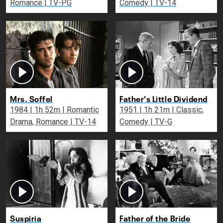
Romance | TV-PG
Comedy | TV-14
Mrs. Soffel
Father's Little Dividend
1984 | 1h 52m | Romantic
1951 | 1h 21m | Classic,
Drama, Romance | TV-14
Comedy | TV-G
Suspiria
Father of the Bride