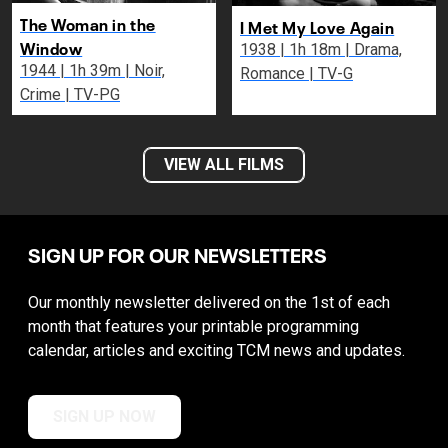
The Woman in the
I Met My Love Again
Window
1938 | 1h 18m | Drama,
1944 | 1h 39m | Noir,
Romance | TV-G
Crime | TV-PG
VIEW ALL FILMS
SIGN UP FOR OUR NEWSLETTERS
Our monthly newsletter delivered on the 1st of each
month that features your printable programming
calendar, articles and exciting TCM news and updates.
SIGN UP NOW