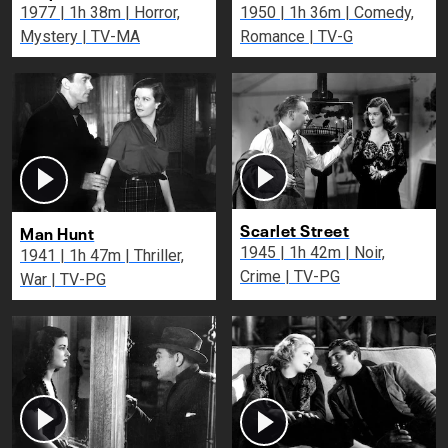
1977 | 1h 38m | Horror,
1950 | 1h 36m | Comedy,
Mystery | TV-MA
Romance | TV-G
Scarlet Street
Man Hunt
1945 | 1h 42m | Noir,
1941 | 1h 47m | Thriller,
Crime | TV-PG
War | TV-PG