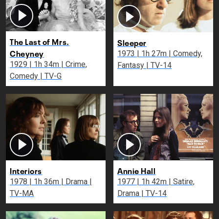
The Last of Mrs.
Sleeper
Cheyney
1973 | 1h 27m | Comedy,
1929 | 1h 34m | Crime,
Fantasy | TV-14
Comedy | TV-G
Interiors
Annie Hall
1978 | 1h 36m | Drama |
1977 | 1h 42m | Satire,
TV-MA
Drama | TV-14