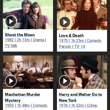
Shoot the Moon
Love & Death
1982 | 2h 13m | Drama |
1975 | 1h 25m | Comedy,
TV-MA
Parody | TV-14
Manhattan Murder
Harry and Walter Go to
Mystery
New York
1993 | 1h 48m | Comedy,
1976 | 1h 52m | Crime,