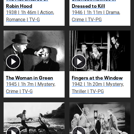
Robin Hood
Dressed to Kill
1938 | 1h 46m | Action,
1946 | 1h 11m | Drama,
Romance | TV-G
Crime | TV-PG
The Woman in Green
Fingers at the Window
1945 | 1h 7m | Mystery,
1942 | 1h 20m | Mystery,
Crime | TV-G
Thriller | TV-PG