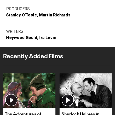
PRODUCERS
Stanley O'Toole
Martin Richards
WRITERS
Heywood Gould
Ira Levin
Recently Added Films
The Adventures of
Sherlock Holmes in