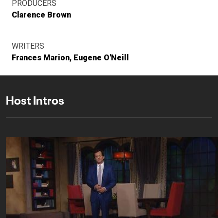
PRODUCERS
Clarence Brown
WRITERS
Frances Marion
Eugene O'Neill
Host Intros