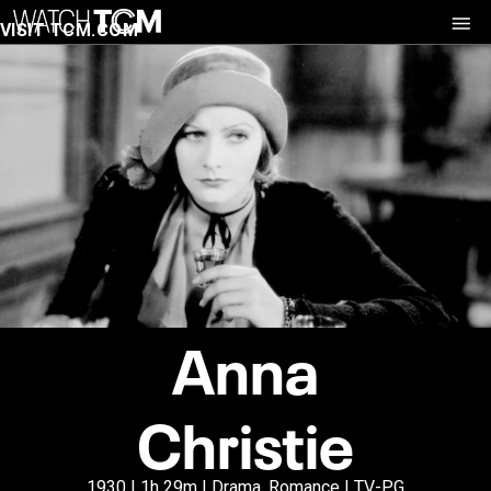
VISIT TCM.COM
Anna
Christie
1930 | 1h 29m | Drama, Romance | TV-PG