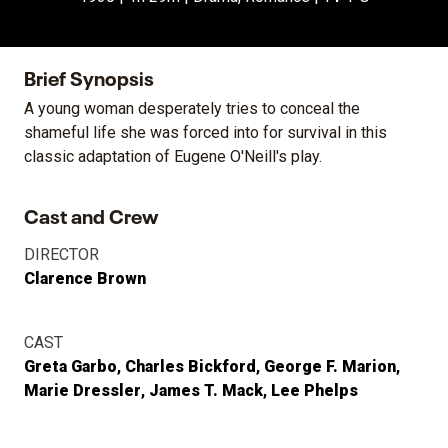
Brief Synopsis
A young woman desperately tries to conceal the
shameful life she was forced into for survival in this
classic adaptation of Eugene O'Neill's play.
Cast and Crew
DIRECTOR
Clarence Brown
CAST
Greta Garbo
Charles Bickford
George F. Marion
Marie Dressler
James T. Mack
Lee Phelps