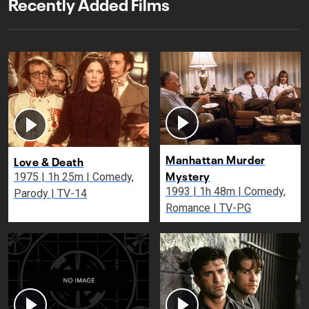
Recently Added Films
Manhattan Murder
Love & Death
Mystery
1975 | 1h 25m | Comedy,
1993 | 1h 48m | Comedy,
Parody | TV-14
Romance | TV-PG