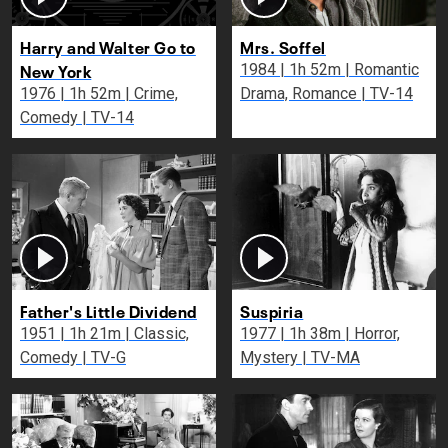
Harry and Walter Go to
Mrs. Soffel
New York
1984 | 1h 52m | Romantic
1976 | 1h 52m | Crime,
Drama, Romance | TV-14
Comedy | TV-14
Father's Little Dividend
Suspiria
1951 | 1h 21m | Classic,
1977 | 1h 38m | Horror,
Comedy | TV-G
Mystery | TV-MA