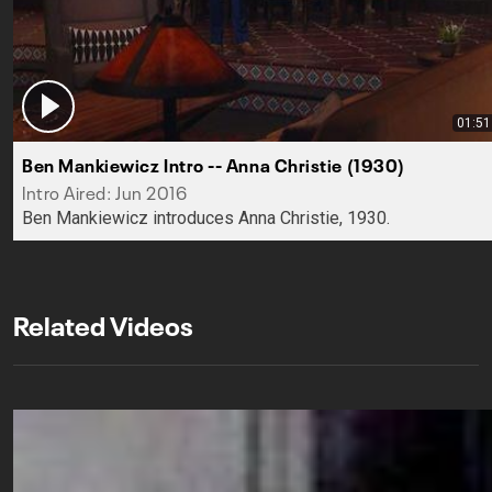
01:51
Ben Mankiewicz Intro -- Anna Christie (1930)
Intro Aired: Jun 2016
Ben Mankiewicz introduces Anna Christie, 1930.
Related Videos