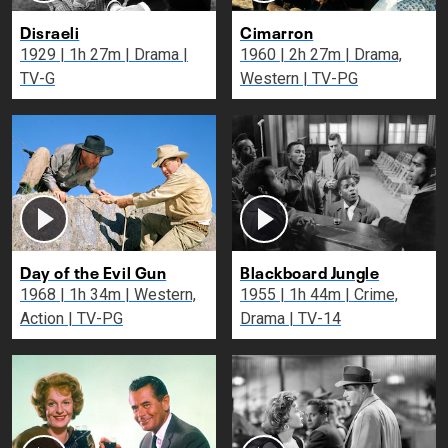
Disraeli
Cimarron
1929 | 1h 27m | Drama |
1960 | 2h 27m | Drama,
TV-G
Western | TV-PG
Day of the Evil Gun
Blackboard Jungle
1968 | 1h 34m | Western,
1955 | 1h 44m | Crime,
Action | TV-PG
Drama | TV-14