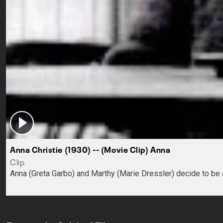
Anna Christie (1930) -- (Movie Clip) Anna
Clip
Anna (Greta Garbo) and Marthy (Marie Dressler) decide to be a