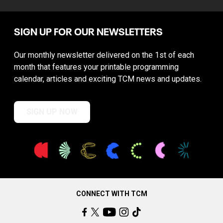
SIGN UP FOR OUR NEWSLETTERS
Our monthly newsletter delivered on the 1st of each
month that features your printable programming
calendar, articles and exciting TCM news and updates.
SIGN UP NOW
CONNECT WITH TCM