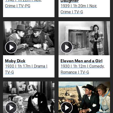
Crime | TV-PG
1939 | 1h 20m | Noir,
Crime | TV-G
Moby Dick
Eleven Men and a Girl
1930 | 1h 17m | Drama |
1930 | 1h 12m | Comedy,
TV-G
Romance | TV-G