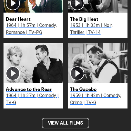
Dear Heart
The Big Heat
1964 | 1h 57m | Comedy,
1953 | 1h 33m | Noir,
Romance | TV-PG
Thriller | TV-14
Advance to the Rear
The Gazebo
1964 | 1h 37m | Comedy |
1959 | 1h 42m | Comedy,
TV-G
Crime | TV-G
VIEW ALL FILMS