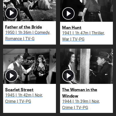
Father of the Bride
Man Hunt
1950 | 1h 36m | Comedy,
1941 | 1h 47m | Thriller,
Romance | TV-G
War | TV-PG
Scarlet Street
The Woman in the
Window
1945 | 1h 42m | Noir,
Crime | TV-PG
1944 | 1h 39m | Noir,
Crime | TV-PG