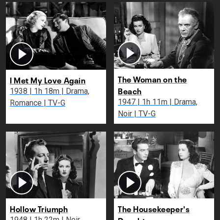
The Woman on the
I Met My Love Again
Beach
1938 | 1h 18m | Drama,
1947 | 1h 11m | Drama,
Romance | TV-G
Noir | TV-G
Hollow Triumph
The Housekeeper's
Daughter
1948 | 1h 22m | Noir,