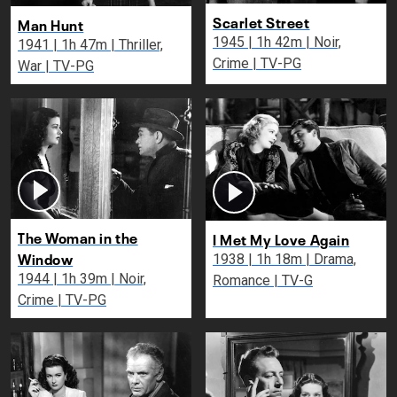
Scarlet Street
Man Hunt
1945 | 1h 42m | Noir,
1941 | 1h 47m | Thriller,
Crime | TV-PG
War | TV-PG
The Woman in the
I Met My Love Again
Window
1938 | 1h 18m | Drama,
1944 | 1h 39m | Noir,
Romance | TV-G
Crime | TV-PG