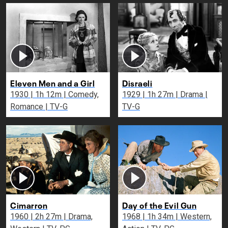
Eleven Men and a Girl
Disraeli
1930 | 1h 12m | Comedy,
1929 | 1h 27m | Drama |
Romance | TV-G
TV-G
Cimarron
Day of the Evil Gun
1960 | 2h 27m | Drama,
1968 | 1h 34m | Western,