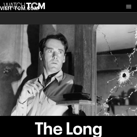
VISIT TCM.COM
The Long