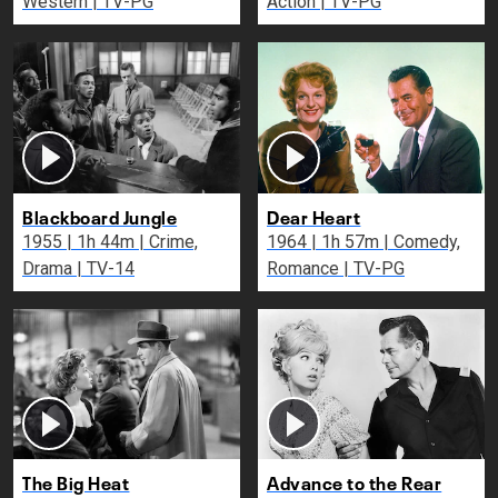
Western | TV-PG
Action | TV-PG
Blackboard Jungle
Dear Heart
1955 | 1h 44m | Crime,
1964 | 1h 57m | Comedy,
Drama | TV-14
Romance | TV-PG
The Big Heat
Advance to the Rear