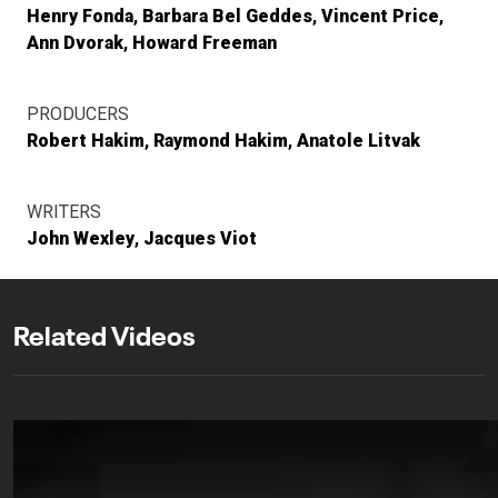
Henry Fonda
Barbara Bel Geddes
Vincent Price
Ann Dvorak
Howard Freeman
PRODUCERS
Robert Hakim
Raymond Hakim
Anatole Litvak
WRITERS
John Wexley
Jacques Viot
Related Videos