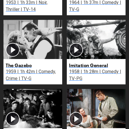
1953 | 1h 33m | Noir,
1964 | 1h 37m | Comedy |
Thriller | TV-14
TV-G
The Gazebo
Imitation General
1959 | 1h 42m | Comedy,
1958 | 1h 28m | Comedy |
Crime | TV-G
TV-PG