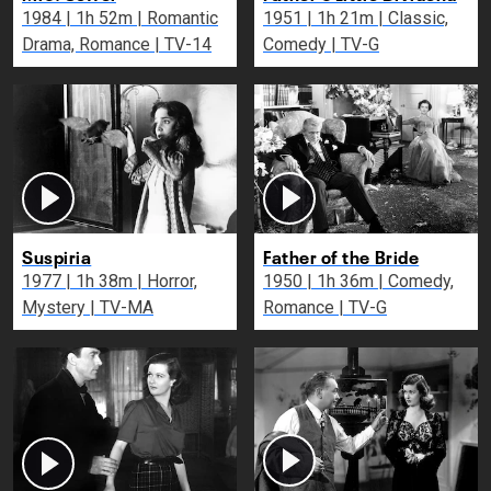
1984 | 1h 52m | Romantic
1951 | 1h 21m | Classic,
Drama, Romance | TV-14
Comedy | TV-G
Suspiria
Father of the Bride
1977 | 1h 38m | Horror,
1950 | 1h 36m | Comedy,
Mystery | TV-MA
Romance | TV-G