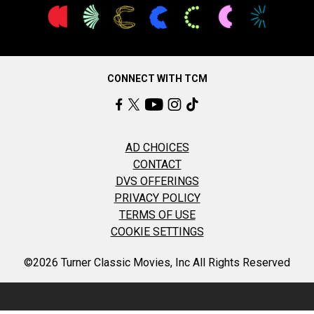
CONNECT WITH TCM
AD CHOICES
CONTACT
DVS OFFERINGS
PRIVACY POLICY
TERMS OF USE
COOKIE SETTINGS
©2026 Turner Classic Movies, Inc All Rights Reserved