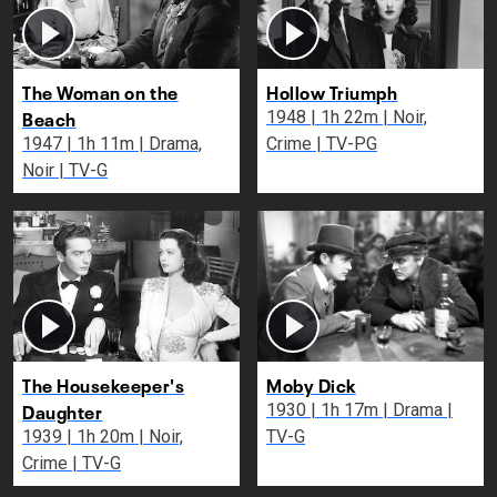
The Woman on the
Hollow Triumph
Beach
1948 | 1h 22m | Noir,
1947 | 1h 11m | Drama,
Crime | TV-PG
Noir | TV-G
The Housekeeper's
Moby Dick
Daughter
1930 | 1h 17m | Drama |
1939 | 1h 20m | Noir,
TV-G
Crime | TV-G