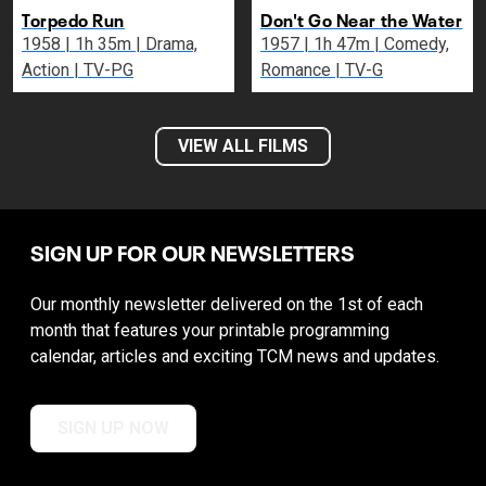
Torpedo Run
Don't Go Near the Water
1958 | 1h 35m | Drama,
1957 | 1h 47m | Comedy,
Action | TV-PG
Romance | TV-G
VIEW ALL FILMS
SIGN UP FOR OUR NEWSLETTERS
Our monthly newsletter delivered on the 1st of each
month that features your printable programming
calendar, articles and exciting TCM news and updates.
SIGN UP NOW