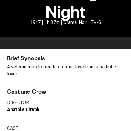
Night
1947 | 1h 37m | Drama, Noir | TV-G
Brief Synopsis
A veteran tries to free his former love from a sadistic
lover.
Cast and Crew
DIRECTOR
Anatole Litvak
CAST