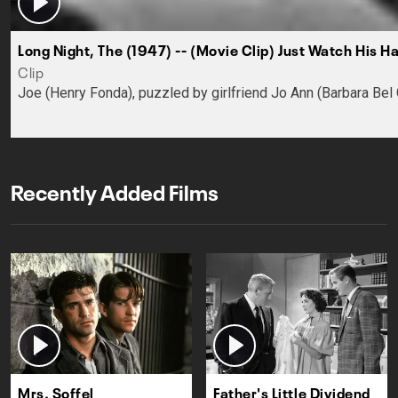
Long Night, The (1947) -- (Movie Clip) Just Watch His H
Clip
Joe (Henry Fonda), puzzled by girlfriend Jo Ann (Barbara Bel 
Recently Added Films
Mrs. Soffel
Father's Little Dividend