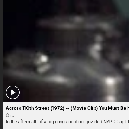
Across 110th Street (1972) -- (Movie Clip) You Must B
Clip
In the aftermath of a big gang shooting, grizzled NYPD Capt. 