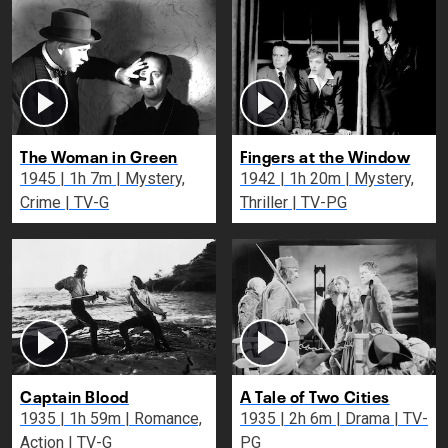
The Woman in Green
Fingers at the Window
1945 | 1h 7m | Mystery,
1942 | 1h 20m | Mystery,
Crime | TV-G
Thriller | TV-PG
Captain Blood
A Tale of Two Cities
1935 | 1h 59m | Romance,
1935 | 2h 6m | Drama | TV-
Action | TV-G
PG