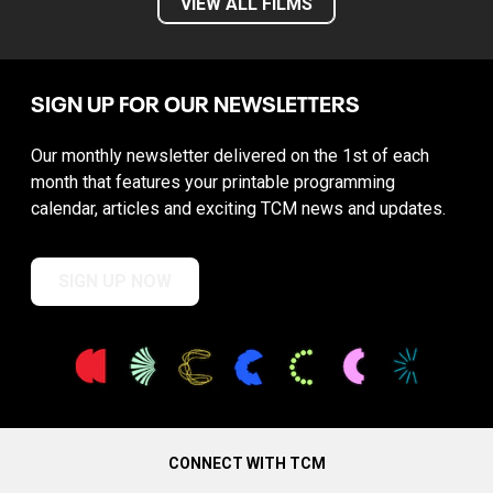
VIEW ALL FILMS
SIGN UP FOR OUR NEWSLETTERS
Our monthly newsletter delivered on the 1st of each
month that features your printable programming
calendar, articles and exciting TCM news and updates.
SIGN UP NOW
CONNECT WITH TCM