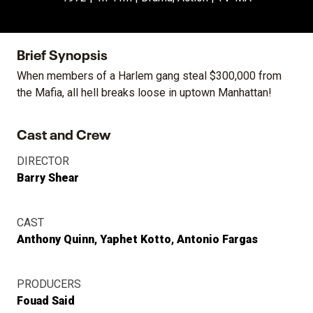
Brief Synopsis
When members of a Harlem gang steal $300,000 from
the Mafia, all hell breaks loose in uptown Manhattan!
Cast and Crew
DIRECTOR
Barry Shear
CAST
Anthony Quinn
Yaphet Kotto
Antonio Fargas
PRODUCERS
Fouad Said