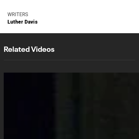
WRITERS
Luther Davis
Related Videos