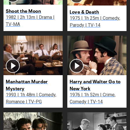
Shoot the Moon
Love & Death
1982 | 2h 13m | Drama |
1975 | 1h 25m | Comedy,
TV-MA
Parody | TV-14
Manhattan Murder
Harry and Walter Go to
Mystery
New York
1993 | 1h 48m | Comedy,
1976 | 1h 52m | Crime,
Romance | TV-PG
Comedy | TV-14