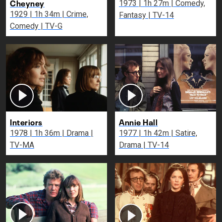
Cheyney
1973 | 1h 27m | Comedy,
1929 | 1h 34m | Crime,
Fantasy | TV-14
Comedy | TV-G
Interiors
Annie Hall
1978 | 1h 36m | Drama |
1977 | 1h 42m | Satire,
TV-MA
Drama | TV-14