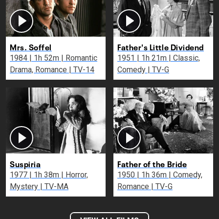
Mrs. Soffel
Father's Little Dividend
1984 | 1h 52m | Romantic
1951 | 1h 21m | Classic,
Drama, Romance | TV-14
Comedy | TV-G
Suspiria
Father of the Bride
1977 | 1h 38m | Horror,
1950 | 1h 36m | Comedy,
Mystery | TV-MA
Romance | TV-G