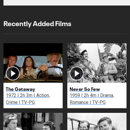
Recently Added Films
The Getaway
Never So Few
1972 | 2h 3m | Action,
1959 | 2h 4m | Drama,
Crime | TV-PG
Romance | TV-PG