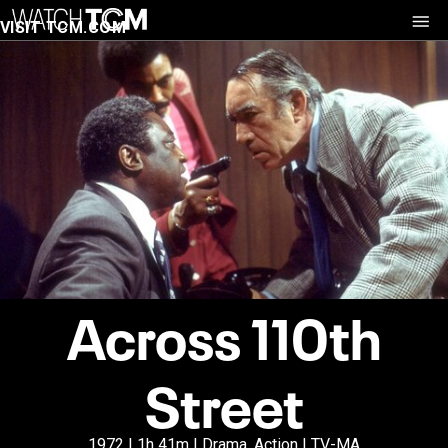
VISIT TCM.COM
Across 110th
Street
1972 | 1h 41m | Drama, Action | TV-MA