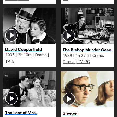
David Copperfield
The Bishop Murder Case
1935 | 2h 10m | Drama |
1929 | 1h 27m | Crime,
TV-G
Drama | TV-PG
The Last of Mrs.
Sleeper