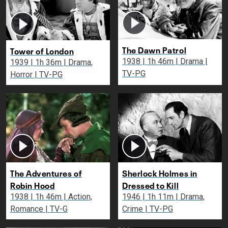
The Dawn Patrol
Tower of London
1938 | 1h 46m | Drama |
1939 | 1h 36m | Drama,
TV-PG
Horror | TV-PG
The Adventures of
Sherlock Holmes in
Robin Hood
Dressed to Kill
1938 | 1h 46m | Action,
1946 | 1h 11m | Drama,
Romance | TV-G
Crime | TV-PG