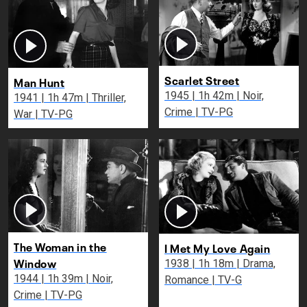
Scarlet Street
Man Hunt
1945 | 1h 42m | Noir,
1941 | 1h 47m | Thriller,
Crime | TV-PG
War | TV-PG
The Woman in the
I Met My Love Again
Window
1938 | 1h 18m | Drama,
1944 | 1h 39m | Noir,
Romance | TV-G
Crime | TV-PG