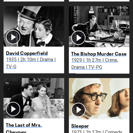
David Copperfield
The Bishop Murder Case
1935 | 2h 10m | Drama |
1929 | 1h 27m | Crime,
TV-G
Drama | TV-PG
The Last of Mrs.
Sleeper
Cheyney
1973 | 1h 27m | Comedy,