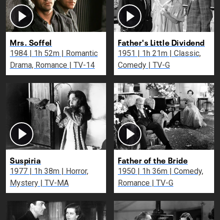
Mrs. Soffel
Father's Little Dividend
1984 | 1h 52m | Romantic
1951 | 1h 21m | Classic,
Drama, Romance | TV-14
Comedy | TV-G
Suspiria
Father of the Bride
1977 | 1h 38m | Horror,
1950 | 1h 36m | Comedy,
Mystery | TV-MA
Romance | TV-G