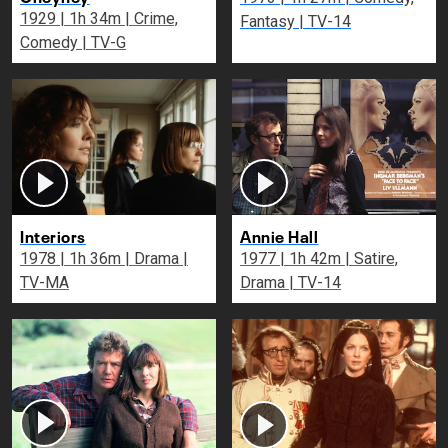
1929 | 1h 34m | Crime,
Fantasy | TV-14
Comedy | TV-G
Interiors
Annie Hall
1978 | 1h 36m | Drama |
1977 | 1h 42m | Satire,
TV-MA
Drama | TV-14