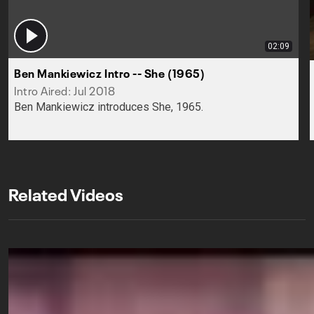
02:09
Ben Mankiewicz Intro -- She (1965)
Intro Aired: Jul 2018
Ben Mankiewicz introduces She, 1965.
Related Videos