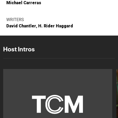
Michael Carreras
WRITERS
David Chantler
H. Rider Haggard
Host Intros