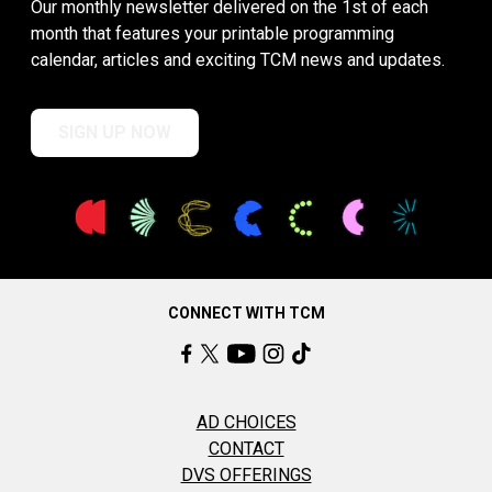
Our monthly newsletter delivered on the 1st of each
month that features your printable programming
calendar, articles and exciting TCM news and updates.
SIGN UP NOW
CONNECT WITH TCM
AD CHOICES
CONTACT
DVS OFFERINGS