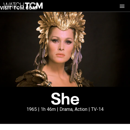
VISIT TCM.COM
She
1965 | 1h 46m | Drama, Action | TV-14