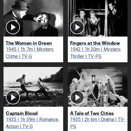
The Woman in Green
Fingers at the Window
1945 | 1h 7m | Mystery,
1942 | 1h 20m | Mystery,
Crime | TV-G
Thriller | TV-PG
Captain Blood
A Tale of Two Cities
1935 | 1h 59m | Romance,
1935 | 2h 6m | Drama | TV-
Action | TV-G
PG