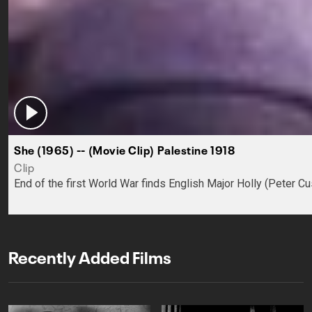
She (1965) -- (Movie Clip) Palestine 1918
Clip
End of the first World War finds English Major Holly (Peter C
Recently Added Films