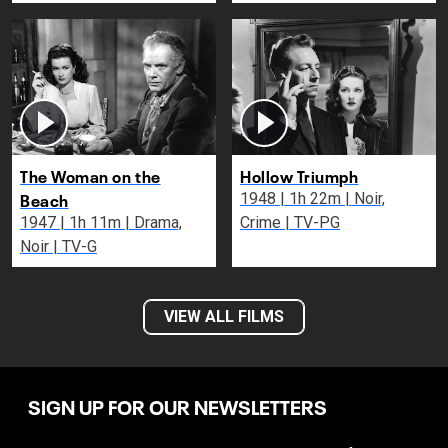
The Woman on the
Hollow Triumph
Beach
1948 | 1h 22m | Noir,
1947 | 1h 11m | Drama,
Crime | TV-PG
Noir | TV-G
VIEW ALL FILMS
SIGN UP FOR OUR NEWSLETTERS