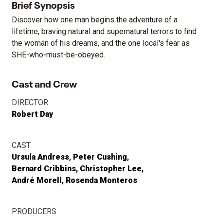
Brief Synopsis
Discover how one man begins the adventure of a
lifetime, braving natural and supernatural terrors to find
the woman of his dreams, and the one local's fear as
SHE-who-must-be-obeyed.
Cast and Crew
DIRECTOR
Robert Day
CAST
Ursula Andress
Peter Cushing
Bernard Cribbins
Christopher Lee
André Morell
Rosenda Monteros
PRODUCERS