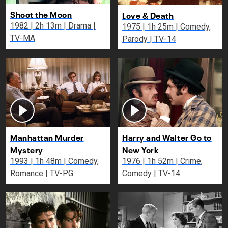
Shoot the Moon
Love & Death
1982 | 2h 13m | Drama |
1975 | 1h 25m | Comedy,
TV-MA
Parody | TV-14
Manhattan Murder
Harry and Walter Go to
Mystery
New York
1993 | 1h 48m | Comedy,
1976 | 1h 52m | Crime,
Romance | TV-PG
Comedy | TV-14