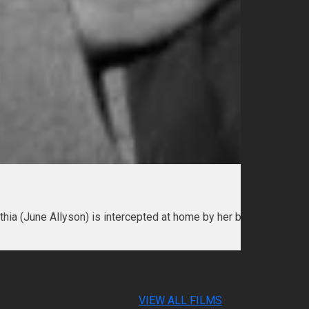
ynthia (June Allyson) is intercepted at home by her boyfriend John
VIEW ALL FILMS