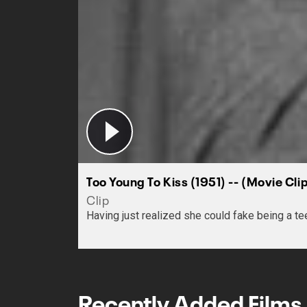
Too Young To Kiss (1951) -- (Movie Cl
Clip
Having just realized she could fake being a te
Recently Added Films