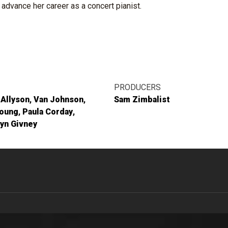
advance her career as a concert pianist.
PRODUCERS
 Allyson
Van Johnson
Sam Zimbalist
Young
Paula Corday
yn Givney