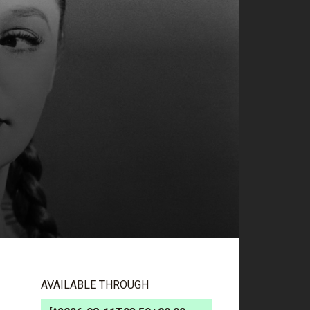
AVAILABLE THROUGH