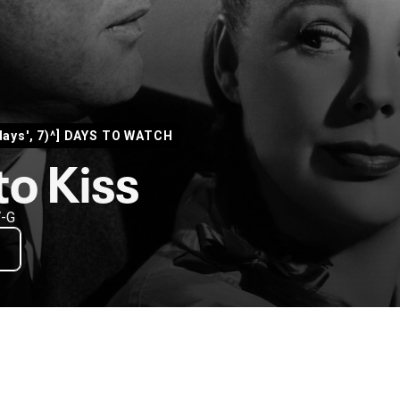
days', 7)^] DAYS TO WATCH
to Kiss
V-G