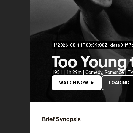
[^2026-08-11T03:59:00Z, dateDiff('
Too Young 
1951 | 1h 29m | Comedy, Romance | T
WATCH NOW
LOADING...
Brief Synopsis