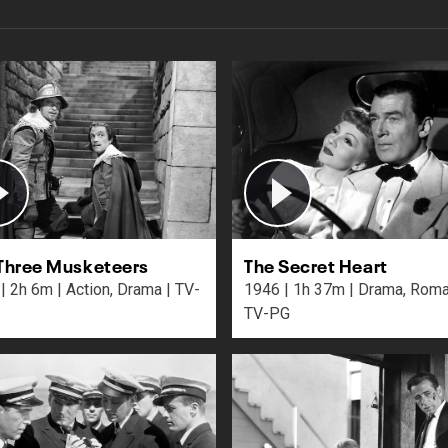
Three Musketeers
The Secret Heart
a | TV-
1946 | 1h 37m | Drama, Romance |
TV-PG