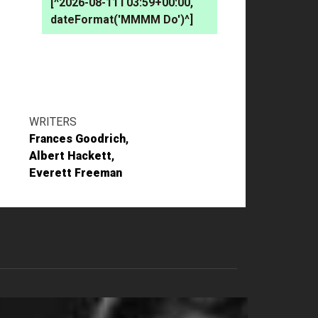
[^2026-08-11T03:59+00:00,
dateFormat('MMMM Do')^]
WRITERS
Frances Goodrich
Albert Hackett
Everett Freeman