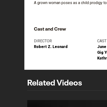
A grown woman poses as a child prodigy to 
Cast and Crew
DIRECTOR
CAST
Robert Z. Leonard
June
Gig 
Kathr
Related Videos