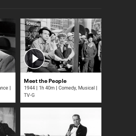
Meet the People
1944 | 1h 40m | Comedy, Musical |
TV-G