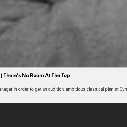
ip) There's No Room At The Top
enager in order to get an audition, ambitious classical pianist C