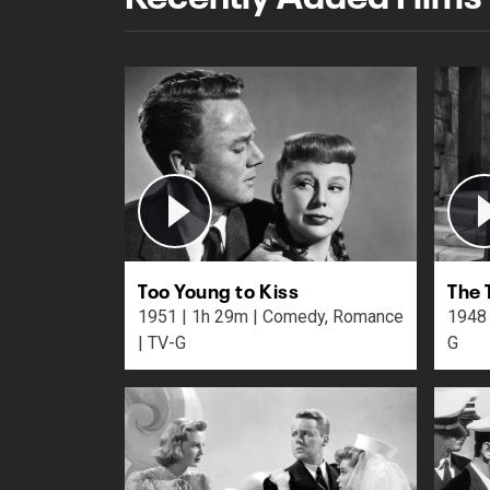
Too Young to Kiss
The 
1951 | 1h 29m | Comedy, Romance
1948 | 2h 6m | Action, Dram
| TV-G
G