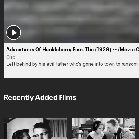
Adventures Of Huckleberry Finn, The (1939) -- (Movie 
Clip
Left behind by his evil father who's gone into town to rans
Recently Added Films