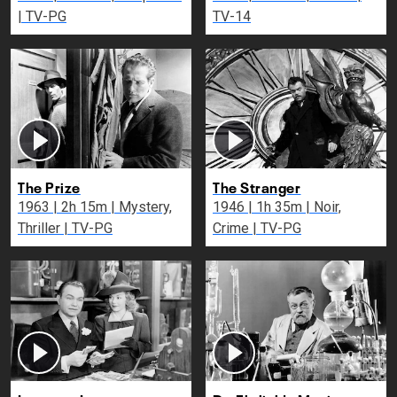
| TV-PG
TV-14
The Prize
The Stranger
1963 | 2h 15m | Mystery,
1946 | 1h 35m | Noir,
Thriller | TV-PG
Crime | TV-PG