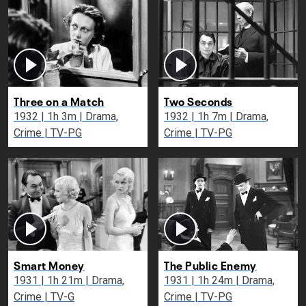
Three on a Match
Two Seconds
1932 | 1h 3m | Drama,
1932 | 1h 7m | Drama,
Crime | TV-PG
Crime | TV-PG
Smart Money
The Public Enemy
1931 | 1h 21m | Drama,
1931 | 1h 24m | Drama,
Crime | TV-G
Crime | TV-PG