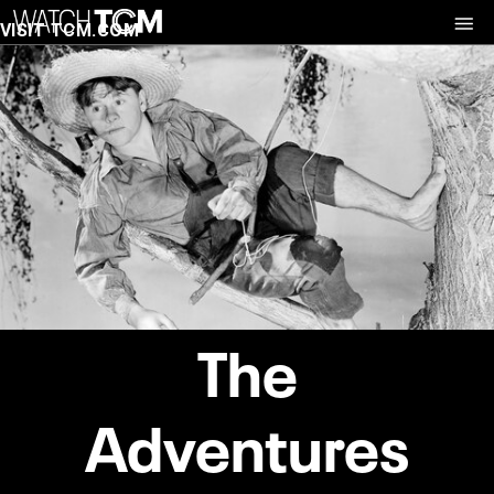
VISIT TCM.COM
The
Adventures