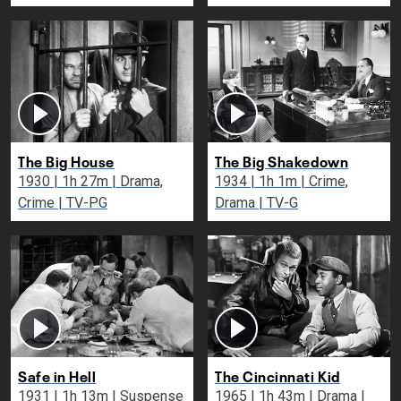
The Big House
The Big Shakedown
1930 | 1h 27m | Drama,
1934 | 1h 1m | Crime,
Crime | TV-PG
Drama | TV-G
Safe in Hell
The Cincinnati Kid
1931 | 1h 13m | Suspense
1965 | 1h 43m | Drama |