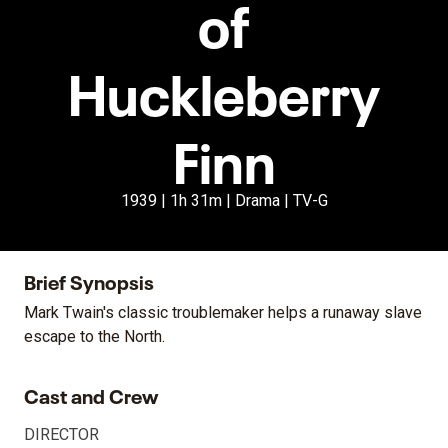
of
Huckleberry
Finn
1939 | 1h 31m | Drama | TV-G
Brief Synopsis
Mark Twain's classic troublemaker helps a runaway slave
escape to the North.
Cast and Crew
DIRECTOR