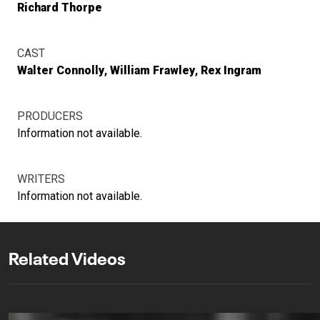
Richard Thorpe
CAST
Walter Connolly
William Frawley
Rex Ingram
PRODUCERS
Information not available.
WRITERS
Information not available.
Related Videos