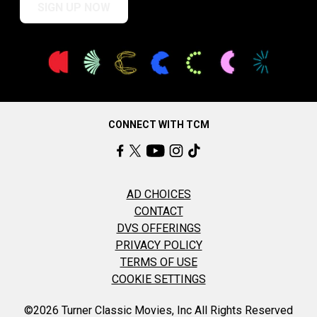
SIGN UP NOW
CONNECT WITH TCM
AD CHOICES
CONTACT
DVS OFFERINGS
PRIVACY POLICY
TERMS OF USE
COOKIE SETTINGS
©2026 Turner Classic Movies, Inc All Rights Reserved