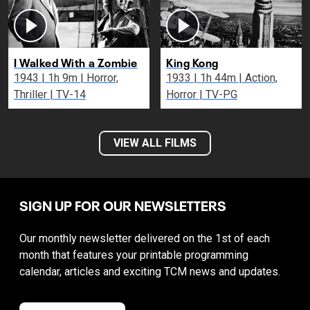
I Walked With a Zombie
King Kong
1943 | 1h 9m | Horror,
1933 | 1h 44m | Action,
Thriller | TV-14
Horror | TV-PG
VIEW ALL FILMS
SIGN UP FOR OUR NEWSLETTERS
Our monthly newsletter delivered on the 1st of each
month that features your printable programming
calendar, articles and exciting TCM news and updates.