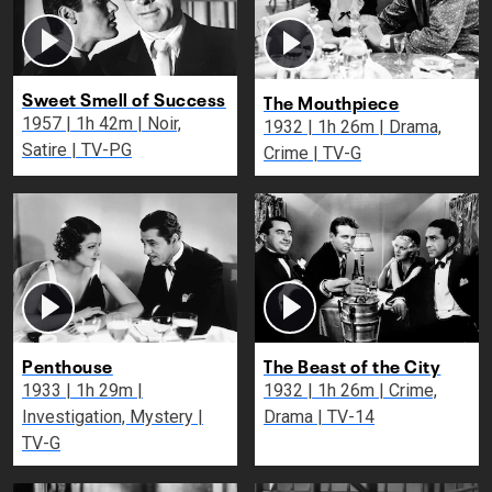
Sweet Smell of Success
The Mouthpiece
1957 | 1h 42m | Noir,
1932 | 1h 26m | Drama,
Satire | TV-PG
Crime | TV-G
Penthouse
The Beast of the City
1933 | 1h 29m |
1932 | 1h 26m | Crime,
Investigation, Mystery |
Drama | TV-14
TV-G