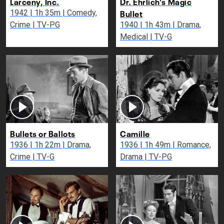
Larceny, Inc.
Dr. Ehrlich's Magic
Bullet
1942 | 1h 35m | Comedy,
Crime | TV-PG
1940 | 1h 43m | Drama,
Medical | TV-G
Bullets or Ballots
Camille
1936 | 1h 22m | Drama,
1936 | 1h 49m | Romance,
Crime | TV-G
Drama | TV-PG