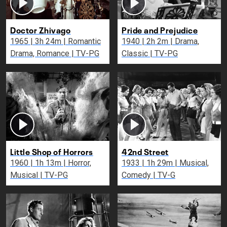
Doctor Zhivago
Pride and Prejudice
1965 | 3h 24m | Romantic
1940 | 2h 2m | Drama,
Drama, Romance | TV-PG
Classic | TV-PG
Little Shop of Horrors
42nd Street
1960 | 1h 13m | Horror,
1933 | 1h 29m | Musical,
Musical | TV-PG
Comedy | TV-G