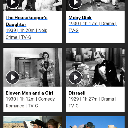
The Housekeeper's
Moby Dick
Daughter
1930 | 1h 17m | Drama |
1939 | 1h 20m | Noir,
TV-G
Crime | TV-G
Eleven Men and a Girl
Disraeli
1930 | 1h 12m | Comedy,
1929 | 1h 27m | Drama |
Romance | TV-G
TV-G