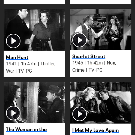
Scarlet Street
Man Hunt
1945 | 1h 42m | Noir,
1941 | 1h 47m | Thriller,
Crime | TV-PG
War | TV-PG
The Woman in the
I Met My Love Again