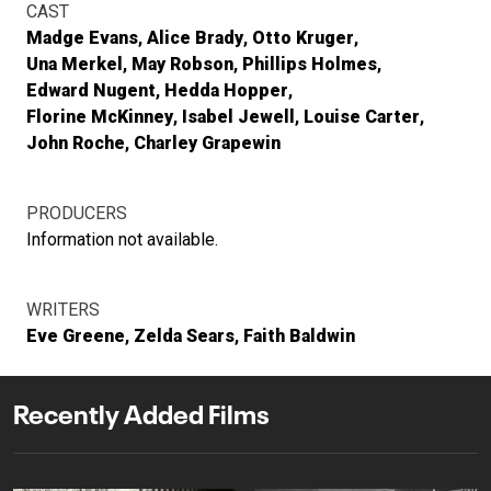
CAST
Madge Evans
Alice Brady
Otto Kruger
Una Merkel
May Robson
Phillips Holmes
Edward Nugent
Hedda Hopper
Florine McKinney
Isabel Jewell
Louise Carter
John Roche
Charley Grapewin
PRODUCERS
Information not available.
WRITERS
Eve Greene
Zelda Sears
Faith Baldwin
Recently Added Films