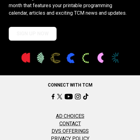
month that features your printable programming
calendar, articles and exciting TCM news and updates.
SIGN UP NOW
CONNECT WITH TCM
AD CHOICES
CONTACT
DVS OFFERINGS
PRIVACY POLICY