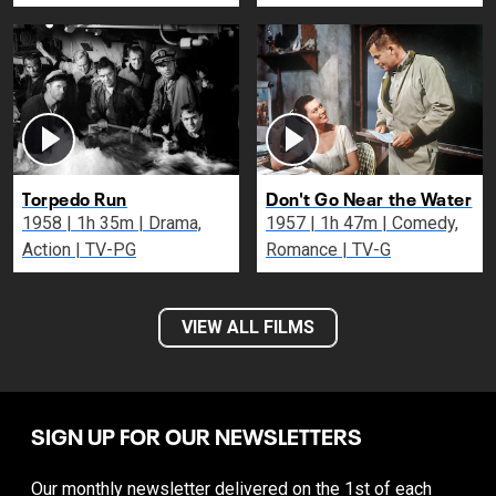
Torpedo Run
Don't Go Near the Water
1958 | 1h 35m | Drama,
1957 | 1h 47m | Comedy,
Action | TV-PG
Romance | TV-G
VIEW ALL FILMS
SIGN UP FOR OUR NEWSLETTERS
Our monthly newsletter delivered on the 1st of each