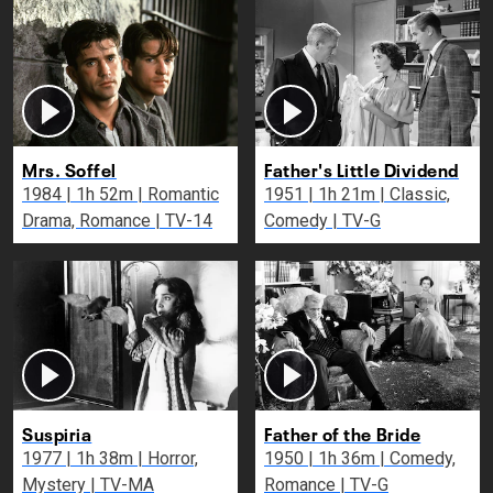
Mrs. Soffel
Father's Little Dividend
1984 | 1h 52m | Romantic
1951 | 1h 21m | Classic,
Drama, Romance | TV-14
Comedy | TV-G
Suspiria
Father of the Bride
1977 | 1h 38m | Horror,
1950 | 1h 36m | Comedy,
Mystery | TV-MA
Romance | TV-G