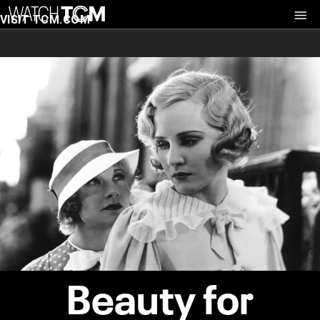
VISIT TCM.COM
Beauty for