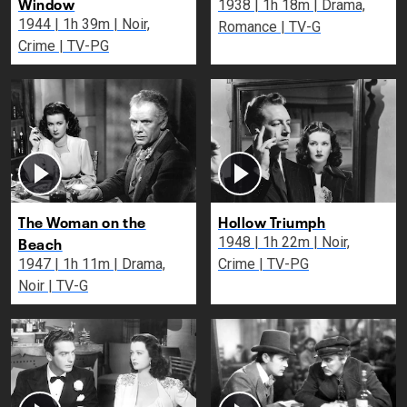
Window
1938 | 1h 18m | Drama,
1944 | 1h 39m | Noir,
Romance | TV-G
Crime | TV-PG
The Woman on the
Hollow Triumph
Beach
1948 | 1h 22m | Noir,
1947 | 1h 11m | Drama,
Crime | TV-PG
Noir | TV-G