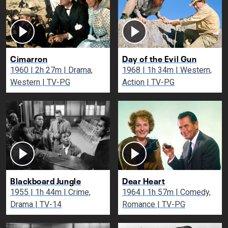
Cimarron
Day of the Evil Gun
1960 | 2h 27m | Drama,
1968 | 1h 34m | Western,
Western | TV-PG
Action | TV-PG
Blackboard Jungle
Dear Heart
1955 | 1h 44m | Crime,
1964 | 1h 57m | Comedy,
Drama | TV-14
Romance | TV-PG