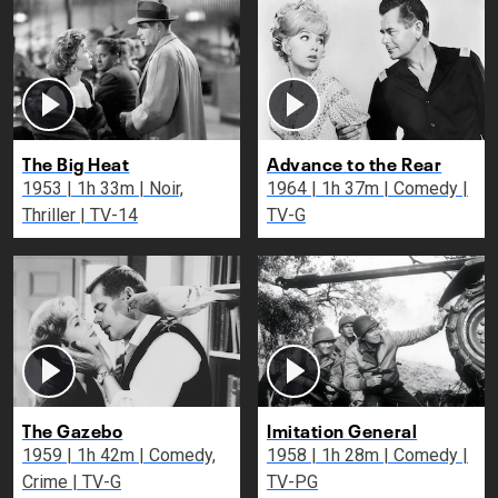
The Big Heat
Advance to the Rear
1953 | 1h 33m | Noir,
1964 | 1h 37m | Comedy |
Thriller | TV-14
TV-G
The Gazebo
Imitation General
1959 | 1h 42m | Comedy,
1958 | 1h 28m | Comedy |
Crime | TV-G
TV-PG