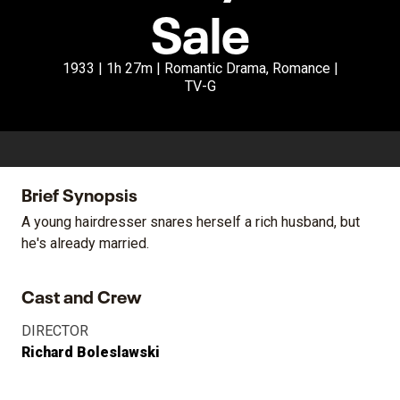
Sale
1933 | 1h 27m | Romantic Drama, Romance |
TV-G
Brief Synopsis
A young hairdresser snares herself a rich husband, but
he's already married.
Cast and Crew
DIRECTOR
Richard Boleslawski