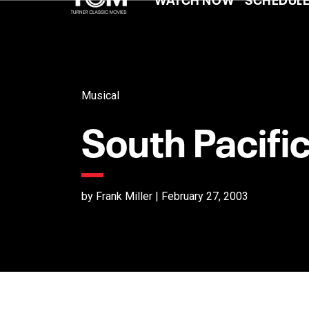
Musical
South Pacifi
by Frank Miller | February 27, 2003