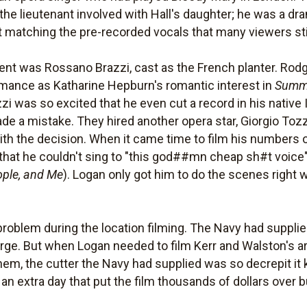
he lieutenant involved with Hall's daughter; he was a dr
at matching the pre-recorded vocals that many viewers stil
ent was Rossano Brazzi, cast as the French planter. Ro
rmance as Katharine Hepburn's romantic interest in
Summ
zzi was so excited that he even cut a record in his native
ade a mistake. They hired another opera star, Giorgio Tozz
th the decision. When it came time to film his numbers on
hat he couldn't sing to "this god##mn cheap sh#t voice
ople, and Me
). Logan only got him to do the scenes right 
oblem during the location filming. The Navy had supplied 
ge. But when Logan needed to film Kerr and Walston's arriv
hem, the cutter the Navy had supplied was so decrepit it
an extra day that put the film thousands of dollars over 