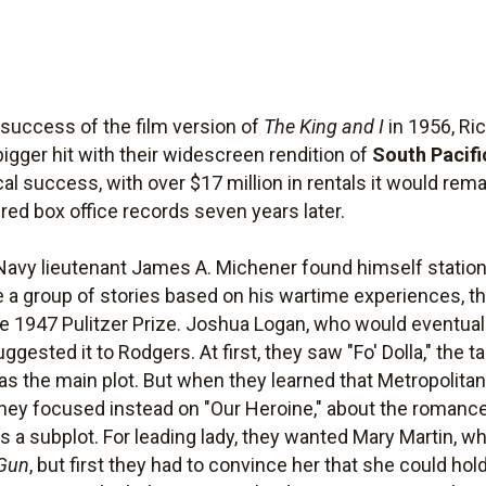
l success of the film version of
The King and I
in 1956, Ri
ger hit with their widescreen rendition of
South Pacifi
cal success, with over $17 million in rentals it would rema
red box office records seven years later.
vy lieutenant James A. Michener found himself stationed
e a group of stories based on his wartime experiences, 
e 1947 Pulitzer Prize. Joshua Logan, who would eventuall
gested it to Rodgers. At first, they saw "Fo' Dolla," the t
rl, as the main plot. But when they learned that Metropolit
 they focused instead on "Our Heroine," about the romanc
as a subplot. For leading lady, they wanted Mary Martin, w
 Gun
, but first they had to convince her that she could ho