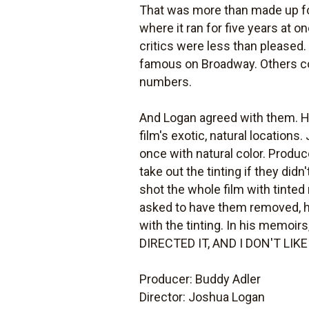
That was more than made up f
where it ran for five years at 
critics were less than pleased
famous on Broadway. Others co
numbers.
And Logan agreed with them. He
film's exotic, natural locations
once with natural color. Produc
take out the tinting if they did
shot the whole film with tinte
asked to have them removed, he 
with the tinting. In his memoirs
DIRECTED IT, AND I DON'T LIK
Producer: Buddy Adler
Director: Joshua Logan