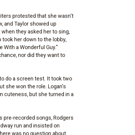
ters protested that she wasn't
ew, and Taylor showed up
ut when they asked her to sing,
 took her down to the lobby,
ve With a Wonderful Guy."
hance, nor did they want to
 to do a screen test. It took two
but she won the role. Logan's
in cuteness, but she turned in a
ll's pre-recorded songs, Rodgers
adway run and insisted on
There was no question about