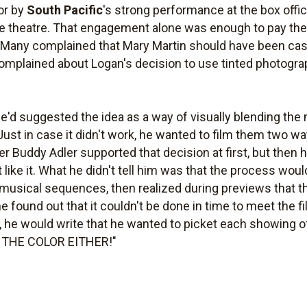
or by
South Pacific
's strong performance at the box office
one theatre. That engagement alone was enough to pay the
. Many complained that Mary Martin should have been cast
mplained about Logan's decision to use tinted photogra
'd suggested the idea as a way of visually blending the
. Just in case it didn't work, he wanted to film them two wa
er Buddy Adler supported that decision at first, but then h
n't like it. What he didn't tell him was that the process w
d musical sequences, then realized during previews that t
found out that it couldn't be done in time to meet the fi
, he would write that he wanted to picket each showing of 
E THE COLOR EITHER!"