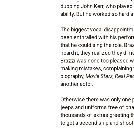
dubbing John Kerr, who played t
ability. But he worked so hard 
The biggest vocal disappointm
been enthralled with his perfo
that he could sing the role. Bra
heard it, they realized they'd m
Brazzi was none too pleased wi
making mistakes, complaining t
biography,
Movie Stars, Real Pe
another actor.
Otherwise there was only one pr
jeeps and uniforms free of char
thousands of extras greeting t
to get a second ship and shoot 