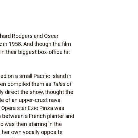
chard Rodgers and Oscar
c
in 1958. And though the film
in their biggest box-office hit
 on a small Pacific island in
then compiled them as
Tales of
y direct the show, thought the
ale of an upper-crust naval
an Opera star Ezio Pinza was
e between a French planter and
ho was then starring in the
ld her own vocally opposite