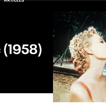
c (1958)