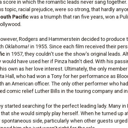
 a score in which the romantic leads never sang together
us topic, racial prejudice, were so strong, that hardly any
outh Pacific
was a triumph that ran five years, won a Pul
Hollywood.
 however, Rodgers and Hammerstein decided to produce the
ith
Oklahoma!
in 1955. Since each film received their pers
fic
in 1957, they couldn't use the show's original leads. 
ey would have used her if Pinza hadn't died. With his passi
his own as her love interest. Ultimately, the only member
ita Hall, who had won a Tony for her performance as Blood
ith an American officer. The only other performer who h
d comic relief Luther Bills in the touring company and i
ey started searching for the perfect leading lady. Many i
d that she would simply play herself. When he turned up 
spontaneous side, particularly when other guests urged h