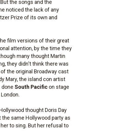
. But the songs and the
one noticed the lack of any
itzer Prize of its own and
 film versions of their great
onal attention, by the time they
Although many thought Martin
ng, they didn't think there was
 of the original Broadway cast
y Mary, the island con artist
ad done
South Pacific
on stage
n London.
n Hollywood thought Doris Day
at the same Hollywood party as
er to sing. But her refusal to