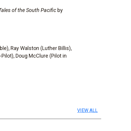
Tales of the South Pacific
by
e), Ray Walston (Luther Billis),
Pilot), Doug McClure (Pilot in
VIEW ALL