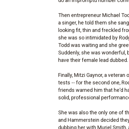
do an impromptu number convinc
Then entrepreneur Michael Todd
a singer, he told them she san
looking fit, thin and freckled 
she was so intimidated by Rodg
Todd was waiting and she greete
Suddenly, she was wonderful, b
have their female lead dubbed.
Finally, Mitzi Gaynor, a veteran 
tests -- for the second one, Ro
friends warned him that he'd ha
solid, professional performanc
She was also the only one of th
and Hammerstein decided they d
dubbing her with Muriel Smith,