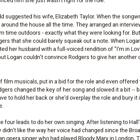
ed him she just wasn't right for the role.
 suggested his wife, Elizabeth Taylor. When the songwri
g around the house all the time. They arranged an intervi
from time outdoors - exactly what they were looking for. B
ers that she could barely squeak out a note. When Logan
d her husband with a full-voiced rendition of "I'm in Lo
ut Logan couldn't convince Rodgers to give her another c
of film musicals, put in a bid for the role and even offered
dgers changed the key of her song and slowed it a bit -- 
ve to hold her back or she'd overplay the role and bury it 
e.
e four leads to do her own singing. After listening to Ha
idn't like the way her voice had changed since the Bro
 an opera singer who had played Bloody Mary in London. 