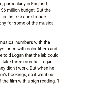
, particularly in England,
 $6 million budget. But the
 in the role she'd made
phy for some of the musical
 musical numbers with the
ys: once with color filters and
e told Logan that the lab could
ould take three months. Logan
hey didn't work. But when he
lm's bookings, so it went out
the film with a sign reading, "I