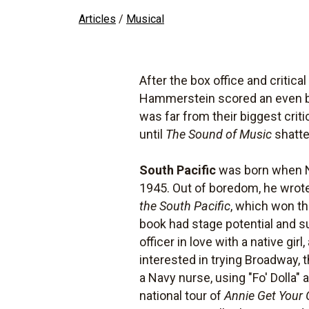
Articles
/
Musical
After the box office and critica
Hammerstein scored an even big
was far from their biggest criti
until
The Sound of Music
shatte
South Pacific
was born when Na
1945. Out of boredom, he wrot
the South Pacific
, which won th
book had stage potential and sug
officer in love with a native gi
interested in trying Broadway,
a Navy nurse, using "Fo' Dolla" 
national tour of
Annie Get Your