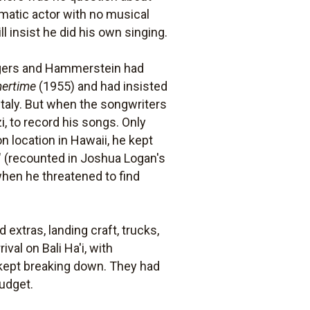
amatic actor with no musical
l insist he did his own singing.
dgers and Hammerstein had
ertime
(1955) and had insisted
 Italy. But when the songwriters
i, to record his songs. Only
 location in Hawaii, he kept
" (recounted in Joshua Logan's
when he threatened to find
extras, landing craft, trucks,
al on Bali Ha'i, with
 kept breaking down. They had
budget.