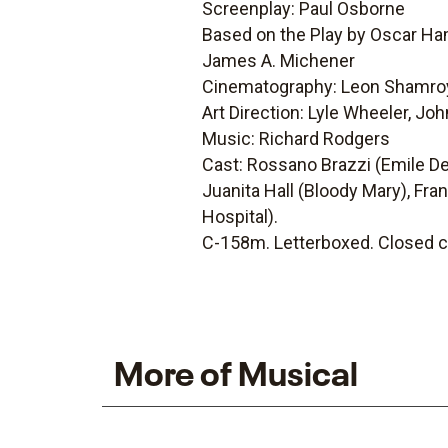
Screenplay: Paul Osborne
Based on the Play by Oscar Ha
James A. Michener
Cinematography: Leon Shamro
Art Direction: Lyle Wheeler, Joh
Music: Richard Rodgers
Cast: Rossano Brazzi (Emile De 
Juanita Hall (Bloody Mary), Fra
Hospital).
C-158m. Letterboxed. Closed c
More of Musical