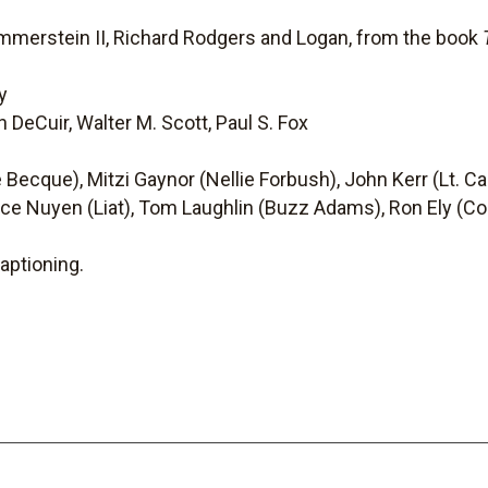
mmerstein II, Richard Rodgers and Logan, from the book
y
n DeCuir, Walter M. Scott, Paul S. Fox
Becque), Mitzi Gaynor (Nellie Forbush), John Kerr (Lt. Cabl
nce Nuyen (Liat), Tom Laughlin (Buzz Adams), Ron Ely (Co-
aptioning.