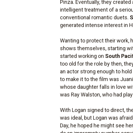
Pinza. Eventually, they created
intelligent treatment of a serio
conventional romantic duets.
S
generated intense interest in 
Wanting to protect their work,
shows themselves, starting w
started working on
South Paci
too old for the role by then, th
an actor strong enough to hold 
to make it to the film was Juan
whose daughter falls in love w
was Ray Walston, who had playe
With Logan signed to direct, th
was ideal, but Logan was afrai
Day, he hoped he might see her 