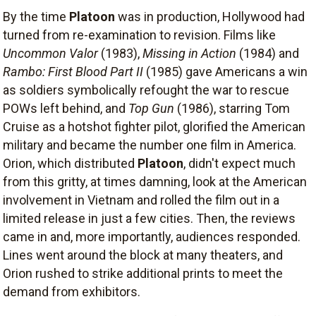
By the time
Platoon
was in production, Hollywood had
turned from re-examination to revision. Films like
Uncommon Valor
(1983),
Missing in Action
(1984) and
Rambo: First Blood Part II
(1985) gave Americans a win
as soldiers symbolically refought the war to rescue
POWs left behind, and
Top Gun
(1986), starring Tom
Cruise as a hotshot fighter pilot, glorified the American
military and became the number one film in America.
Orion, which distributed
Platoon
, didn't expect much
from this gritty, at times damning, look at the American
involvement in Vietnam and rolled the film out in a
limited release in just a few cities. Then, the reviews
came in and, more importantly, audiences responded.
Lines went around the block at many theaters, and
Orion rushed to strike additional prints to meet the
demand from exhibitors.