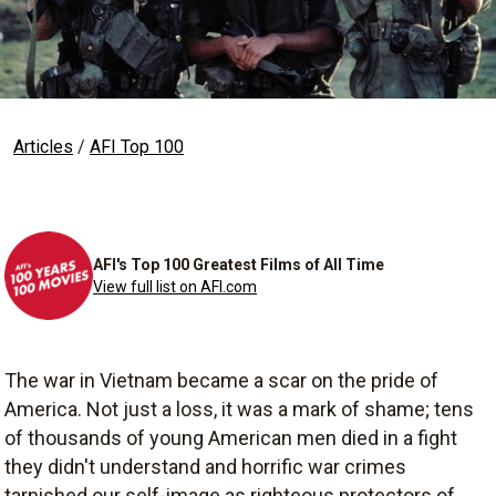
Articles
/
AFI Top 100
AFI's Top 100 Greatest Films of All Time
View full list on AFI.com
The war in Vietnam became a scar on the pride of
America. Not just a loss, it was a mark of shame; tens
of thousands of young American men died in a fight
they didn't understand and horrific war crimes
tarnished our self-image as righteous protectors of