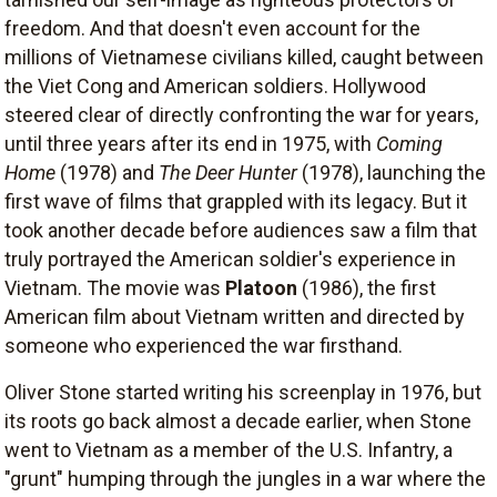
freedom. And that doesn't even account for the
millions of Vietnamese civilians killed, caught between
the Viet Cong and American soldiers. Hollywood
steered clear of directly confronting the war for years,
until three years after its end in 1975, with
Coming
Home
(1978) and
The Deer Hunter
(1978), launching the
first wave of films that grappled with its legacy. But it
took another decade before audiences saw a film that
truly portrayed the American soldier's experience in
Vietnam. The movie was
Platoon
(1986), the first
American film about Vietnam written and directed by
someone who experienced the war firsthand.
Oliver Stone started writing his screenplay in 1976, but
its roots go back almost a decade earlier, when Stone
went to Vietnam as a member of the U.S. Infantry, a
"grunt" humping through the jungles in a war where the