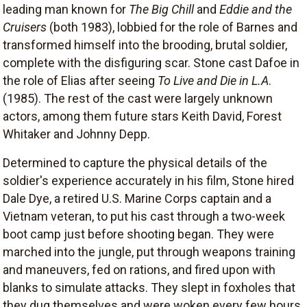
leading man known for
The Big Chill
and
Eddie and the
Cruisers
(both 1983), lobbied for the role of Barnes and
transformed himself into the brooding, brutal soldier,
complete with the disfiguring scar. Stone cast Dafoe in
the role of Elias after seeing
To Live and Die in L.A
.
(1985). The rest of the cast were largely unknown
actors, among them future stars Keith David, Forest
Whitaker and Johnny Depp.
Determined to capture the physical details of the
soldier's experience accurately in his film, Stone hired
Dale Dye, a retired U.S. Marine Corps captain and a
Vietnam veteran, to put his cast through a two-week
boot camp just before shooting began. They were
marched into the jungle, put through weapons training
and maneuvers, fed on rations, and fired upon with
blanks to simulate attacks. They slept in foxholes that
they dug themselves and were woken every few hours