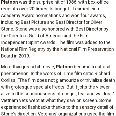
Platoon
was the surprise hit of 1986, with box-office
receipts over 20 times its budget. It earned eight
Academy Award nominations and won four awards,
including Best Picture and Best Director for Oliver
Stone. Stone was also honored with Best Director by
the Directors Guild of America and the Film
Independent Spirit Awards. The film was added to the
National Film Registry by the National Film Preservation
Board in 2019.
More than just a hit movie,
Platoon
became a cultural
phenomenon. In the words of Time film critic Richard
Corliss, "The film does not glamourize or trivialize death
with grotesque special effects. But it jolts the viewer
alive to the sensuousness of danger, fear and war lust."
Vietnam vets wept at what they saw on screen. Some
experienced flashbacks thanks to the sensory detail of
Stone's direction. Veterans’ organizations used the film