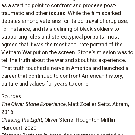
as a starting point to confront and process post-
traumatic and other issues. While the film sparked
debates among veterans for its portrayal of drug use,
for instance, and its sidelining of black soldiers to
supporting roles and stereotypical portraits, most
agreed that it was the most accurate portrait of the
Vietnam War put on the screen. Stone's mission was to
tell the truth about the war and about his experience.
That truth touched a nerve in America and launched a
career that continued to confront American history,
culture and values for years to come.
Sources:
The Oliver Stone Experience
, Matt Zoeller Seitz. Abram,
2016.
Chasing the Light
, Oliver Stone. Houghton Mifflin
Harcourt, 2020.