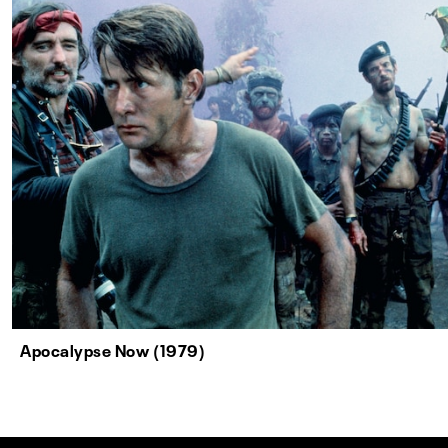
Apocalypse Now (1979)