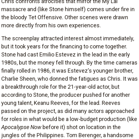
Chris confronts atrocities that mirror the My Lai
massacre and (like Stone himself) comes under fire in
the bloody Tet Offensive. Other scenes were drawn
more directly from his own experiences.
The screenplay attracted interest almost immediately,
but it took years for the financing to come together.
Stone had cast Emilio Estevez in the lead in the early
1980s, but the money fell through. By the time cameras
finally rolled in 1986, it was Estevez's younger brother,
Charlie Sheen, who donned the fatigues as Chris. It was
a breakthrough role for the 21-year-old actor, but
according to Stone, the producer pushed for another
young talent, Keanu Reeves, for the lead. Reeves
passed on the project, as did many actors approached
for roles in what would be a low-budget production (like
Apocalypse Now
before it) shot on location in the
jungles of the Philippines. Tom Berenger, a handsome