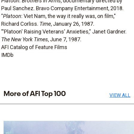
Platoon: Brothers in Arms
, documentary directed by
Paul Sanchez. Bravo Company Entertainment, 2018.
"
Platoon
: Viet Nam, the way it really was, on film,"
Richard Corliss.
Time
, January 26, 1987.
"'Platoon' Raising Veterans' Anxieties," Janet Gardner.
The New York Times
, June 7, 1987.
AFI Catalog of Feature Films
IMDb
More of AFI Top 100
VIEW ALL