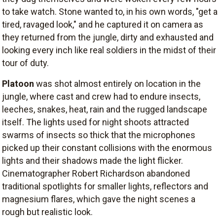
to take watch. Stone wanted to, in his own words, "get a
tired, ravaged look," and he captured it on camera as
they returned from the jungle, dirty and exhausted and
looking every inch like real soldiers in the midst of their
tour of duty.
Platoon
was shot almost entirely on location in the
jungle, where cast and crew had to endure insects,
leeches, snakes, heat, rain and the rugged landscape
itself. The lights used for night shoots attracted
swarms of insects so thick that the microphones
picked up their constant collisions with the enormous
lights and their shadows made the light flicker.
Cinematographer Robert Richardson abandoned
traditional spotlights for smaller lights, reflectors and
magnesium flares, which gave the night scenes a
rough but realistic look.