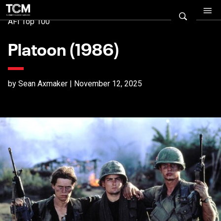
AFI Top 100
Platoon (1986)
by Sean Axmaker | November 12, 2025