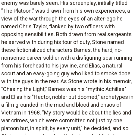
enemy was barely seen. His screenplay, initially titled
"The Platoon," was drawn from his own experiences, a
view of the war through the eyes of an alter-ego he
named Chris Taylor, flanked by two officers with
opposing sensibilities. Both drawn from real sergeants
he served with during his tour of duty, Stone named
these fictionalized characters Barnes, the hard, no-
nonsense career soldier with a disfiguring scar running
from his forehead to his jawline, and Elias, a natural
scout and an easy-going guy who liked to smoke dope
with the guys in the rear. As Stone wrote in his memoir,
"Chasing the Light," Barnes was his "mythic Achilles"
and Elias his "Hector, nobler but doomed," archetypes in
a film grounded in the mud and blood and chaos of
Vietnam in 1968. "My story would be about the lies and
war crimes, which were committed not just by one
platoon but, in spirit, by every unit," he decided, and so