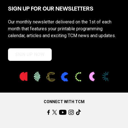
SIGN UP FOR OUR NEWSLETTERS
Our monthly newsletter delivered on the 1st of each
month that features your printable programming
calendar, articles and exciting TCM news and updates.
SIGN UP NOW
CONNECT WITH TCM