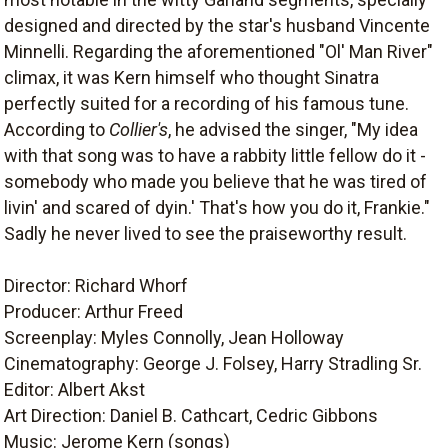
designed and directed by the star's husband Vincente
Minnelli. Regarding the aforementioned "Ol' Man River"
climax, it was Kern himself who thought Sinatra
perfectly suited for a recording of his famous tune.
According to
Collier's
, he advised the singer, "My idea
with that song was to have a rabbity little fellow do it -
somebody who made you believe that he was tired of
livin' and scared of dyin.' That's how you do it, Frankie."
Sadly he never lived to see the praiseworthy result.
Director: Richard Whorf
Producer: Arthur Freed
Screenplay: Myles Connolly, Jean Holloway
Cinematography: George J. Folsey, Harry Stradling Sr.
Editor: Albert Akst
Art Direction: Daniel B. Cathcart, Cedric Gibbons
Music: Jerome Kern (songs)