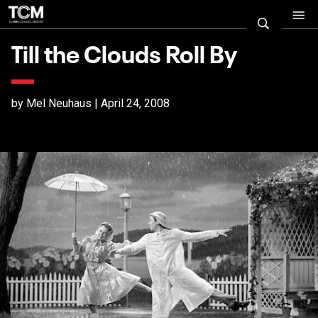
Till the Clouds Roll By
by Mel Neuhaus | April 24, 2008