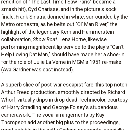
rendition of "The Last Time I Saw Paris" became a
smash hit), Cyd Charisse, and in the picture's sock
finale, Frank Sinatra, donned in white, surrounded by the
Metro orchestra, as he belts out "Ol' Man River," the
highlight of the legendary Kern and Hammerstein
collaboration,
Show Boat
. Lena Horne, likewise
performing magnificent lip service to the play's "Can't
Help Loving Dat Man," should have made her a shoe-in
for the role of Julie La Verne in MGM's 1951 re-make
(Ava Gardner was cast instead).
A superb slice of post-war escapist fare, this top notch
Arthur Freed production, smoothly directed by Richard
Whorf, virtually drips in drop dead Technicolor, courtesy
of Harry Stradling and George Folsey's stupendous
camerawork. The vocal arrangements by Kay
Thompson add another big plus to the proceedings,
most notable in the witty Garland segments, specially