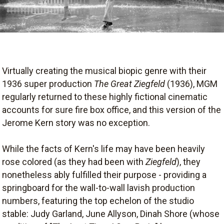
Virtually creating the musical biopic genre with their
1936 super production
The Great Ziegfeld
(1936), MGM
regularly returned to these highly fictional cinematic
accounts for sure fire box office, and this version of the
Jerome Kern story was no exception.
While the facts of Kern's life may have been heavily
rose colored (as they had been with
Ziegfeld
), they
nonetheless ably fulfilled their purpose - providing a
springboard for the wall-to-wall lavish production
numbers, featuring the top echelon of the studio
stable: Judy Garland, June Allyson, Dinah Shore (whose