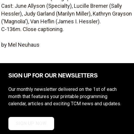
Cast: June Allyson (Specialty), Lucille Bremer (Sally
Hessler), Judy Garland (Marilyn Miller), Kathryn Grayson
('Magnolia'), Van Heflin (James I. Hessler).
C-136m. Close captioning.
by Mel Neuhaus
SIGN UP FOR OUR NEWSLETTERS
Our monthly newsletter delivered on the 1st of each
month that features your printable programming
calendar, articles and exciting TCM news and updates.
SIGN UP NOW