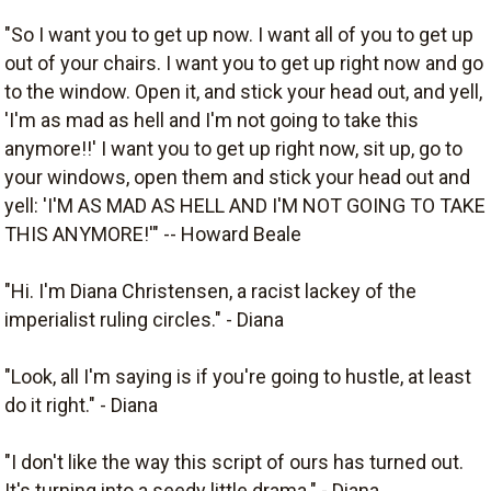
"So I want you to get up now. I want all of you to get up
out of your chairs. I want you to get up right now and go
to the window. Open it, and stick your head out, and yell,
'I'm as mad as hell and I'm not going to take this
anymore!!' I want you to get up right now, sit up, go to
your windows, open them and stick your head out and
yell: 'I'M AS MAD AS HELL AND I'M NOT GOING TO TAKE
THIS ANYMORE!'" -- Howard Beale
"Hi. I'm Diana Christensen, a racist lackey of the
imperialist ruling circles." - Diana
"Look, all I'm saying is if you're going to hustle, at least
do it right." - Diana
"I don't like the way this script of ours has turned out.
It's turning into a seedy little drama." - Diana