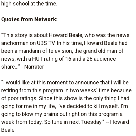
high school at the time.
Quotes from
Network
:
"This story is about Howard Beale, who was the news
anchorman on UBS TV. In his time, Howard Beale had
been a mandarin of television, the grand old man of
news, with a HUT rating of 16 and a 28 audience
share..." - Narrator
"I would like at this moment to announce that I will be
retiring from this program in two weeks' time because
of poor ratings. Since this show is the only thing I had
going for me in my life, I've decided to kill myself. I'm
going to blow my brains out right on this program a
week from today. So tune in next Tuesday." -- Howard
Beale