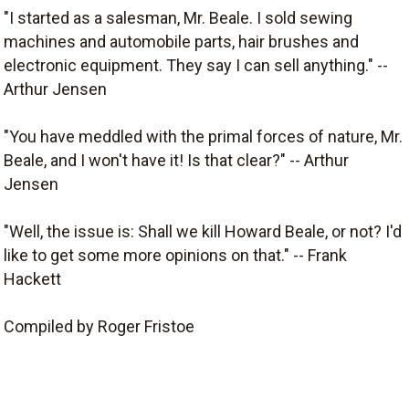
"I started as a salesman, Mr. Beale. I sold sewing
machines and automobile parts, hair brushes and
electronic equipment. They say I can sell anything." --
Arthur Jensen
"You have meddled with the primal forces of nature, Mr.
Beale, and I won't have it! Is that clear?" -- Arthur
Jensen
"Well, the issue is: Shall we kill Howard Beale, or not? I'd
like to get some more opinions on that." -- Frank
Hackett
Compiled by Roger Fristoe