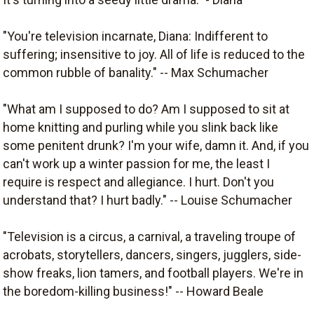
"You're television incarnate, Diana: Indifferent to
suffering; insensitive to joy. All of life is reduced to the
common rubble of banality." -- Max Schumacher
"What am I supposed to do? Am I supposed to sit at
home knitting and purling while you slink back like
some penitent drunk? I'm your wife, damn it. And, if you
can't work up a winter passion for me, the least I
require is respect and allegiance. I hurt. Don't you
understand that? I hurt badly." -- Louise Schumacher
"Television is a circus, a carnival, a traveling troupe of
acrobats, storytellers, dancers, singers, jugglers, side-
show freaks, lion tamers, and football players. We're in
the boredom-killing business!" -- Howard Beale