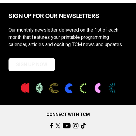
SIGN UP FOR OUR NEWSLETTERS
Our monthly newsletter delivered on the 1st of each
month that features your printable programming
calendar, articles and exciting TCM news and updates.
SIGN UP NOW
CONNECT WITH TCM