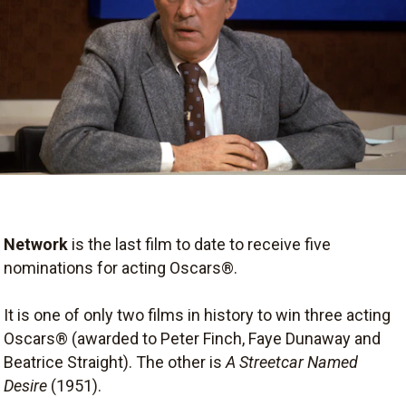
Network
is the last film to date to receive five
nominations for acting Oscars®.
It is one of only two films in history to win three acting
Oscars® (awarded to Peter Finch, Faye Dunaway and
Beatrice Straight). The other is
A Streetcar Named
Desire
(1951).