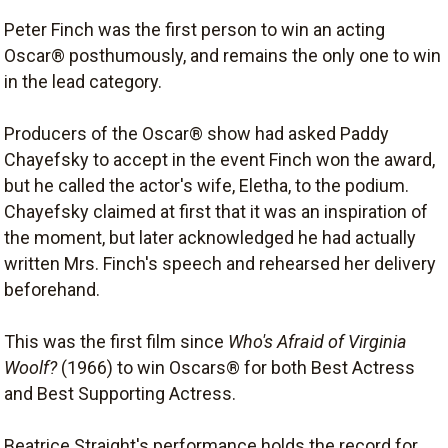
Peter Finch was the first person to win an acting
Oscar® posthumously, and remains the only one to win
in the lead category.
Producers of the Oscar® show had asked Paddy
Chayefsky to accept in the event Finch won the award,
but he called the actor's wife, Eletha, to the podium.
Chayefsky claimed at first that it was an inspiration of
the moment, but later acknowledged he had actually
written Mrs. Finch's speech and rehearsed her delivery
beforehand.
This was the first film since
Who's Afraid of Virginia
Woolf?
(1966) to win Oscars® for both Best Actress
and Best Supporting Actress.
Beatrice Straight's performance holds the record for