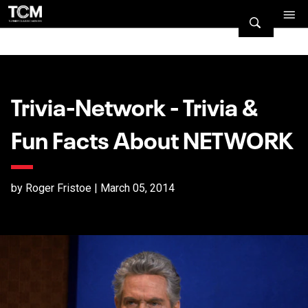
Trivia-Network - Trivia &
Fun Facts About NETWORK
by Roger Fristoe | March 05, 2014