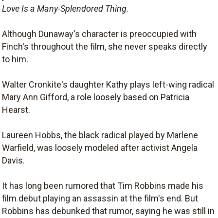
Love Is a Many-Splendored Thing
.
Although Dunaway's character is preoccupied with
Finch's throughout the film, she never speaks directly
to him.
Walter Cronkite's daughter Kathy plays left-wing radical
Mary Ann Gifford, a role loosely based on Patricia
Hearst.
Laureen Hobbs, the black radical played by Marlene
Warfield, was loosely modeled after activist Angela
Davis.
It has long been rumored that Tim Robbins made his
film debut playing an assassin at the film's end. But
Robbins has debunked that rumor, saying he was still in