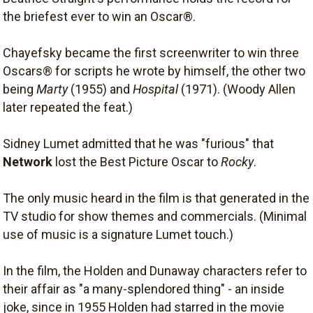
the briefest ever to win an Oscar®.
Chayefsky became the first screenwriter to win three
Oscars® for scripts he wrote by himself, the other two
being
Marty
(1955) and
Hospital
(1971). (Woody Allen
later repeated the feat.)
Sidney Lumet admitted that he was "furious" that
Network
lost the Best Picture Oscar to
Rocky
.
The only music heard in the film is that generated in the
TV studio for show themes and commercials. (Minimal
use of music is a signature Lumet touch.)
In the film, the Holden and Dunaway characters refer to
their affair as "a many-splendored thing" - an inside
joke, since in 1955 Holden had starred in the movie