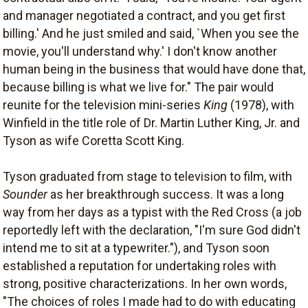
and manager negotiated a contract, and you get first
billing.' And he just smiled and said, `When you see the
movie, you'll understand why.' I don't know another
human being in the business that would have done that,
because billing is what we live for." The pair would
reunite for the television mini-series
King
(1978), with
Winfield in the title role of Dr. Martin Luther King, Jr. and
Tyson as wife Coretta Scott King.
Tyson graduated from stage to television to film, with
Sounder
as her breakthrough success. It was a long
way from her days as a typist with the Red Cross (a job
reportedly left with the declaration, "I'm sure God didn't
intend me to sit at a typewriter."), and Tyson soon
established a reputation for undertaking roles with
strong, positive characterizations. In her own words,
"The choices of roles I made had to do with educating