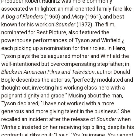
Producer Robert Radnitz was more commonly
associated with lighter, animal-oriented family fare like
A Dog of Flanders
(1960) and
Misty
(1961), and best
known for his work on
Sounder
(1972). The film,
nominated for Best Picture, also featured the
powerhouse performances of Tyson and Winfield ¿
each picking up a nomination for their roles. In
Hero
,
Tyson plays the beleaguered mother and Winfield the
well-intentioned but overcompensating stepfather; in
Blacks in American Films and Television
, author Donald
Bogle describes the actor as, "perfectly modulated and
thought-out, investing his working class hero with a
poignant dignity and grace." Musing about the man,
Tyson declared, "I have not worked with a more
generous and more giving talent in the business." She
recalled an incident after the release of
Sounder
when
Winfield insisted on her receiving top billing, despite his
contractual dibs on it: "I said, `You're insane. Your agent