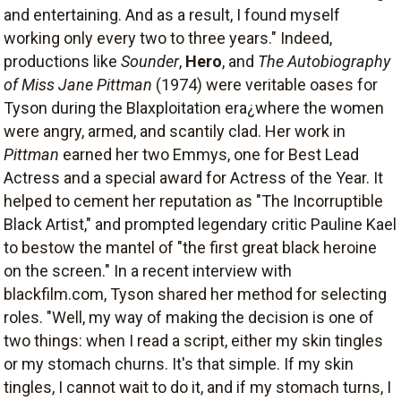
and entertaining. And as a result, I found myself
working only every two to three years." Indeed,
productions like
Sounder
,
Hero
, and
The Autobiography
of Miss Jane Pittman
(1974) were veritable oases for
Tyson during the Blaxploitation era¿where the women
were angry, armed, and scantily clad. Her work in
Pittman
earned her two Emmys, one for Best Lead
Actress and a special award for Actress of the Year. It
helped to cement her reputation as "The Incorruptible
Black Artist," and prompted legendary critic Pauline Kael
to bestow the mantel of "the first great black heroine
on the screen." In a recent interview with
blackfilm.com, Tyson shared her method for selecting
roles. "Well, my way of making the decision is one of
two things: when I read a script, either my skin tingles
or my stomach churns. It's that simple. If my skin
tingles, I cannot wait to do it, and if my stomach turns, I