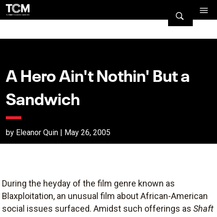
A Hero Ain't Nothin' But a
Sandwich
by Eleanor Quin | May 26, 2005
During the heyday of the film genre known as
Blaxploitation, an unusual film about African-American
social issues surfaced. Amidst such offerings as
Shaft