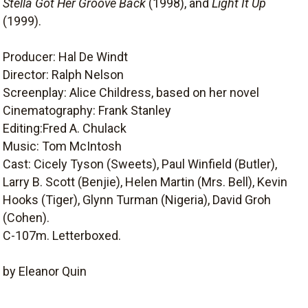
Stella Got Her Groove Back
(1998), and
Light It Up
(1999).
Producer: Hal De Windt
Director: Ralph Nelson
Screenplay: Alice Childress, based on her novel
Cinematography: Frank Stanley
Editing:Fred A. Chulack
Music: Tom McIntosh
Cast: Cicely Tyson (Sweets), Paul Winfield (Butler),
Larry B. Scott (Benjie), Helen Martin (Mrs. Bell), Kevin
Hooks (Tiger), Glynn Turman (Nigeria), David Groh
(Cohen).
C-107m. Letterboxed.
by Eleanor Quin