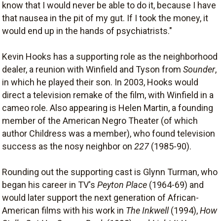
know that I would never be able to do it, because I have
that nausea in the pit of my gut. If I took the money, it
would end up in the hands of psychiatrists."
Kevin Hooks has a supporting role as the neighborhood
dealer, a reunion with Winfield and Tyson from
Sounder
,
in which he played their son. In 2003, Hooks would
direct a television remake of the film, with Winfield in a
cameo role. Also appearing is Helen Martin, a founding
member of the American Negro Theater (of which
author Childress was a member), who found television
success as the nosy neighbor on
227
(1985-90).
Rounding out the supporting cast is Glynn Turman, who
began his career in TV's
Peyton Place
(1964-69) and
would later support the next generation of African-
American films with his work in
The Inkwell
(1994),
How