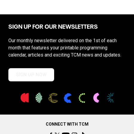
SIGN UP FOR OUR NEWSLETTERS
Our monthly newsletter delivered on the 1st of each
month that features your printable programming
calendar, articles and exciting TCM news and updates.
SIGN UP NOW
CONNECT WITH TCM