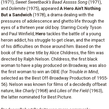
(1971),
Sweet Sweetback's Baad Asssss Song
(1971),
and
Dolemite
(1975), appeared
A Hero Ain't Nothing
But a Sandwich
(1978), a drama dealing with the
pressures of adolescence and ghetto life through the
eyes of a thirteen year old boy. Starring Cicely Tyson
and Paul Winfield,
Hero
tackles the battle of a young
heroin addict, his struggle to get clean, and the impact
of his difficulties on those around him. Based on the
book of the same title by Alice Childress, the film was
directed by Ralph Nelson. Childress, the first black
woman to have a play produced on Broadway, was also
the first woman to win an OBIE (for
Trouble in Mind
,
selected as the Best Off-Broadway Production of 1955-
56). Nelson was known for films of a decidedly offbeat
nature, like
Charly
(1968) and
Lilies of the Field
(1963),
the latter nominated for Best Picture.