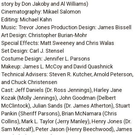
story by Don Jakoby and Al Williams)
Cinematography: Mikael Salomon
Editing: Michael Kahn
Music: Trevor Jones Production Design: James Bissell
Art Design: Christopher Burian-Mohr
Special Effects: Matt Sweeney and Chris Walas
Set Design: Carl J. Stensel
Costume Design: Jennifer L. Parsons
Makeup: James L. McCoy and David Quashnick
Technical Advisers: Steven R. Kutcher, Arnold Peterson,
and Chuck Christensen
Cast: Jeff Daniels (Dr. Ross Jennings), Harley Jane
Kozak (Molly Jennings), John Goodman (Delbert
McClintock), Julian Sands (Dr. James Atherton), Stuart
Pankin (Sheriff Parsons), Brian McNamara (Chris
Collins), Mark L. Taylor (Jerry Manley), Henry Jones (Dr.
Sam Metcalf), Peter Jason (Henry Beechwood), James