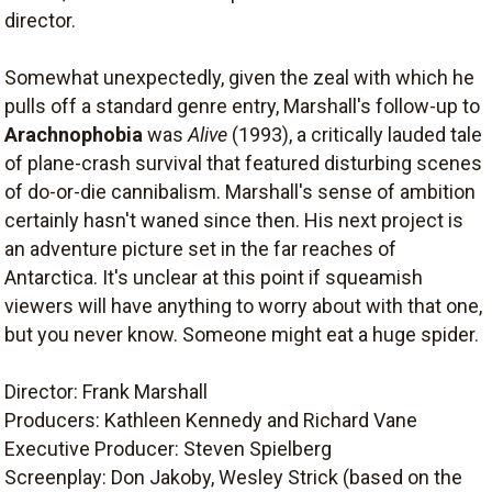
director.
Somewhat unexpectedly, given the zeal with which he
pulls off a standard genre entry, Marshall's follow-up to
Arachnophobia
was
Alive
(1993), a critically lauded tale
of plane-crash survival that featured disturbing scenes
of do-or-die cannibalism. Marshall's sense of ambition
certainly hasn't waned since then. His next project is
an adventure picture set in the far reaches of
Antarctica. It's unclear at this point if squeamish
viewers will have anything to worry about with that one,
but you never know. Someone might eat a huge spider.
Director: Frank Marshall
Producers: Kathleen Kennedy and Richard Vane
Executive Producer: Steven Spielberg
Screenplay: Don Jakoby, Wesley Strick (based on the