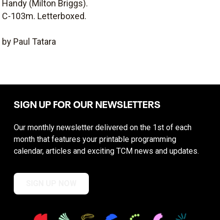
Handy (Milton Briggs).
C-103m. Letterboxed.
by Paul Tatara
SIGN UP FOR OUR NEWSLETTERS
Our monthly newsletter delivered on the 1st of each
month that features your printable programming
calendar, articles and exciting TCM news and updates.
SIGN UP NOW