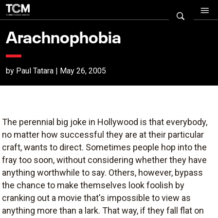
Arachnophobia
by Paul Tatara | May 26, 2005
The perennial big joke in Hollywood is that everybody,
no matter how successful they are at their particular
craft, wants to direct. Sometimes people hop into the
fray too soon, without considering whether they have
anything worthwhile to say. Others, however, bypass
the chance to make themselves look foolish by
cranking out a movie that's impossible to view as
anything more than a lark. That way, if they fall flat on