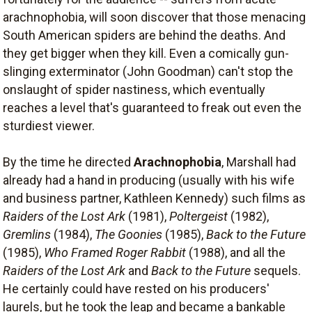
arachnophobia, will soon discover that those menacing
South American spiders are behind the deaths. And
they get bigger when they kill. Even a comically gun-
slinging exterminator (John Goodman) can't stop the
onslaught of spider nastiness, which eventually
reaches a level that's guaranteed to freak out even the
sturdiest viewer.
By the time he directed
Arachnophobia
, Marshall had
already had a hand in producing (usually with his wife
and business partner, Kathleen Kennedy) such films as
Raiders of the Lost Ark
(1981),
Poltergeist
(1982),
Gremlins
(1984),
The Goonies
(1985),
Back to the Future
(1985),
Who Framed Roger Rabbit
(1988), and all the
Raiders of the Lost Ark
and
Back to the Future
sequels.
He certainly could have rested on his producers'
laurels, but he took the leap and became a bankable