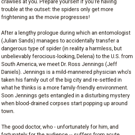
crawlies at you. Prepare yourself if you're having
trouble at the outset: the spiders only get more
frightening as the movie progresses!
After a lengthy prologue during which an entomologist
(Julian Sands) manages to accidentally transfer a
dangerous type of spider (in reality a harmless, but
unbelievably ferocious-looking, Delena) to the U.S. from
South America, we meet Dr. Ross Jennings (Jeff
Daniels). Jennings is a mild-mannered physician who's
taken his family out of the big city and re-settled in
what he thinks is a more family-friendly environment.
Soon Jennings gets entangled in a disturbing mystery
when blood-drained corpses start popping up around
town.
The good doctor, who ­- unfortunately for him, and
fortunately for the audience -- suffers from acute