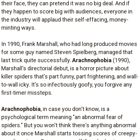
their face, they can pretend it was no big deal. And if
they happen to score big with audiences, everyone in
the industry will applaud their self-effacing, money-
minting ways.
In 1990, Frank Marshall, who had long produced movies
for some guy named Steven Spielberg, managed that
last trick quite successfully.
Arachnophobia
(1990),
Marshall's directorial debut, is a horror picture about
killer spiders that's part funny, part frightening, and wall-
to-wall icky. It's so infectiously goofy, you forgive any
first-timer missteps.
Arachnophobia
, in case you don't know, is a
psychological term meaning "an abnormal fear of
spiders." But you won't think there's anything abnormal
about it once Marshall starts tossing scores of creepy-