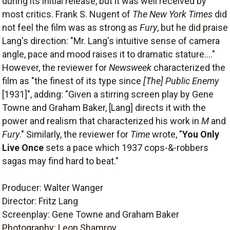
during its initial release, but it was well received by
most critics. Frank S. Nugent of
The New York Times
did
not feel the film was as strong as
Fury
, but he did praise
Lang's direction: "Mr. Lang's intuitive sense of camera
angle, pace and mood raises it to dramatic stature...."
However, the reviewer for
Newsweek
characterized the
film as "the finest of its type since
[The] Public Enemy
[1931]", adding: "Given a stirring screen play by Gene
Towne and Graham Baker, [Lang] directs it with the
power and realism that characterized his work in
M
and
Fury
." Similarly, the reviewer for
Time
wrote, "
You Only
Live Once
sets a pace which 1937 cops-&-robbers
sagas may find hard to beat."
Producer: Walter Wanger
Director: Fritz Lang
Screenplay: Gene Towne and Graham Baker
Photography: Leon Shamroy