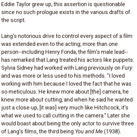
Eddie Taylor grew up, this assertion is questionable
since no such prologue exists in the various drafts of
the script.
Lang's notorious drive to control every aspect of a film
was extended even to the acting; more than one
person--including Henry Fonda, the film's male lead--
has remarked that Lang treated his actors like puppets.
Sylvia Sidney had worked with Lang previously on
Fury
and was more or less used to his methods. "I loved
working with him because I loved the fact that he was
so meticulous. He knew more about [the] camera, he
knew more about cutting, and when he said he wanted
just a close-up, [it was] very much like Hitchcock, it's
what we used to call cutting in the camera." Later she
would boast about being the only actor to survive three
of Lang's films, the third being
You and Me
(1938).