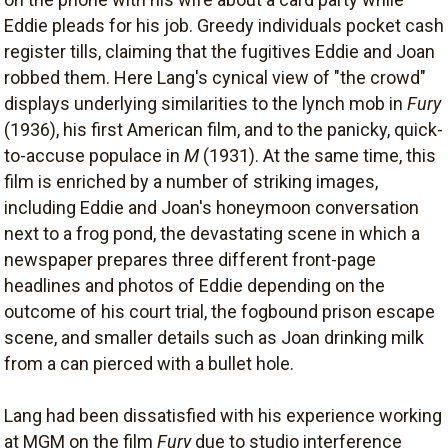
Eddie pleads for his job. Greedy individuals pocket cash
register tills, claiming that the fugitives Eddie and Joan
robbed them. Here Lang's cynical view of "the crowd"
displays underlying similarities to the lynch mob in
Fury
(1936), his first American film, and to the panicky, quick-
to-accuse populace in
M
(1931). At the same time, this
film is enriched by a number of striking images,
including Eddie and Joan's honeymoon conversation
next to a frog pond, the devastating scene in which a
newspaper prepares three different front-page
headlines and photos of Eddie depending on the
outcome of his court trial, the fogbound prison escape
scene, and smaller details such as Joan drinking milk
from a can pierced with a bullet hole.
Lang had been dissatisfied with his experience working
at MGM on the film
Fury
due to studio interference