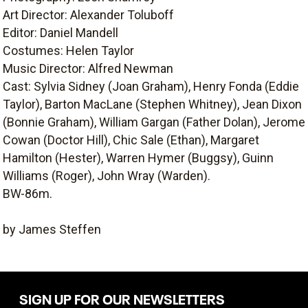
Art Director: Alexander Toluboff
Editor: Daniel Mandell
Costumes: Helen Taylor
Music Director: Alfred Newman
Cast: Sylvia Sidney (Joan Graham), Henry Fonda (Eddie
Taylor), Barton MacLane (Stephen Whitney), Jean Dixon
(Bonnie Graham), William Gargan (Father Dolan), Jerome
Cowan (Doctor Hill), Chic Sale (Ethan), Margaret
Hamilton (Hester), Warren Hymer (Buggsy), Guinn
Williams (Roger), John Wray (Warden).
BW-86m.
by James Steffen
SIGN UP FOR OUR NEWSLETTERS