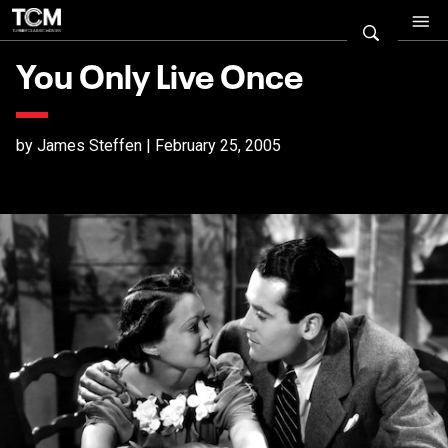
You Only Live Once
by James Steffen | February 25, 2005