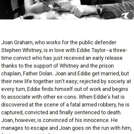
Joan Graham, who works for the public defender
Stephen Whitney, is in love with Eddie Taylor--a three-
time convict who has just received an early release
thanks to the support of Whitney and the prison
chaplain, Father Dolan. Joan and Eddie get married, but
their new life together isn't easy; rejected by society at
every turn, Eddie finds himself out of work and begins
to associate with other ex-cons. When Eddie's hat is
discovered at the scene of a fatal armed robbery, he is
captured, convicted and finally sentenced to death.
Joan, however, is convinced of his innocence. He
manages to escape and Joan goes on the run with him,