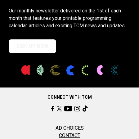
Our monthly newsletter delivered on the 1st of each
month that features your printable programming
calendar, articles and exciting TCM news and updates.
SIGN UP NOW
CONNECT WITH TCM
AD CHOICES
CONTACT