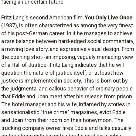
facing an uncertain future.
Fritz Lang's second American film,
You Only Live Once
(1937), is often characterized as among the very finest
of his post-German career. In it he manages to achieve
a rare balance between hard-edged social commentary,
a moving love story, and expressive visual design. From
the opening shot--an imposing, vaguely menacing view
of a Hall of Justice--Fritz Lang indicates that he will
question the nature of justice itself, or at least how
justice is implemented in society. This is born out by
the judgmental and callous behavior of ordinary people
that Eddie and Joan meet after his release from prison.
The hotel manager and his wife, inflamed by stories in
sensationalistic "true crime" magazines, evict Eddie
and Joan from their room on their honeymoon. The
trucking company owner fires Eddie and talks casually
on the phone with his wife about a card party while