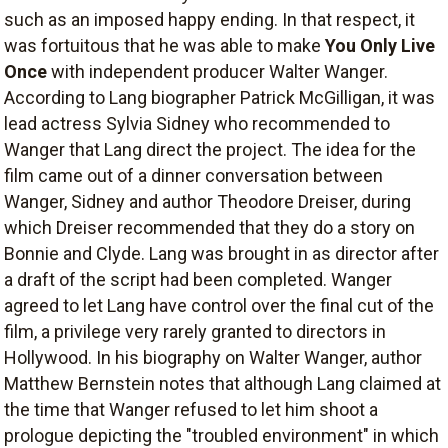
such as an imposed happy ending. In that respect, it
was fortuitous that he was able to make
You Only Live
Once
with independent producer Walter Wanger.
According to Lang biographer Patrick McGilligan, it was
lead actress Sylvia Sidney who recommended to
Wanger that Lang direct the project. The idea for the
film came out of a dinner conversation between
Wanger, Sidney and author Theodore Dreiser, during
which Dreiser recommended that they do a story on
Bonnie and Clyde. Lang was brought in as director after
a draft of the script had been completed. Wanger
agreed to let Lang have control over the final cut of the
film, a privilege very rarely granted to directors in
Hollywood. In his biography on Walter Wanger, author
Matthew Bernstein notes that although Lang claimed at
the time that Wanger refused to let him shoot a
prologue depicting the "troubled environment" in which