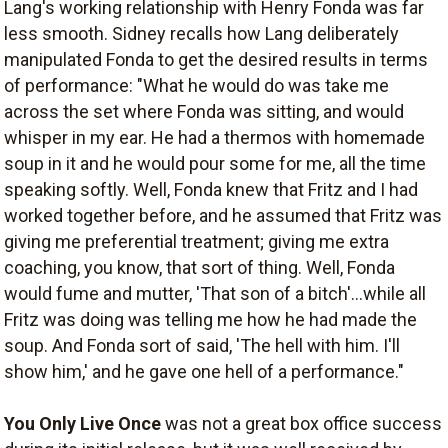
Lang's working relationship with Henry Fonda was far
less smooth. Sidney recalls how Lang deliberately
manipulated Fonda to get the desired results in terms
of performance: "What he would do was take me
across the set where Fonda was sitting, and would
whisper in my ear. He had a thermos with homemade
soup in it and he would pour some for me, all the time
speaking softly. Well, Fonda knew that Fritz and I had
worked together before, and he assumed that Fritz was
giving me preferential treatment; giving me extra
coaching, you know, that sort of thing. Well, Fonda
would fume and mutter, 'That son of a bitch'...while all
Fritz was doing was telling me how he had made the
soup. And Fonda sort of said, 'The hell with him. I'll
show him,' and he gave one hell of a performance."
You Only Live Once
was not a great box office success