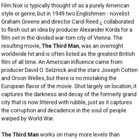
Film Noir is typically thought of as a purely American
style or genre, but in 1949 two Englishmen - novelist
Graham Greene and director Carol Reed ¿ collaborated
to flesh out an idea by producer Alexander Korda for a
film set in the divided war-torn city of Vienna. The
resulting movie,
The Third Man
, was an overnight
worldwide hit and is often listed as the greatest British
film of all time. An American influence came from
producer David O. Selznick and the stars Joseph Cotten
and Orson Welles, but there is no mistaking the
European flavor of the movie. Shot largely on location, it
captures the darkness and decay of the formerly grand
city that is now littered with rubble, just as it captures
the corruption and decadence in the soul of people
warped by World War.
The Third Man
works on many more levels than