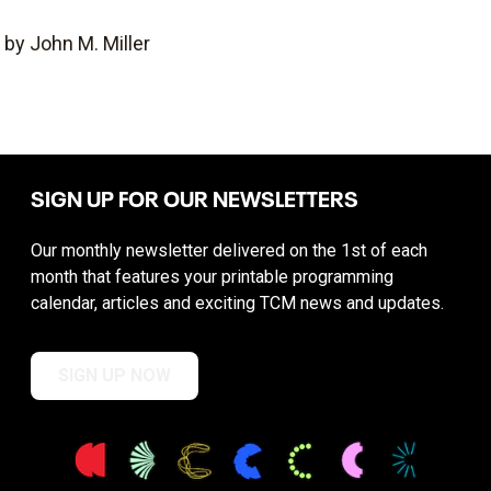
by John M. Miller
SIGN UP FOR OUR NEWSLETTERS
Our monthly newsletter delivered on the 1st of each
month that features your printable programming
calendar, articles and exciting TCM news and updates.
SIGN UP NOW