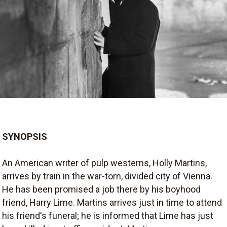
SYNOPSIS
An American writer of pulp westerns, Holly Martins,
arrives by train in the war-torn, divided city of Vienna.
He has been promised a job there by his boyhood
friend, Harry Lime. Martins arrives just in time to attend
his friend's funeral; he is informed that Lime has just