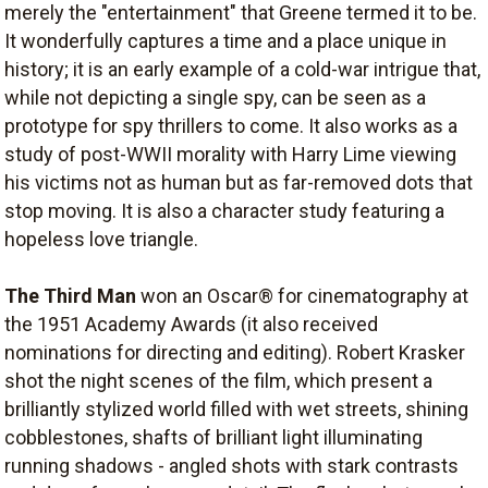
merely the "entertainment" that Greene termed it to be.
It wonderfully captures a time and a place unique in
history; it is an early example of a cold-war intrigue that,
while not depicting a single spy, can be seen as a
prototype for spy thrillers to come. It also works as a
study of post-WWII morality with Harry Lime viewing
his victims not as human but as far-removed dots that
stop moving. It is also a character study featuring a
hopeless love triangle.
The Third Man
won an Oscar® for cinematography at
the 1951 Academy Awards (it also received
nominations for directing and editing). Robert Krasker
shot the night scenes of the film, which present a
brilliantly stylized world filled with wet streets, shining
cobblestones, shafts of brilliant light illuminating
running shadows - angled shots with stark contrasts