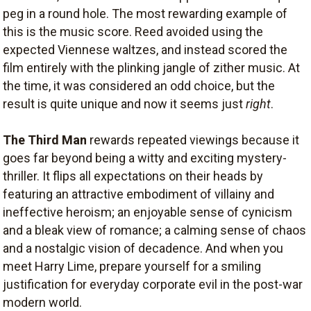
peg in a round hole. The most rewarding example of
this is the music score. Reed avoided using the
expected Viennese waltzes, and instead scored the
film entirely with the plinking jangle of zither music. At
the time, it was considered an odd choice, but the
result is quite unique and now it seems just
right
.
The Third Man
rewards repeated viewings because it
goes far beyond being a witty and exciting mystery-
thriller. It flips all expectations on their heads by
featuring an attractive embodiment of villainy and
ineffective heroism; an enjoyable sense of cynicism
and a bleak view of romance; a calming sense of chaos
and a nostalgic vision of decadence. And when you
meet Harry Lime, prepare yourself for a smiling
justification for everyday corporate evil in the post-war
modern world.