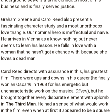
business and is finally served justice.
Graham Greene and Carol Reed also present a
fascinating character study and a most unorthodox
love triangle. Our nominal hero is ineffectual and naïve.
He arrives in Vienna as a know-nothing but never
seems to learn his lesson. He falls in love with a
woman that he hasn't got a chance with, because she
loves a dead man.
Carol Reed directs with assurance in this, his greatest
film. There were ups and downs in his career (he finally
won an Oscar® in 1968 for his energetic but
uncharacteristic work on the musical
Oliver!
), but he
brought together every disparate element with aplomb
in
The Third Man
. He had a sense of what would work
in the film, even when at first it appeared to be a square