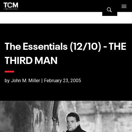
The Essentials (12/10) - THE
THIRD MAN
by John M. Miller | February 23, 2005