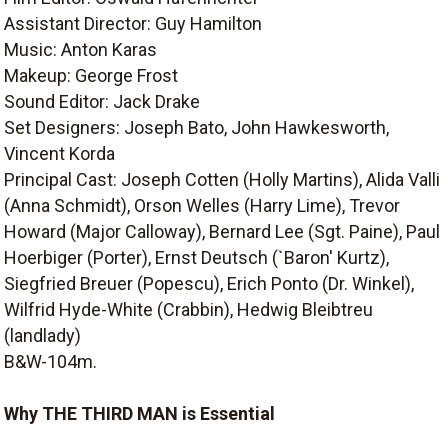
Assistant Director: Guy Hamilton
Music: Anton Karas
Makeup: George Frost
Sound Editor: Jack Drake
Set Designers: Joseph Bato, John Hawkesworth,
Vincent Korda
Principal Cast: Joseph Cotten (Holly Martins), Alida Valli
(Anna Schmidt), Orson Welles (Harry Lime), Trevor
Howard (Major Calloway), Bernard Lee (Sgt. Paine), Paul
Hoerbiger (Porter), Ernst Deutsch (`Baron' Kurtz),
Siegfried Breuer (Popescu), Erich Ponto (Dr. Winkel),
Wilfrid Hyde-White (Crabbin), Hedwig Bleibtreu
(landlady)
B&W-104m.
Why THE THIRD MAN is Essential