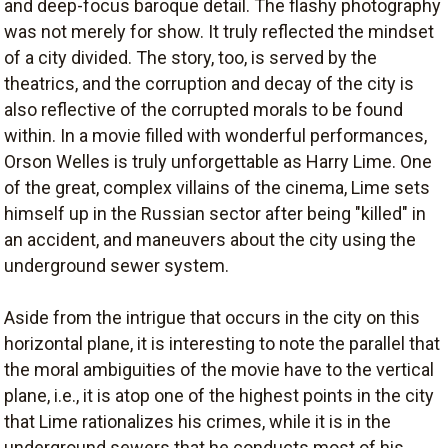
and deep-focus baroque detail. The flashy photography
was not merely for show. It truly reflected the mindset
of a city divided. The story, too, is served by the
theatrics, and the corruption and decay of the city is
also reflective of the corrupted morals to be found
within. In a movie filled with wonderful performances,
Orson Welles is truly unforgettable as Harry Lime. One
of the great, complex villains of the cinema, Lime sets
himself up in the Russian sector after being "killed" in
an accident, and maneuvers about the city using the
underground sewer system.
Aside from the intrigue that occurs in the city on this
horizontal plane, it is interesting to note the parallel that
the moral ambiguities of the movie have to the vertical
plane, i.e., it is atop one of the highest points in the city
that Lime rationalizes his crimes, while it is in the
underground sewers that he conducts most of his