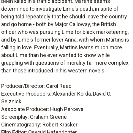
been killed in a traffic accident. Martins seems
determined to investigate Lime's death, in spite of
being told repeatedly that he should leave the country
and go home - both by Major Calloway, the British
officer who was pursuing Lime for black marketeering,
and by Lime's former lover Anna, with whom Martins is
falling in love. Eventually, Martins learns much more
about Lime than he ever wanted to know while
grappling with questions of morality far more complex
than those introduced in his western novels.
Producer/Director: Carol Reed
Executive Producers: Alexander Korda, David O.
Selznick
Associate Producer: Hugh Perceval
Screenplay: Graham Greene
Cinematography: Robert Krasker
Film Editor: Oswald Hafenrichter