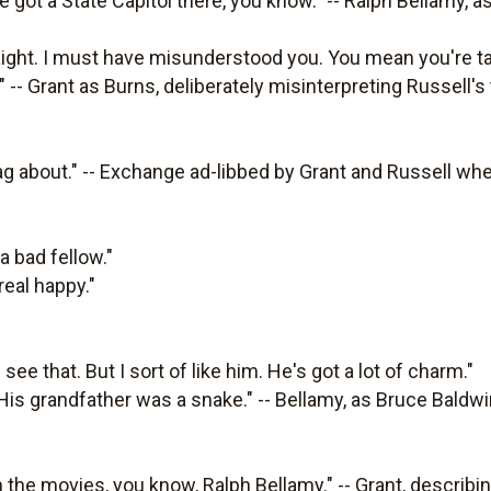
ve got a State Capitol there, you know." -- Ralph Bellamy, 
traight. I must have misunderstood you. You mean you're t
 -- Grant as Burns, deliberately misinterpreting Russell's 
g about." -- Exchange ad-libbed by Grant and Russell whe
a bad fellow."
real happy."
see that. But I sort of like him. He's got a lot of charm."
. His grandfather was a snake." -- Bellamy, as Bruce Baldw
in the movies, you know, Ralph Bellamy." -- Grant, describi