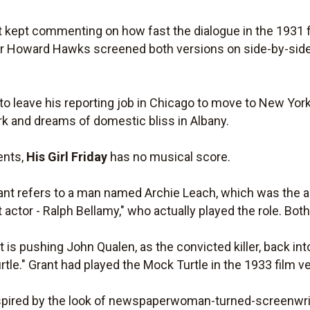
 kept commenting on how fast the dialogue in the 1931 f
tor Howard Hawks screened both versions on side-by-side 
s to leave his reporting job in Chicago to move to New York
k and dreams of domestic bliss in Albany.
ents,
His Girl Friday
has no musical score.
rant refers to a man named Archie Leach, which was the a
t actor - Ralph Bellamy," who actually played the role. Both
is pushing John Qualen, as the convicted killer, back into
rtle." Grant had played the Mock Turtle in the 1933 film v
nspired by the look of newspaperwoman-turned-screenwri