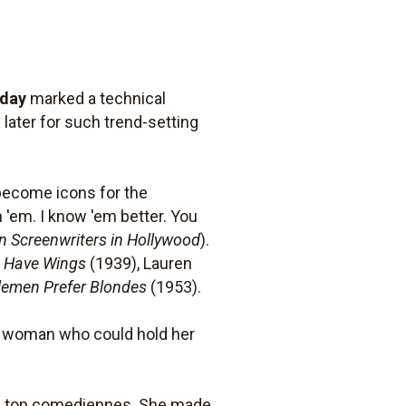
iday
marked a technical
later for such trend-setting
become icons for the
h 'em. I know 'em better. You
n Screenwriters in Hollywood
).
s Have Wings
(1939), Lauren
lemen Prefer Blondes
(1953).
ng woman who could hold her
n's top comediennes. She made