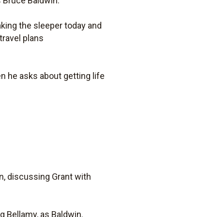
as Bruce Baldwin.
aking the sleeper today and
travel plans
n he asks about getting life
in, discussing Grant with
ng Bellamy, as Baldwin.