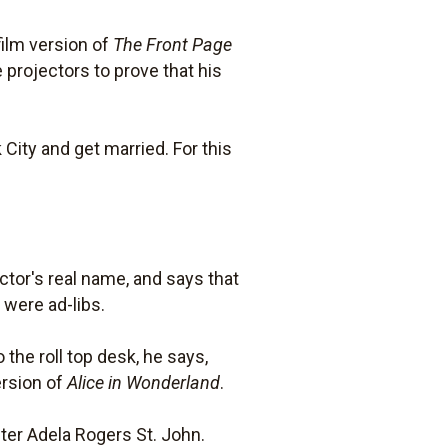
ilm version of
The Front Page
projectors to prove that his
 City and get married. For this
ctor's real name, and says that
 were ad-libs.
 the roll top desk, he says,
ersion of
Alice in Wonderland
.
ter Adela Rogers St. John.