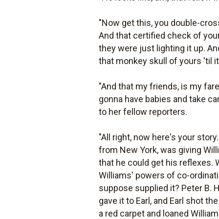
"Now get this, you double-cros
And that certified check of you
they were just lighting it up. 
that monkey skull of yours 'til i
"And that my friends, is my fa
gonna have babies and take care
to her fellow reporters.
"All right, now here's your stor
from New York, was giving Willia
that he could get his reflexes. 
Williams' powers of co-ordinati
suppose supplied it? Peter B. Ha
gave it to Earl, and Earl shot the
a red carpet and loaned Williams