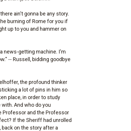
here ain't gonna be any story.
the burning of Rome for you if
 right up to you and hammer on
 a news-getting machine. I'm
w." -- Russell, bidding goodbye
gelhoffer, the profound thinker
sticking a lot of pins in him so
ken place, in order to study
me with. And who do you
 the Professor and the Professor
rfect? If the Sheriff had unrolled
, back on the story after a