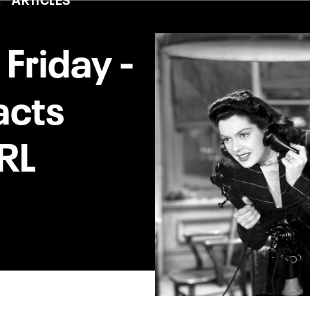
 Friday -
acts
RL