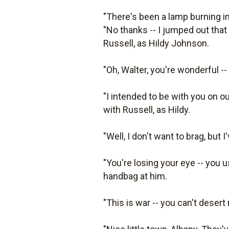
"There's been a lamp burning in
"No thanks -- I jumped out that
Russell, as Hildy Johnson.
"Oh, Walter, you're wonderful --
"I intended to be with you on ou
with Russell, as Hildy.
"Well, I don't want to brag, but I
"You're losing your eye -- you 
handbag at him.
"This is war -- you can't desert