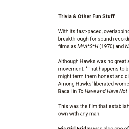
Trivia & Other Fun Stuff
With its fast-paced, overlappi
breakthrough for sound recordi
films as
M*A*S*H
(1970) and
N
Although Hawks was no great s
movement. "That happens to be th
might term them honest and di
Among Hawks' liberated women 
Bacall in
To Have and Have Not
This was the film that establi
own with any man.
His Girl Friday
was also one of