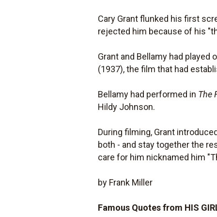
Cary Grant flunked his first s
rejected him because of his "th
Grant and Bellamy had played ou
(1937), the film that had establ
Bellamy had performed in
The 
Hildy Johnson.
During filming, Grant introduced
both - and stay together the re
care for him nicknamed him "Th
by Frank Miller
Famous Quotes from HIS GIR