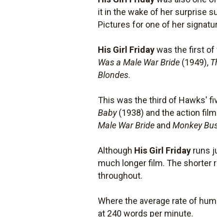
it in the wake of her surprise 
Pictures for one of her signat
His Girl Friday
was the first o
Was a Male War Bride
(1949),
T
Blondes
.
This was the third of Hawks' f
Baby
(1938) and the action fil
Male War Bride
and
Monkey Bus
Although
His Girl Friday
runs j
much longer film. The shorter 
throughout.
Where the average rate of hum
at 240 words per minute.