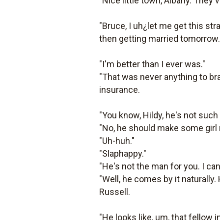
"Nice little town, Albany. They'
"Bruce, I uh¿let me get this s
then getting married tomorrow."
"I'm better than I ever was."
"That was never anything to bra
insurance.
"You know, Hildy, he's not such 
"No, he should make some girl 
"Uh-huh."
"Slaphappy."
"He's not the man for you. I can 
"Well, he comes by it naturally
Russell.
"He looks like, um, that fellow 