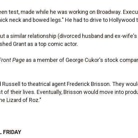
creen test, made while he was working on Broadway. Exec
ick neck and bowed legs." He had to drive to Hollywood to 
t a similar relationship (divorced husband and ex-wife's 
ished Grant as a top comic actor.
Front Page
as a member of George Cukor's stock company 
 Russell to theatrical agent Frederick Brisson. They would 
st of their lives. Eventually, Brisson would move into pro
e Lizard of Roz."
L FRIDAY