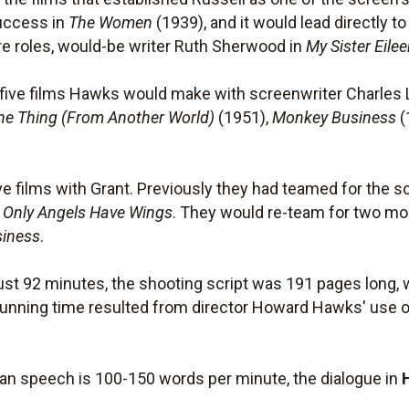
success in
The Women
(1939), and it would lead directly t
ure roles, would-be writer Ruth Sherwood in
My Sister Eile
f five films Hawks would make with screenwriter Charles 
he Thing (From Another World)
(1951),
Monkey Business
(
ive films with Grant. Previously they had teamed for the 
m
Only Angels Have Wings
. They would re-team for two mo
iness
.
ust 92 minutes, the shooting script was 191 pages long, 
running time resulted from director Howard Hawks' use o
an speech is 100-150 words per minute, the dialogue in