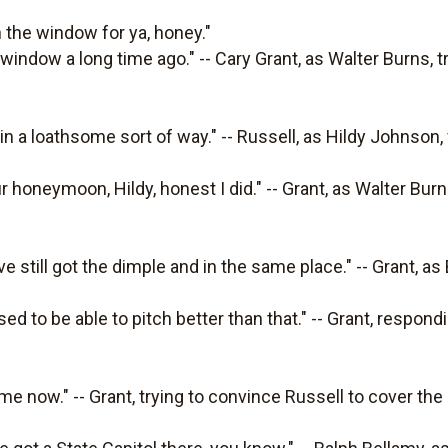
 the window for ya, honey."
 window a long time ago." -- Cary Grant, as Walter Burns, t
 in a loathsome sort of way." -- Russell, as Hildy Johnson,
r honeymoon, Hildy, honest I did." -- Grant, as Walter Bur
've still got the dimple and in the same place." -- Grant, as 
used to be able to pitch better than that." -- Grant, respo
 me now." -- Grant, trying to convince Russell to cover the