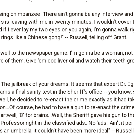
sing chimpanzee! There ain't gonna be any interview and t
rs is leaving with me in twenty minutes. I wouldn't cover 
And if I ever lay my two eyes on you again, I'm gonna walk
t rings like a Chinese gong!" -- Russell, telling off Grant.
rewell to the newspaper game. I'm gonna be a woman, not
 of them. Give 'em cod liver oil and watch their teeth gro
y. The jailbreak of your dreams. It seems that expert Dr. E
ms a final sanity test in the Sheriff's office -- you know, 
Well, he decided to re-enact the crime exactly as it had ta
on...Of course, he had to have a gun to re-enact the cri
rtwell, 'B' for brains...Well, the Sheriff gave his gun to
 Professor right in the classified ads...No 'ads.' Ain't it pe
 an umbrella, it couldn't have been more ideal" -- Russell