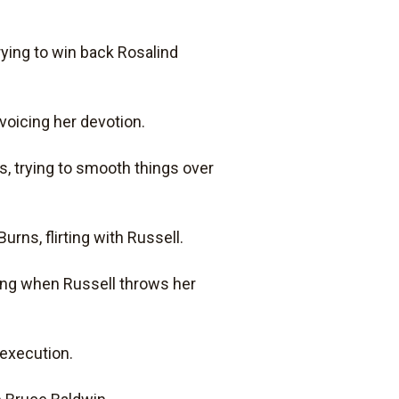
rying to win back Rosalind
 voicing her devotion.
ns, trying to smooth things over
Burns, flirting with Russell.
nding when Russell throws her
 execution.