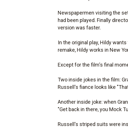
Newspapermen visiting the set
had been played. Finally direc
version was faster.
In the original play, Hildy want
remake, Hildy works in New Yor
Except for the film's final mom
Two inside jokes in the film: G
Russell's fiance looks like "Tha
Another inside joke: when Grant 
"Get back in there, you Mock Tu
Russell's striped suits were i