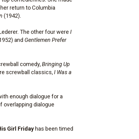
o her return to Columbia
en
(1942).
Lederer. The other four were
I
1952) and
Gentlemen Prefer
screwball comedy,
Bringing Up
re screwball classics,
I Was a
with enough dialogue for a
f overlapping dialogue
His Girl Friday
has been timed