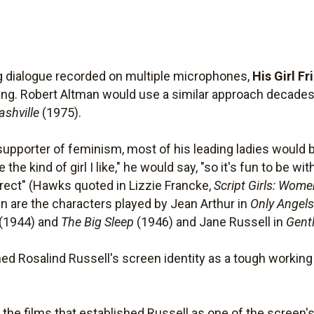
ng dialogue recorded on multiple microphones,
His Girl Fr
ng. Robert Altman would use a similar approach decades 
ashville
(1975).
upporter of feminism, most of his leading ladies would 
e kind of girl I like," he would say, "so it's fun to be wit
rect" (Hawks quoted in Lizzie Francke,
Script Girls: Wome
are the characters played by Jean Arthur in
Only Angel
(1944) and
The Big Sleep
(1946) and Jane Russell in
Gent
shed Rosalind Russell's screen identity as a tough worki
 the films that established Russell as one of the scree