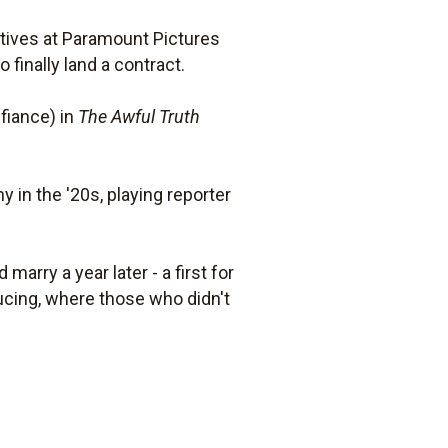
utives at Paramount Pictures
finally land a contract.
fiance) in
The Awful Truth
in the '20s, playing reporter
marry a year later - a first for
ducing, where those who didn't