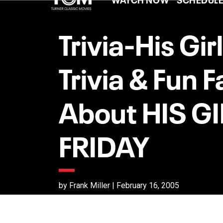
Trivia-His Girl
Trivia & Fun F
About HIS GI
FRIDAY
by Frank Miller | February 16, 2005