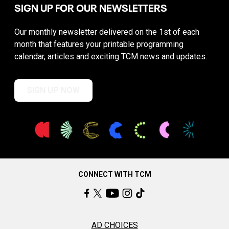
SIGN UP FOR OUR NEWSLETTERS
Our monthly newsletter delivered on the 1st of each
month that features your printable programming
calendar, articles and exciting TCM news and updates.
SIGN UP NOW
CONNECT WITH TCM
AD CHOICES