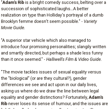
"
Adam's Rib
is a bright comedy success, belting over a
succession of sophisticated laughs...A better
realization on type than Holliday's portrayal of a dumb
Brooklyn femme doesn't seem possible." -
Variety
Movie Guide
.
"A superior star vehicle which also managed to
introduce four promising personalities; slangily written
and smartly directed, but perhaps a shade less funny
than it once seemed." -
Halliwell's Film & Video Guide
.
"The movie tackles issues of sexual equality versus
the "biological" (or are they cultural?), gender
differences we see and act upon in our daily lives,
asking us where do we draw the line between legal
equality and gender distinctions? Fortunately,
Adam's
Rib
never loses its sense of humour, and the issues are