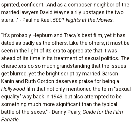
spirited, confident...And as a composer-neighbor of the
married lawyers David Wayne airily upstages the two
stars..." - Pauline Kael,
5001 Nights at the Movies
.
"It's probably Hepburn and Tracy's best film, yet it has
dated as badly as the others. Like the others, it must be
seen in the light of its era to appreciate that it was
ahead of its time in its treatment of sexual politics. The
characters do so much grandstanding that the issues
get blurred, yet the bright script by married Garson
Kanin and Ruth Gordon deserves praise for being a
Hollywood
film that not only mentioned the term "sexual
equality" way back in 1949, but also attempted to be
something much more significant than the typical
battle of the sexes." - Danny Peary,
Guide for the Film
Fanatic
.