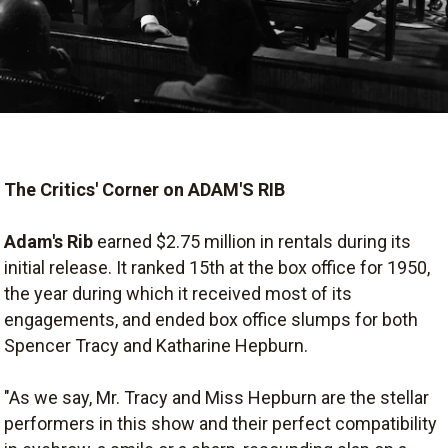
The Critics' Corner on ADAM'S RIB
Adam's Rib
earned $2.75 million in rentals during its
initial release. It ranked 15th at the box office for 1950,
the year during which it received most of its
engagements, and ended box office slumps for both
Spencer Tracy and Katharine Hepburn.
"As we say, Mr. Tracy and Miss Hepburn are the stellar
performers in this show and their perfect compatibility