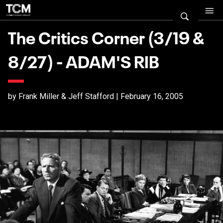
The Critics Corner (3/19 &
8/27) - ADAM'S RIB
by Frank Miller & Jeff Stafford | February 16, 2005