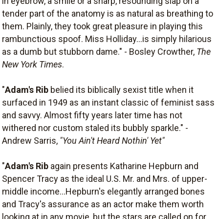
in eyebrow, a smile or a sharp, resounding slap on a
tender part of the anatomy is as natural as breathing to
them. Plainly, they took great pleasure in playing this
rambunctious spoof. Miss Holliday...is simply hilarious
as a dumb but stubborn dame." - Bosley Crowther,
The
New York Times
.
"
Adam's Rib
belied its biblically sexist title when it
surfaced in 1949 as an instant classic of feminist sass
and savvy. Almost fifty years later time has not
withered nor custom staled its bubbly sparkle." -
Andrew Sarris,
"You Ain't Heard Nothin' Yet"
"
Adam's Rib
again presents Katharine Hepburn and
Spencer Tracy as the ideal U.S. Mr. and Mrs. of upper-
middle income...Hepburn's elegantly arranged bones
and Tracy's assurance as an actor make them worth
looking at in any movie, but the stars are called on for