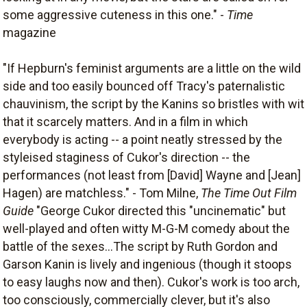
some aggressive cuteness in this one." -
Time
magazine
"If Hepburn's feminist arguments are a little on the wild
side and too easily bounced off Tracy's paternalistic
chauvinism, the script by the Kanins so bristles with wit
that it scarcely matters. And in a film in which
everybody is acting -- a point neatly stressed by the
styleised staginess of Cukor's direction -- the
performances (not least from [David] Wayne and [Jean]
Hagen) are matchless." - Tom Milne,
The Time Out Film
Guide
"George Cukor directed this "uncinematic" but
well-played and often witty M-G-M comedy about the
battle of the sexes...The script by Ruth Gordon and
Garson Kanin is lively and ingenious (though it stoops
to easy laughs now and then). Cukor's work is too arch,
too consciously, commercially clever, but it's also