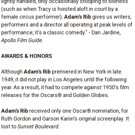
lightly handled, only occasionally stooping to silliness
(such as when Tracy is hoisted aloft in court by a
female circus performer).
Adam's Rib
gives us writers,
performers and a director all operating at peak levels of
performance; it's a classic comedy." - Dan Jardine,
Apollo Film Guide
.
AWARDS & HONORS
Although
Adam's Rib
premiered in New York in late
1949, it did not play in Los Angeles until the following
year. As a result, it had to compete against 1950's film
releases for the Oscars® and Golden Globes.
Adam's Rib
received only one Oscar® nomination, for
Ruth Gordon and Garson Kanin's original screenplay. It
lost to
Sunset Boulevard
.