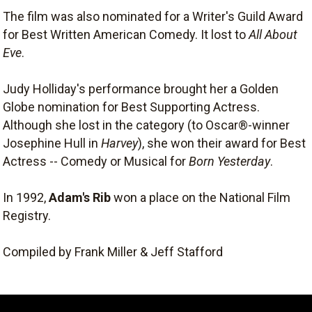
The film was also nominated for a Writer's Guild Award
for Best Written American Comedy. It lost to
All About
Eve
.
Judy Holliday's performance brought her a Golden
Globe nomination for Best Supporting Actress.
Although she lost in the category (to Oscar®-winner
Josephine Hull in
Harvey
), she won their award for Best
Actress -- Comedy or Musical for
Born Yesterday
.
In 1992,
Adam's Rib
won a place on the National Film
Registry.
Compiled by Frank Miller & Jeff Stafford