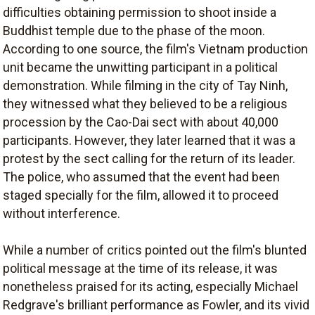
difficulties obtaining permission to shoot inside a
Buddhist temple due to the phase of the moon.
According to one source, the film's Vietnam production
unit became the unwitting participant in a political
demonstration. While filming in the city of Tay Ninh,
they witnessed what they believed to be a religious
procession by the Cao-Dai sect with about 40,000
participants. However, they later learned that it was a
protest by the sect calling for the return of its leader.
The police, who assumed that the event had been
staged specially for the film, allowed it to proceed
without interference.
While a number of critics pointed out the film's blunted
political message at the time of its release, it was
nonetheless praised for its acting, especially Michael
Redgrave's brilliant performance as Fowler, and its vivid