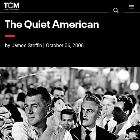
The Quiet American
by James Steffin | October 06, 2006