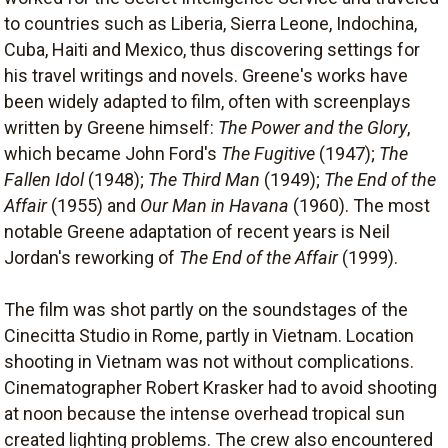
to countries such as Liberia, Sierra Leone, Indochina,
Cuba, Haiti and Mexico, thus discovering settings for
his travel writings and novels. Greene's works have
been widely adapted to film, often with screenplays
written by Greene himself:
The Power and the Glory
,
which became John Ford's
The Fugitive
(1947);
The
Fallen Idol
(1948);
The Third Man
(1949);
The End of the
Affair
(1955) and
Our Man in Havana
(1960). The most
notable Greene adaptation of recent years is Neil
Jordan's reworking of
The End of the Affair
(1999).
The film was shot partly on the soundstages of the
Cinecitta Studio in Rome, partly in Vietnam. Location
shooting in Vietnam was not without complications.
Cinematographer Robert Krasker had to avoid shooting
at noon because the intense overhead tropical sun
created lighting problems. The crew also encountered