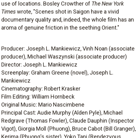
use of locations. Bosley Crowther of
The New York
Times
wrote, "Scenes shot in Saigon have a vivid
documentary quality and, indeed, the whole film has an
aroma of genuine friction in the seething Orient."
Producer: Joseph L. Mankiewicz, Vinh Noan (associate
producer), Michael Waszynski (associate producer)
Director: Joseph L. Mankiewicz
Screenplay: Graham Greene (novel), Joseph L.
Mankiewicz
Cinematography: Robert Krasker
Film Editing: William Hornbeck
Original Music: Mario Nascimbene
Principal Cast: Audie Murphy (Alden Pyle), Michael
Redgrave (Thomas Fowler), Claude Dauphin (Inspector
Vigot), Giorgia Moll (Phuong), Bruce Cabot (Bill Granger),
Kerima (Phuong's sister), Yoko Tani (Rendezvous