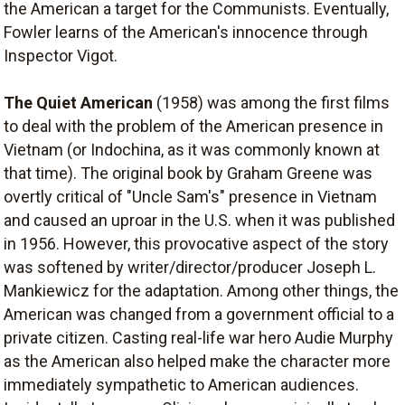
the American a target for the Communists. Eventually,
Fowler learns of the American's innocence through
Inspector Vigot.
The Quiet American
(1958) was among the first films
to deal with the problem of the American presence in
Vietnam (or Indochina, as it was commonly known at
that time). The original book by Graham Greene was
overtly critical of "Uncle Sam's" presence in Vietnam
and caused an uproar in the U.S. when it was published
in 1956. However, this provocative aspect of the story
was softened by writer/director/producer Joseph L.
Mankiewicz for the adaptation. Among other things, the
American was changed from a government official to a
private citizen. Casting real-life war hero Audie Murphy
as the American also helped make the character more
immediately sympathetic to American audiences.