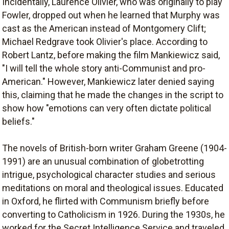
Incidentally, Laurence Olivier, who was originally to play
Fowler, dropped out when he learned that Murphy was
cast as the American instead of Montgomery Clift;
Michael Redgrave took Olivier's place. According to
Robert Lantz, before making the film Mankiewicz said,
"I will tell the whole story anti-Communist and pro-
American." However, Mankiewicz later denied saying
this, claiming that he made the changes in the script to
show how "emotions can very often dictate political
beliefs."
The novels of British-born writer Graham Greene (1904-
1991) are an unusual combination of globetrotting
intrigue, psychological character studies and serious
meditations on moral and theological issues. Educated
in Oxford, he flirted with Communism briefly before
converting to Catholicism in 1926. During the 1930s, he
worked for the Secret Intelligence Service and traveled