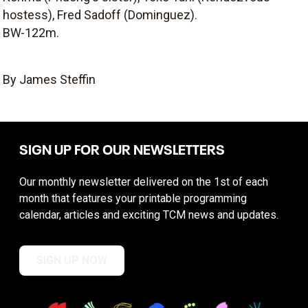
hostess), Fred Sadoff (Dominguez).
BW-122m.
By James Steffin
SIGN UP FOR OUR NEWSLETTERS
Our monthly newsletter delivered on the 1st of each
month that features your printable programming
calendar, articles and exciting TCM news and updates.
SIGN UP NOW