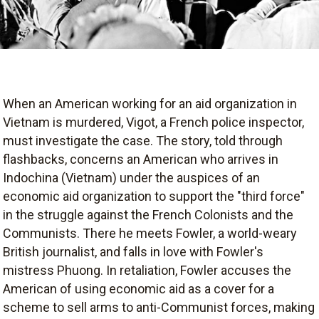
When an American working for an aid organization in
Vietnam is murdered, Vigot, a French police inspector,
must investigate the case. The story, told through
flashbacks, concerns an American who arrives in
Indochina (Vietnam) under the auspices of an
economic aid organization to support the "third force"
in the struggle against the French Colonists and the
Communists. There he meets Fowler, a world-weary
British journalist, and falls in love with Fowler's
mistress Phuong. In retaliation, Fowler accuses the
American of using economic aid as a cover for a
scheme to sell arms to anti-Communist forces, making