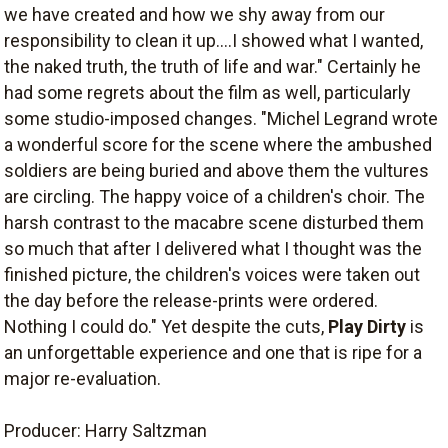
we have created and how we shy away from our
responsibility to clean it up....I showed what I wanted,
the naked truth, the truth of life and war." Certainly he
had some regrets about the film as well, particularly
some studio-imposed changes. "Michel Legrand wrote
a wonderful score for the scene where the ambushed
soldiers are being buried and above them the vultures
are circling. The happy voice of a children's choir. The
harsh contrast to the macabre scene disturbed them
so much that after I delivered what I thought was the
finished picture, the children's voices were taken out
the day before the release-prints were ordered.
Nothing I could do." Yet despite the cuts,
Play Dirty
is
an unforgettable experience and one that is ripe for a
major re-evaluation.
Producer: Harry Saltzman