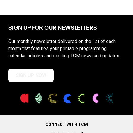
SIGN UP FOR OUR NEWSLETTERS
Our monthly newsletter delivered on the 1st of each
month that features your printable programming
calendar, articles and exciting TCM news and updates.
SIGN UP NOW
CONNECT WITH TCM