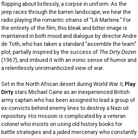
flopping about listlessly, a corpse in uniform. As the
jeep races through the barren landscape, we hear the
radio playing the romantic strains of "Lili Marlene." For
the entirety of the film, this bleak and bitter image is
maintained in both mood and dialogue by director Andre
de Toth, who has taken a standard "assemble the team"
plot, partially inspired by the success of
The Dirty Dozen
(1967), and imbued it with an ironic sense of humor and
a relentlessly unromanticized view of war.
Set in the North African desert during World War II,
Play
Dirty
stars Michael Caine as an inexperienced British
army captain who has been assigned to lead a group of
ex-convicts behind enemy lines to destroy a Nazi oil
repository. His mission is complicated by a veteran
colonel who insists on using old history books for
battle strategies and a jaded mercenary who constantly