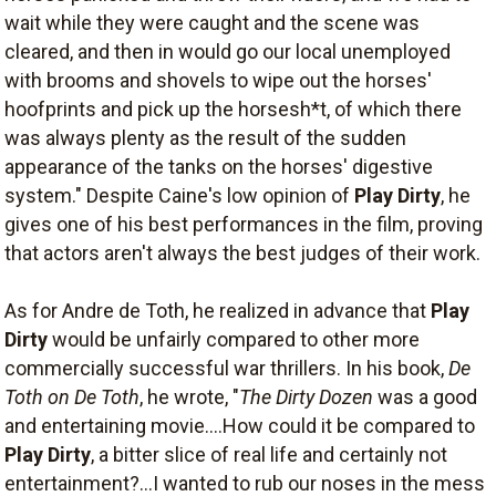
wait while they were caught and the scene was
cleared, and then in would go our local unemployed
with brooms and shovels to wipe out the horses'
hoofprints and pick up the horsesh*t, of which there
was always plenty as the result of the sudden
appearance of the tanks on the horses' digestive
system." Despite Caine's low opinion of
Play Dirty
, he
gives one of his best performances in the film, proving
that actors aren't always the best judges of their work.
As for Andre de Toth, he realized in advance that
Play
Dirty
would be unfairly compared to other more
commercially successful war thrillers. In his book,
De
Toth on De Toth
, he wrote, "
The Dirty Dozen
was a good
and entertaining movie....How could it be compared to
Play Dirty
, a bitter slice of real life and certainly not
entertainment?...I wanted to rub our noses in the mess