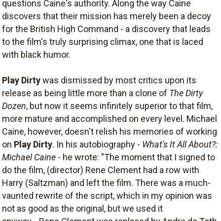
questions Caine's authority. Along the way Caine
discovers that their mission has merely been a decoy
for the British High Command - a discovery that leads
to the film's truly surprising climax, one that is laced
with black humor.
Play Dirty
was dismissed by most critics upon its
release as being little more than a clone of
The Dirty
Dozen
, but now it seems infinitely superior to that film,
more mature and accomplished on every level. Michael
Caine, however, doesn't relish his memories of working
on
Play Dirty
. In his autobiography -
What's It All About?:
Michael Caine
- he wrote: "The moment that I signed to
do the film, (director) Rene Clement had a row with
Harry (Saltzman) and left the film. There was a much-
vaunted rewrite of the script, which in my opinion was
not as good as the original, but we used it