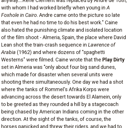
anyway....Rene Clement was replaced by Andre de Toth,
with whom I had worked briefly when young in
A
Foxhole in Cairo
. Andre came onto the picture so late
that even he had no time to do his best work." Caine
also hated the punishing climate and isolated location
of the film shoot - Almeria, Spain, the place where David
Lean shot the train-crash sequence in
Lawrence of
Arabia
(1962) and where dozens of "spaghetti
Westerns" were filmed. Caine wrote that the
Play Dirty
set in Almeria was "only about four big sand dunes,
which made for disaster when several units were
shooting there simultaneously. One day we had a shot
where the tanks of Rommel's Afrika Korps were
advancing across the desert towards El Alamein, only
to be greeted as they rounded a hill by a stagecoach
being chased by American Indians coming in the other
direction. At the sight of the tanks, of course, the
horses panicked and threw their riders, and we had to