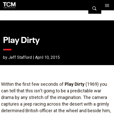
Play Dirty
by Jeff Stafford | April 10, 2015
Within the first few seconds of
Play Dirty
(1969) you
can tell that this isn't going to be a predictable war
drama by any stretch of the imagination. The camera
captures a jeep racing across the desert with a grimly
determined British officer at the wheel and beside him,