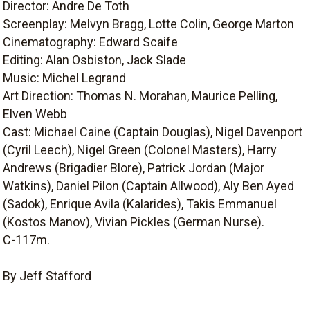
Director: Andre De Toth
Screenplay: Melvyn Bragg, Lotte Colin, George Marton
Cinematography: Edward Scaife
Editing: Alan Osbiston, Jack Slade
Music: Michel Legrand
Art Direction: Thomas N. Morahan, Maurice Pelling,
Elven Webb
Cast: Michael Caine (Captain Douglas), Nigel Davenport
(Cyril Leech), Nigel Green (Colonel Masters), Harry
Andrews (Brigadier Blore), Patrick Jordan (Major
Watkins), Daniel Pilon (Captain Allwood), Aly Ben Ayed
(Sadok), Enrique Avila (Kalarides), Takis Emmanuel
(Kostos Manov), Vivian Pickles (German Nurse).
C-117m.
By Jeff Stafford