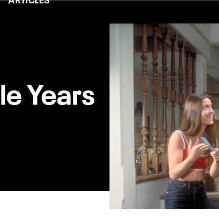
le Years