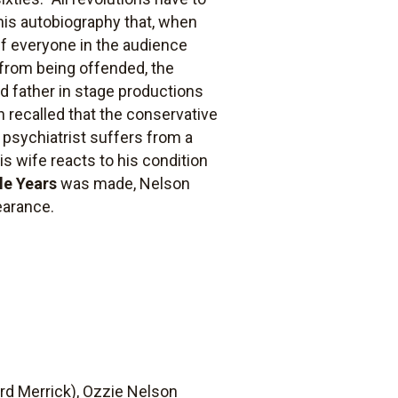
n his autobiography that, when
if everyone in the audience
 from being offended, the
d father in stage productions
 recalled that the conservative
 psychiatrist suffers from a
is wife reacts to his condition
le Years
was made, Nelson
earance.
ard Merrick), Ozzie Nelson