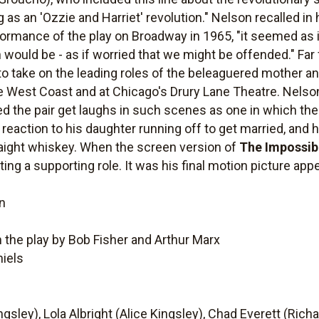
g as an 'Ozzie and Harriet' revolution." Nelson recalled i
formance of the play on Broadway in 1965, "it seemed as 
 would be - as if worried that we might be offended." Far
to take on the leading roles of the beleaguered mother an
 West Coast and at Chicago's Drury Lane Theatre. Nelson
d the pair get laughs in such scenes as one in which the
 reaction to his daughter running off to get married, and h
raight whiskey. When the screen version of
The Impossib
ing a supporting role. It was his final motion picture app
n
 the play by Bob Fisher and Arthur Marx
niels
gsley), Lola Albright (Alice Kingsley), Chad Everett (Rich