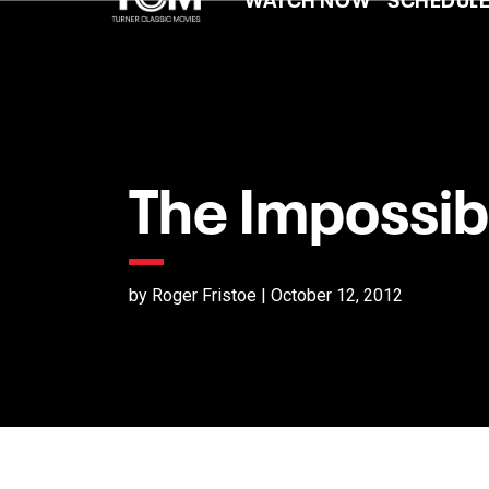
The Impossib
by Roger Fristoe | October 12, 2012