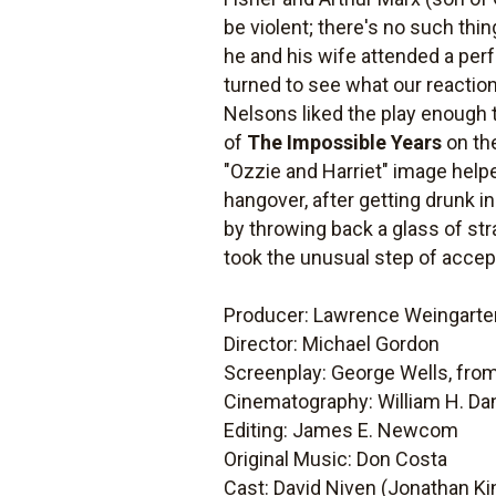
be violent; there's no such thin
he and his wife attended a per
turned to see what our reaction
Nelsons liked the play enough 
of
The Impossible Years
on the
"Ozzie and Harriet" image helpe
hangover, after getting drunk in
by throwing back a glass of st
took the unusual step of accept
Producer: Lawrence Weingarte
Director: Michael Gordon
Screenplay: George Wells, from
Cinematography: William H. Da
Editing: James E. Newcom
Original Music: Don Costa
Cast: David Niven (Jonathan Kin