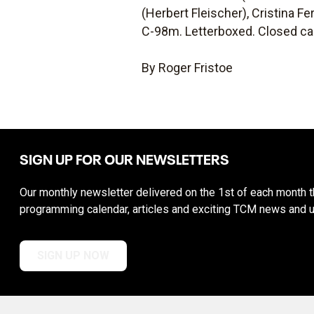
(Herbert Fleischer), Cristina F
C-98m. Letterboxed. Closed ca
By Roger Fristoe
SIGN UP FOR OUR NEWSLETTERS
Our monthly newsletter delivered on the 1st of each month th
programming calendar, articles and exciting TCM news and 
SIGN UP NOW