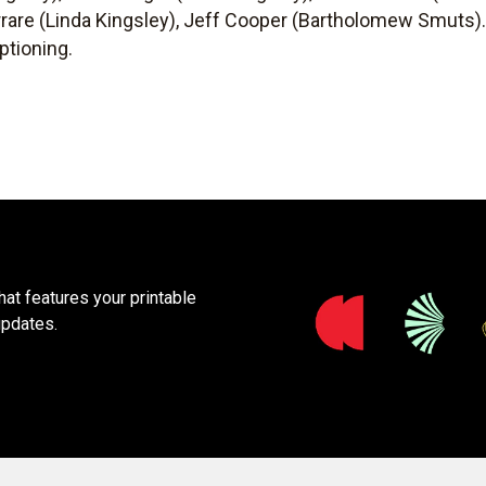
errare (Linda Kingsley), Jeff Cooper (Bartholomew Smuts)
ptioning.
at features your printable
updates.