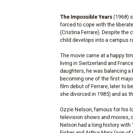
The Impossible Years
(1968) s
forced to cope with the liberat
(Cristina Ferrare). Despite the
child develops into a campus r
The movie came at a happy time
living in Switzerland and Fran
daughters, he was balancing a 
becoming one of the first maj
film debut of Ferrare, later t
she divorced in 1985) and as th
Ozzie Nelson, famous for his lo
television shows and movies, c
Nelson had a long history with
Fisher and Arthur Marx (son of G