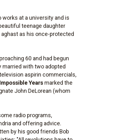
 works at a university and is
 beautiful teenage daughter
is aghast as his once-protected
approaching 60 and had begun
ly married with two adopted
television aspirin commercials,
Impossible Years
marked the
 magnate John DeLorean (whom
lesome radio programs,
dria and offering advice.
itten by his good friends Bob
xties: "All revolutions have to