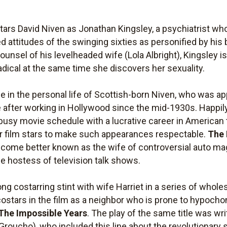
tars David Niven as Jonathan Kingsley, a psychiatrist who
ed attitudes of the swinging sixties as personified by his
 counsel of his levelheaded wife (Lola Albright), Kingsley 
adical at the same time she discovers her sexuality.
 in the personal life of Scottish-born Niven, who was 
ce after working in Hollywood since the mid-1930s. Happi
busy movie schedule with a lucrative career in American 
or film stars to make such appearances respectable.
The 
o become better known as the wife of controversial auto
e hostess of television talk shows.
ng costarring stint with wife Harriet in a series of who
ostars in the film as a neighbor who is prone to hypochon
The Impossible Years
. The play of the same title was wr
roucho), who included this line about the revolutionary si