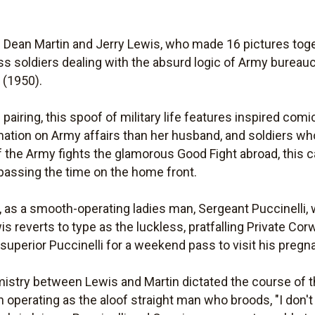
Dean Martin and Jerry Lewis, who made 16 pictures toget
ss soldiers dealing with the absurd logic of Army bureauc
y
(1950).
pairing, this spoof of military life features inspired com
tion on Army affairs than her husband, and soldiers who
 the Army fights the glamorous Good Fight abroad, this cas
passing the time on the home front.
on, as a smooth-operating ladies man, Sergeant Puccinelli,
reverts to type as the luckless, pratfalling Private Corw
superior Puccinelli for a weekend pass to visit his pregna
stry between Lewis and Martin dictated the course of th
operating as the aloof straight man who broods, "I don't 