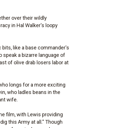
her over their wildly
racy in Hal Walker's loopy
ic bits, like a base commander's
 speak a bizarre language of
t of olive drab losers labor at
 who longs for a more exciting
in, who ladles beans in the
nt wife.
e film, with Lewis providing
dig this Army at all." Though