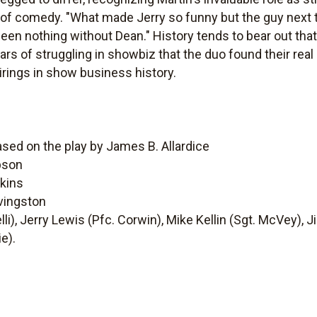
of comedy. "What made Jerry so funny but the guy next t
een nothing without Dean." History tends to bear out that 
ars of struggling in showbiz that the duo found their re
rings in show business history.
ased on the play by James B. Allardice
pson
kins
vingston
lli), Jerry Lewis (Pfc. Corwin), Mike Kellin (Sgt. McVey), 
e).