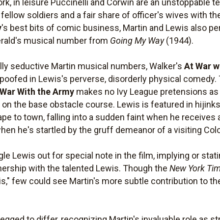
ork, in leisure Puccinelli and Corwin are an unstoppable
fellow soldiers and a fair share of officer's wives with th
y
's best bits of comic business, Martin and Lewis also p
gerald's musical number from
Going My Way
(1944).
ally seductive Martin musical numbers, Walker's
At War w
, spoofed in Lewis's perverse, disorderly physical comedy
 War With the Army
makes no Ivy League pretensions as it
 on the base obstacle course. Lewis is featured in hijinks
pe to town, falling into a sudden faint when he receives
when he's startled by the gruff demeanor of a visiting Col
gle Lewis out for special note in the film, implying or stat
nership with the talented Lewis. Though the
New York Ti
," few could see Martin's more subtle contribution to the
egged to differ, recognizing Martin's invaluable role as s