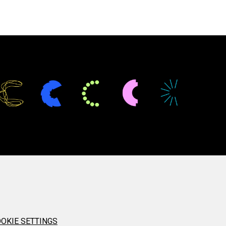
OKIE SETTINGS