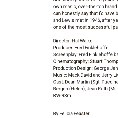
own manic, over-the-top brand 
can honestly say that I'd have b
and Lewis met in 1946, after ye
one of the most successful pai
Director: Hal Walker
Producer: Fred Finklehoffe
Screenplay: Fred Finklehoffe b
Cinematography: Stuart Thom
Production Design: George Jen
Music: Mack David and Jerry Li
Cast: Dean Martin (Sgt. Puccine
Bergen (Helen), Jean Ruth (Milli
BW-93m.
By Felicia Feaster