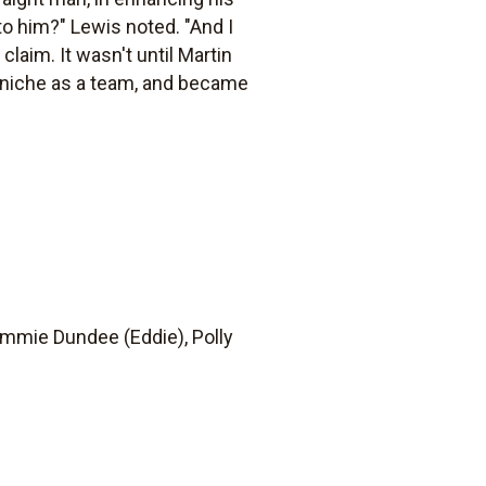
o him?" Lewis noted. "And I
claim. It wasn't until Martin
al niche as a team, and became
Jimmie Dundee (Eddie), Polly