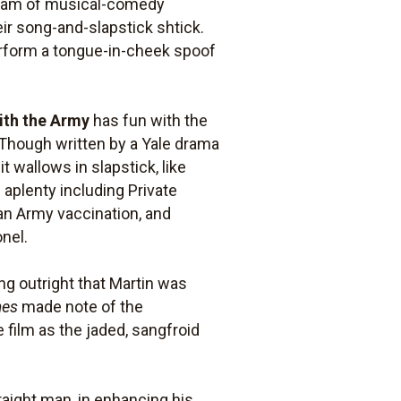
 team of musical-comedy
eir song-and-slapstick shtick.
erform a tongue-in-cheek spoof
ith the Army
has fun with the
. Though written by a Yale drama
 wallows in slapstick, like
 aplenty including Private
 an Army vaccination, and
onel.
ing outright that Martin was
mes
made note of the
 film as the jaded, sangfroid
traight man, in enhancing his