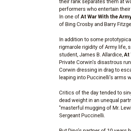
their rank separates them at w
performers who entertain their 
In one of
At War With the Arm
of Bing Crosby and Barry Fitz
In addition to some prototypic
rigmarole rigidity of Army life
student, James B. Allardice,
At
Private Corwin's disastrous run
Corwin dressing in drag to esca
leaping into Puccinelli's arms 
Critics of the day tended to sin
dead weight in an unequal part
"masterful mugging of Mr. Lewis
Sergeant Puccinelli.
But Dino's partner of 10 years b