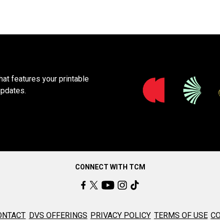
at features your printable
updates.
CONNECT WITH TCM
ONTACT
DVS OFFERINGS
PRIVACY POLICY
TERMS OF USE
CO