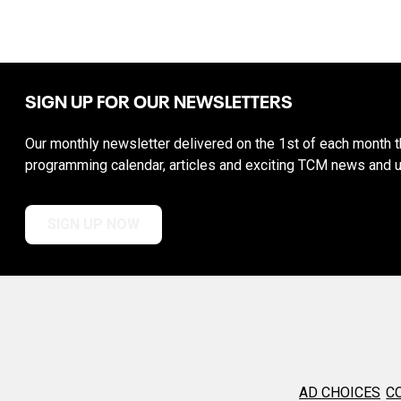
SIGN UP FOR OUR NEWSLETTERS
Our monthly newsletter delivered on the 1st of each month th
programming calendar, articles and exciting TCM news and 
SIGN UP NOW
AD CHOICES
C