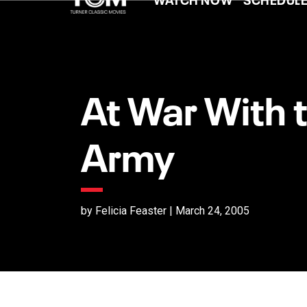
At War With 
Army
by Felicia Feaster | March 24, 2005