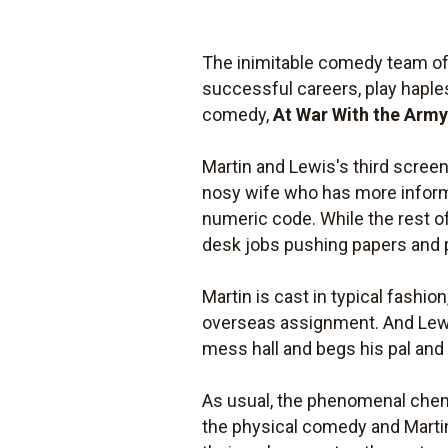
The inimitable comedy team of 
successful careers, play haple
comedy,
At War With the Arm
Martin and Lewis's third screen 
nosy wife who has more informa
numeric code. While the rest of
desk jobs pushing papers and 
Martin is cast in typical fashi
overseas assignment. And Lewis 
mess hall and begs his pal and 
As usual, the phenomenal chemi
the physical comedy and Martin 