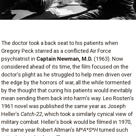
The doctor took a back seat to his patients when
Gregory Peck starred as a conflicted Air Force
psychiatrist in
Captain Newman, M.D.
(1963). Now
considered ahead of its time, the film focused on the
doctor's plight as he struggled to help men driven over
the edge by the horrors of war, all the while tormented
by the thought that curing his patients would inevitably
mean sending them back into harm's way. Leo Rosten's
1961 novel was published the same year as Joseph
Heller's
Catch-22
, which took a similarly cynical view of
military combat. Heller's book would be filmed in 1970,
the same year Robert Altman's
M*A*S*H
turned such