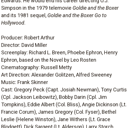
Edwards. He would end his career directing O.J.
Simpson in the 1979 telemovie
Goldie and the Boxer
and its 1981 sequel,
Goldie and the Boxer Go to
Hollywood
.
Producer: Robert Arthur
Director: David Miller
Screenplay: Richard L. Breen, Phoebe Ephron, Henry
Ephron, based on the Novel by Leo Rosten
Cinematography: Russell Metty
Art Direction: Alexander Golitzen, Alfred Sweeney
Music: Frank Skinner
Cast: Gregory Peck (Capt. Josiah Newman), Tony Curtis
(Cpl. Jackson Leibowitz), Bobby Darin (Cpl. Jim
Tompkins), Eddie Albert (Col. Bliss), Angie Dickinson (Lt.
Francie Corum), James Gregory (Col. Fyser), Bethel
Leslie (Helene Winston), Jane Withers (Lt. Grace
Blodgett), Dick Sargent (Lt. Alderson), Larry Storch