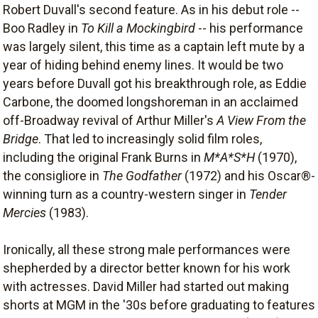
Robert Duvall's second feature. As in his debut role --
Boo Radley in
To Kill a Mockingbird
-- his performance
was largely silent, this time as a captain left mute by a
year of hiding behind enemy lines. It would be two
years before Duvall got his breakthrough role, as Eddie
Carbone, the doomed longshoreman in an acclaimed
off-Broadway revival of Arthur Miller's
A View From the
Bridge
. That led to increasingly solid film roles,
including the original Frank Burns in
M*A*S*H
(1970),
the consigliore in
The Godfather
(1972) and his Oscar®-
winning turn as a country-western singer in
Tender
Mercies
(1983).
Ironically, all these strong male performances were
shepherded by a director better known for his work
with actresses. David Miller had started out making
shorts at MGM in the '30s before graduating to features