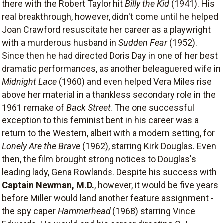
there with the Robert Taylor hit
Billy the Kid
(1941). His
real breakthrough, however, didn't come until he helped
Joan Crawford resuscitate her career as a playwright
with a murderous husband in
Sudden Fear
(1952).
Since then he had directed Doris Day in one of her best
dramatic performances, as another beleaguered wife in
Midnight Lace
(1960) and even helped Vera Miles rise
above her material in a thankless secondary role in the
1961 remake of
Back Street
. The one successful
exception to this feminist bent in his career was a
return to the Western, albeit with a modern setting, for
Lonely Are the Brave
(1962), starring Kirk Douglas. Even
then, the film brought strong notices to Douglas's
leading lady, Gena Rowlands. Despite his success with
Captain Newman, M.D.
, however, it would be five years
before Miller would land another feature assignment -
the spy caper
Hammerhead
(1968) starring Vince