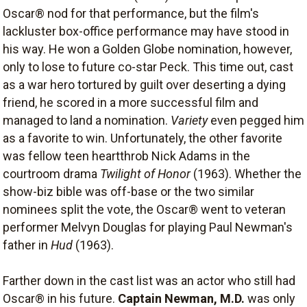
Oscar® nod for that performance, but the film's
lackluster box-office performance may have stood in
his way. He won a Golden Globe nomination, however,
only to lose to future co-star Peck. This time out, cast
as a war hero tortured by guilt over deserting a dying
friend, he scored in a more successful film and
managed to land a nomination.
Variety
even pegged him
as a favorite to win. Unfortunately, the other favorite
was fellow teen heartthrob Nick Adams in the
courtroom drama
Twilight of Honor
(1963). Whether the
show-biz bible was off-base or the two similar
nominees split the vote, the Oscar® went to veteran
performer Melvyn Douglas for playing Paul Newman's
father in
Hud
(1963).
Farther down in the cast list was an actor who still had
Oscar® in his future.
Captain Newman, M.D.
was only