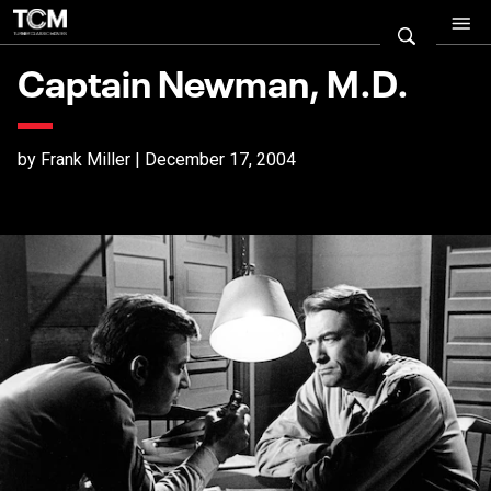
Captain Newman, M.D.
by Frank Miller | December 17, 2004