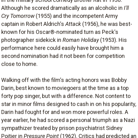
Although he scored dramatically as an alcoholic in
I'll
Cry Tomorrow
(1955) and the incompetent Army
captain in Robert Aldrich's
Attack
(1956), he was best-
known for his Oscar®-nominated turn as Peck's
photographer sidekick in
Roman Holiday
(1953). His
performance here could easily have brought him a
second nomination had it not been for competition
close to home.
Walking off with the film's acting honors was Bobby
Darin, best known to moviegoers at the time as a top
forty pop singer, but with a difference. Not content to
star in minor films designed to cash in on his popularity,
Darin had fought for and won more powerful roles. A
year earlier, he had scored a personal triumph as a Nazi
sympathizer treated by prison psychiatrist Sidney
Poitier in
Pressure Point
(1962). Critics had predicted an