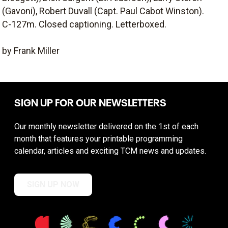
(Gavoni), Robert Duvall (Capt. Paul Cabot Winston).
C-127m. Closed captioning. Letterboxed.
by Frank Miller
SIGN UP FOR OUR NEWSLETTERS
Our monthly newsletter delivered on the 1st of each
month that features your printable programming
calendar, articles and exciting TCM news and updates.
SIGN UP NOW