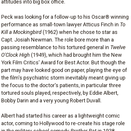
attitudes into big box office.
Peck was looking for a follow-up to his Oscar® winning
performance as small-town lawyer Atticus Finch in
To
Kill a Mockingbird
(1962) when he chose to star as
Capt. Josiah Newman. The role bore more than a
passing resemblance to his tortured general in
Twelve
O'Clock High
(1949), which had brought him the New
York Film Critics' Award for Best Actor. But though the
part may have looked good on paper, playing the eye of
the film's psychiatric storm inevitably meant giving up
the focus to the doctor's patients, in particular three
tortured souls played, respectively, by Eddie Albert,
Bobby Darin and a very young Robert Duvall.
Albert had started his career as a lightweight comic
actor, coming to Hollywood to re-create his stage role
in the military school comedy
Brother Rat
in 1938.