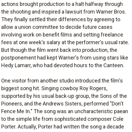
actions brought production to a halt halfway through
the shooting and inspired a lawsuit from Warner Bros.
They finally settled their differences by agreeing to
allow a union committee to decide future cases
involving work on benefit films and setting freelance
fees at one week's salary at the performer's usual rate.
But though the film went back into production, the
postponement had kept Warner's from using stars like
Hedy Lamarr, who had devoted hours to the Canteen.
One visitor from another studio introduced the film's
biggest song hit. Singing cowboy Roy Rogers,
supported by his usual back-up group, the Sons of the
Pioneers, and the Andrews Sisters, performed "Don't
Fence Me In." The song was an uncharacteristic paean
to the simple life from sophisticated composer Cole
Porter. Actually, Porter had written the song a decade