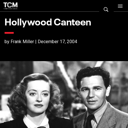
Hollywood Canteen
by Frank Miller | December 17, 2004