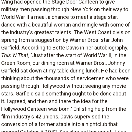
Wing had opened the Stage Door Canteen to give
military men passing through New York on their way to
World War II a meal, a chance to meet a stage star,
dance with a beautiful woman and mingle with some of
the industry's greatest talents. The West Coast division
sprang from a suggestion by Warner Bros. star John
Garfield. According to Bette Davis in her autobiography,
This 'N That
, "Just after the start of World War II, in the
Green Room, our dining room at Warner Bros., Johnny
Garfield sat down at my table during lunch. He had been
thinking about the thousands of servicemen who were
passing through Hollywood without seeing any movie
stars. Garfield said something ought to be done about
it. I agreed, and then and there the idea for the
Hollywood Canteen was born." Enlisting help from the
film industry's 42 unions, Davis supervised the
conversion of a former stable into a nightclub that
opened October 5, 1942. She also got her agent, Jules