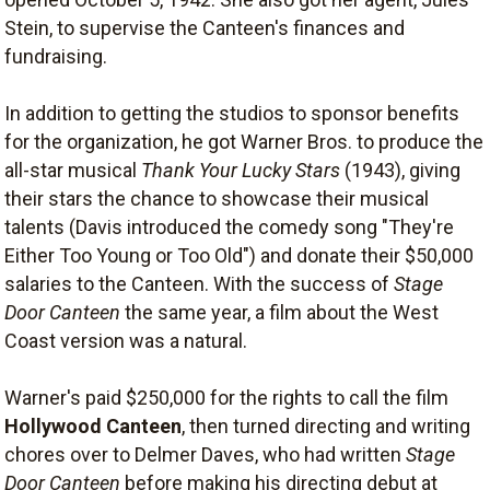
Stein, to supervise the Canteen's finances and
fundraising.
In addition to getting the studios to sponsor benefits
for the organization, he got Warner Bros. to produce the
all-star musical
Thank Your Lucky Stars
(1943), giving
their stars the chance to showcase their musical
talents (Davis introduced the comedy song "They're
Either Too Young or Too Old") and donate their $50,000
salaries to the Canteen. With the success of
Stage
Door Canteen
the same year, a film about the West
Coast version was a natural.
Warner's paid $250,000 for the rights to call the film
Hollywood Canteen
, then turned directing and writing
chores over to Delmer Daves, who had written
Stage
Door Canteen
before making his directing debut at