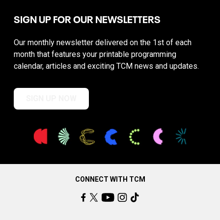
SIGN UP FOR OUR NEWSLETTERS
Our monthly newsletter delivered on the 1st of each
month that features your printable programming
calendar, articles and exciting TCM news and updates.
SIGN UP NOW
CONNECT WITH TCM