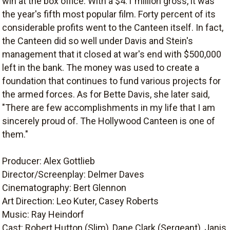
win at the box office. With a $4.1 million gross, it was
the year's fifth most popular film. Forty percent of its
considerable profits went to the Canteen itself. In fact,
the Canteen did so well under Davis and Stein's
management that it closed at war's end with $500,000
left in the bank. The money was used to create a
foundation that continues to fund various projects for
the armed forces. As for Bette Davis, she later said,
"There are few accomplishments in my life that I am
sincerely proud of. The Hollywood Canteen is one of
them."
Producer: Alex Gottlieb
Director/Screenplay: Delmer Daves
Cinematography: Bert Glennon
Art Direction: Leo Kuter, Casey Roberts
Music: Ray Heindorf
Cast: Robert Hutton (Slim), Dane Clark (Sergeant), Janis