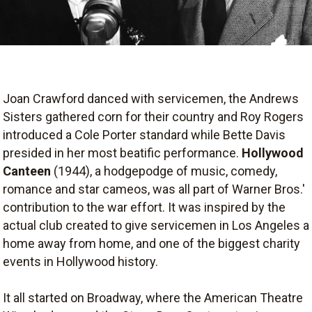
Joan Crawford danced with servicemen, the Andrews
Sisters gathered corn for their country and Roy Rogers
introduced a Cole Porter standard while Bette Davis
presided in her most beatific performance.
Hollywood
Canteen
(1944), a hodgepodge of music, comedy,
romance and star cameos, was all part of Warner Bros.'
contribution to the war effort. It was inspired by the
actual club created to give servicemen in Los Angeles a
home away from home, and one of the biggest charity
events in Hollywood history.
It all started on Broadway, where the American Theatre