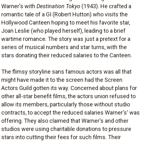
Warner's with
Destination Tokyo
(1943). He crafted a
romantic tale of a GI (Robert Hutton) who visits the
Hollywood Canteen hoping to meet his favorite star,
Joan Leslie (who played herself), leading to a brief
wartime romance. The story was just a pretext for a
series of musical numbers and star turns, with the
stars donating their reduced salaries to the Canteen.
The flimsy storyline sans famous actors was all that
might have made it to the screen had the Screen
Actors Guild gotten its way. Concerned about plans for
other all-star benefit films, the actors union refused to
allow its members, particularly those without studio
contracts, to accept the reduced salaries Warner's' was
offering. They also claimed that Warner's and other
studios were using charitable donations to pressure
stars into cutting their fees for such films. Their