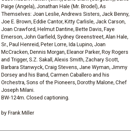
Paige (Angela), Jonathan Hale (Mr. Brodel), As
Themselves: Joan Leslie, Andrews Sisters, Jack Benny,
Joe E. Brown, Eddie Cantor, Kitty Carlisle, Jack Carson,
Joan Crawford, Helmut Dantine, Bette Davis, Faye
Emerson, John Garfield, Sydney Greenstreet, Alan Hale,
Sr., Paul Henreid, Peter Lorre, Ida Lupino, Joan
McCracken, Dennis Morgan, Eleanor Parker, Roy Rogers
and Trigger, S.Z. Sakall, Alexis Smith, Zachary Scott,
Barbara Stanwyck, Craig Stevens, Jane Wyman, Jimmy
Dorsey and his Band, Carmen Caballero and his
Orchestra, Sons of the Pioneers, Dorothy Malone, Chef
Joseph Milani.
BW-124m. Closed captioning.
by Frank Miller