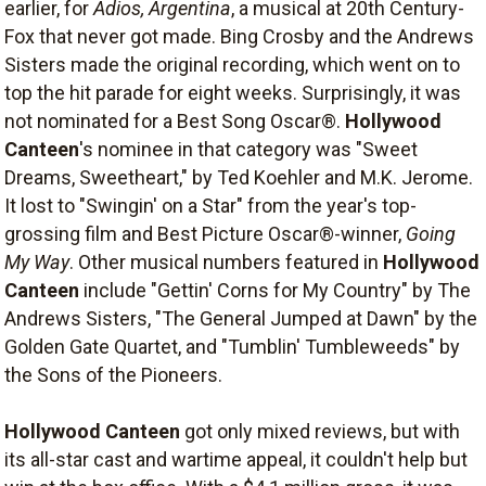
earlier, for
Adios, Argentina
, a musical at 20th Century-
Fox that never got made. Bing Crosby and the Andrews
Sisters made the original recording, which went on to
top the hit parade for eight weeks. Surprisingly, it was
not nominated for a Best Song Oscar®.
Hollywood
Canteen
's nominee in that category was "Sweet
Dreams, Sweetheart," by Ted Koehler and M.K. Jerome.
It lost to "Swingin' on a Star" from the year's top-
grossing film and Best Picture Oscar®-winner,
Going
My Way
. Other musical numbers featured in
Hollywood
Canteen
include "Gettin' Corns for My Country" by The
Andrews Sisters, "The General Jumped at Dawn" by the
Golden Gate Quartet, and "Tumblin' Tumbleweeds" by
the Sons of the Pioneers.
Hollywood Canteen
got only mixed reviews, but with
its all-star cast and wartime appeal, it couldn't help but