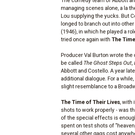
The comedy team of Abbott and
managing scenes alone, a la th
Lou supplying the yucks. But Co
longed to branch out into other
(1946), in which he played a rol
tried once again with
The Time 
Producer Val Burton wrote the 
be called
The Ghost Steps Out
,
Abbott and Costello. A year la
additional dialogue. For a while,
slight resemblance to a Broad
The Time of Their Lives
, with
shots to work properly - was th
of the special effects is enou
spent on test shots of "heaven,
several other gags cost anywh