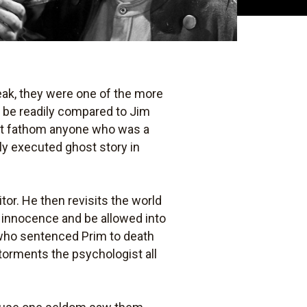
peak, they were one of the more
n be readily compared to Jim
't fathom anyone who was a
rly executed ghost story in
tor. He then revisits the world
s innocence and be allowed into
 who sentenced Prim to death
 torments the psychologist all