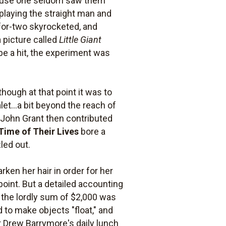
cause one seldom saw them
playing the straight man and
-for-two skyrocketed, and
 picture called
Little Giant
 be a hit, the experiment was
though at that point it was to
et...a bit beyond the reach of
. John Grant then contributed
Time of Their Lives
bore a
zled out.
rken her hair in order for her
oint. But a detailed accounting
 the lordly sum of $2,000 was
 to make objects "float," and
 Drew Barrymore's daily lunch