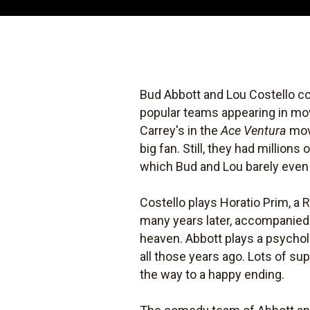
Bud Abbott and Lou Costello cou
popular teams appearing in mov
Carrey's in the
Ace Ventura
mov
big fan. Still, they had millions
which Bud and Lou barely even s
Costello plays Horatio Prim, a 
many years later, accompanied 
heaven. Abbott plays a psycho
all those years ago. Lots of su
the way to a happy ending.