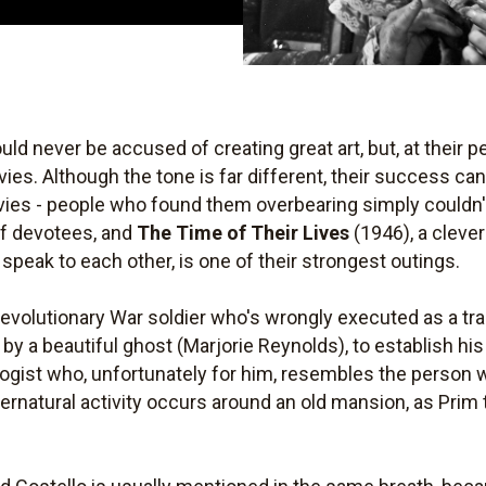
ld never be accused of creating great art, but, at their 
ies. Although the tone is far different, their success ca
ies - people who found them overbearing simply couldn
 of devotees, and
The Time of Their Lives
(1946), a cleve
peak to each other, is one of their strongest outings.
Revolutionary War soldier who's wrongly executed as a trai
by a beautiful ghost (Marjorie Reynolds), to establish hi
logist who, unfortunately for him, resembles the person
pernatural activity occurs around an old mansion, as Prim