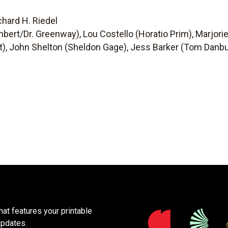
chard H. Riedel
hbert/Dr. Greenway), Lou Costello (Horatio Prim), Marjori
t), John Shelton (Sheldon Gage), Jess Barker (Tom Danbur
at features your printable
updates.