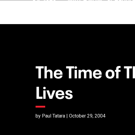
The Time of T
Lives
by Paul Tatara | October 29, 2004