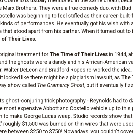
 Costello is usually mentioned in the same breath, be
e Marx Brothers. They were a true comedy duo, with Bud 
stello was beginning to feel stifled as their career-built
 kinds of performances. He eventually got his wish with a
e that stood apart from his partner. When it turned out to
of Their Lives
.
original treatment for
The Time of Their Lives
in 1944, al
 and the ghosts were a dandy and his African-American val
ter, Walter DeLeon and Bradford Ropes re-worked the idea
 it looked like there might be a plagiarism lawsuit, as
The 
way show called
The Gramercy Ghost
, but it eventually fiz
 its ghost-conjuring trick photography - Reynolds had to da
e most expensive Abbott and Costello vehicle up to this p
gh to make George Lucas weep. Studio records show that
" roughly $1,500 was burned on thin wires that were used
ere between $250 to $750! Nowadays, you couldn't cover