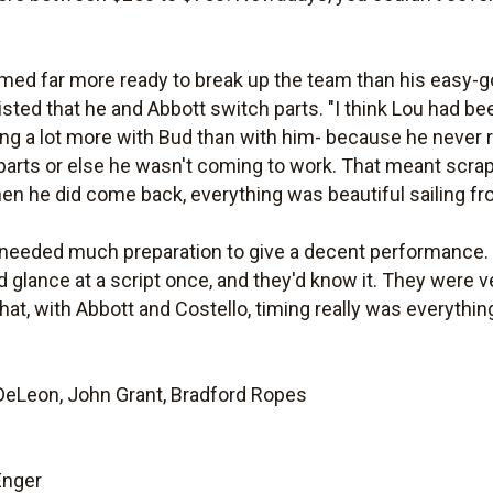
emed far more ready to break up the team than his easy-
isted that he and Abbott switch parts. "I think Lou had bee
g a lot more with Bud than with him- because he never re
parts or else he wasn't coming to work. That meant scra
hen he did come back, everything was beautiful sailing fr
n needed much preparation to give a decent performance.
 glance at a script once, and they'd know it. They were 
 that, with Abbott and Costello, timing really was everythin
 DeLeon, John Grant, Bradford Ropes
Enger