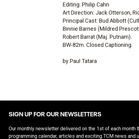
Editing: Philip Cahn
Art Direction: Jack Otterson, Ri
Principal Cast: Bud Abbott (Cut
Binnie Barnes (Mildred Prescot
Robert Barrat (Maj. Putnam).
BW-82m. Closed Captioning.
by Paul Tatara
SIGN UP FOR OUR NEWSLETTERS
Our monthly newsletter delivered on the 1st of each month th
programming calendar, articles and exciting TCM news and 