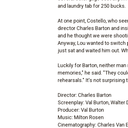
and laundry tab for 250 bucks.
At one point, Costello, who se
director Charles Barton and ins
and he thought we were shootin
Anyway, Lou wanted to switch 
just sat and waited him out. W
Luckily for Barton, neither ma
memories," he said. "They could
rehearsals." It's not surprising
Director: Charles Barton
Screenplay: Val Burton, Walter
Producer: Val Burton
Music: Milton Rosen
Cinematography: Charles Van 