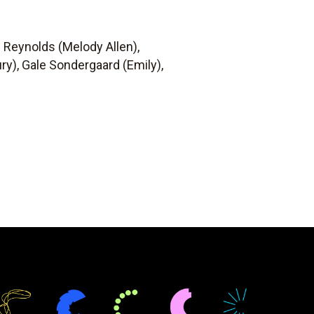
e Reynolds (Melody Allen),
y), Gale Sondergaard (Emily),