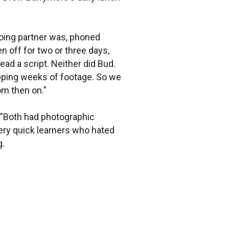
going partner was, phoned
n off for two or three days,
ad a script. Neither did Bud.
pping weeks of footage. So we
om then on."
 "Both had photographic
very quick learners who hated
g.