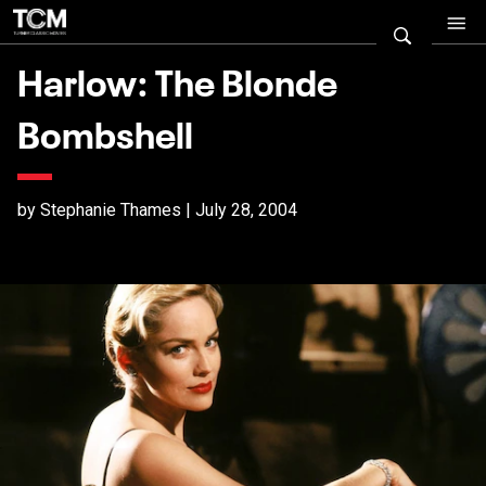
Harlow: The Blonde
Bombshell
by Stephanie Thames | July 28, 2004