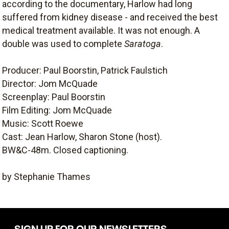
according to the documentary, Harlow had long
suffered from kidney disease - and received the best
medical treatment available. It was not enough. A
double was used to complete
Saratoga
.
Producer: Paul Boorstin, Patrick Faulstich
Director: Jom McQuade
Screenplay: Paul Boorstin
Film Editing: Jom McQuade
Music: Scott Roewe
Cast: Jean Harlow, Sharon Stone (host).
BW&C-48m. Closed captioning.
by Stephanie Thames
SIGN UP FOR OUR NEWSLETTERS