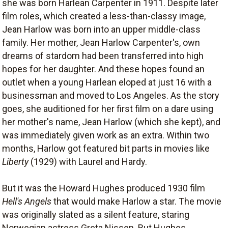
she was born Harlean Carpenter in 1911. Despite later
film roles, which created a less-than-classy image,
Jean Harlow was born into an upper middle-class
family. Her mother, Jean Harlow Carpenter's, own
dreams of stardom had been transferred into high
hopes for her daughter. And these hopes found an
outlet when a young Harlean eloped at just 16 with a
businessman and moved to Los Angeles. As the story
goes, she auditioned for her first film on a dare using
her mother's name, Jean Harlow (which she kept), and
was immediately given work as an extra. Within two
months, Harlow got featured bit parts in movies like
Liberty
(1929) with Laurel and Hardy.
But it was the Howard Hughes produced 1930 film
Hell's Angels
that would make Harlow a star. The movie
was originally slated as a silent feature, staring
Norwegian actress Greta Nissen. But Hughes,