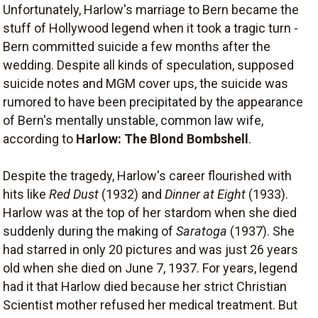
Unfortunately, Harlow's marriage to Bern became the
stuff of Hollywood legend when it took a tragic turn -
Bern committed suicide a few months after the
wedding. Despite all kinds of speculation, supposed
suicide notes and MGM cover ups, the suicide was
rumored to have been precipitated by the appearance
of Bern's mentally unstable, common law wife,
according to
Harlow: The Blond Bombshell
.
Despite the tragedy, Harlow's career flourished with
hits like
Red Dust
(1932) and
Dinner at Eight
(1933).
Harlow was at the top of her stardom when she died
suddenly during the making of
Saratoga
(1937). She
had starred in only 20 pictures and was just 26 years
old when she died on June 7, 1937. For years, legend
had it that Harlow died because her strict Christian
Scientist mother refused her medical treatment. But