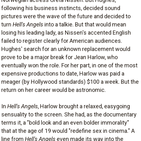
following his business instincts, decided sound
pictures were the wave of the future and decided to
turn
Hell's Angels
into a talkie. But that would mean
losing his leading lady, as Nissen's accented English
failed to register clearly for American audiences.
Hughes' search for an unknown replacement would
prove to be a major break for Jean Harlow, who
eventually won the role. For her part, in one of the most
expensive productions to date, Harlow was paid a
meager (by Hollywood standards) $100 a week. But the
return on her career would be astronomic.
In
Hell's Angels
, Harlow brought a relaxed, easygoing
sensuality to the screen. She had, as the documentary
terms it, a "bold look and an even bolder immorality"
that at the age of 19 would "redefine sex in cinema." A
line from
Hell's Angels
even made its way into the