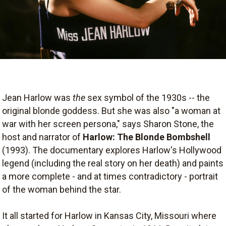
Jean Harlow was
the
sex symbol of the 1930s -- the
original blonde goddess. But she was also "a woman at
war with her screen persona," says Sharon Stone, the
host and narrator of
Harlow: The Blonde Bombshell
(1993). The documentary explores Harlow's Hollywood
legend (including the real story on her death) and paints
a more complete - and at times contradictory - portrait
of the woman behind the star.
It all started for Harlow in Kansas City, Missouri where