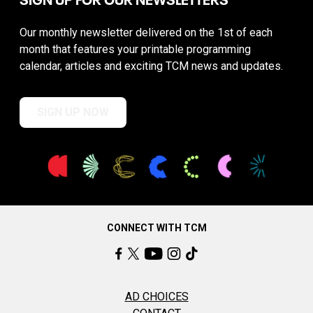
Our monthly newsletter delivered on the 1st of each
month that features your printable programming
calendar, articles and exciting TCM news and updates.
SIGN UP NOW
CONNECT WITH TCM
AD CHOICES