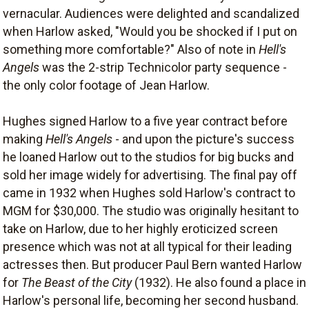
vernacular. Audiences were delighted and scandalized
when Harlow asked, "Would you be shocked if I put on
something more comfortable?" Also of note in
Hell's
Angels
was the 2-strip Technicolor party sequence -
the only color footage of Jean Harlow.
Hughes signed Harlow to a five year contract before
making
Hell's Angels
- and upon the picture's success
he loaned Harlow out to the studios for big bucks and
sold her image widely for advertising. The final pay off
came in 1932 when Hughes sold Harlow's contract to
MGM for $30,000. The studio was originally hesitant to
take on Harlow, due to her highly eroticized screen
presence which was not at all typical for their leading
actresses then. But producer Paul Bern wanted Harlow
for
The Beast of the City
(1932). He also found a place in
Harlow's personal life, becoming her second husband.